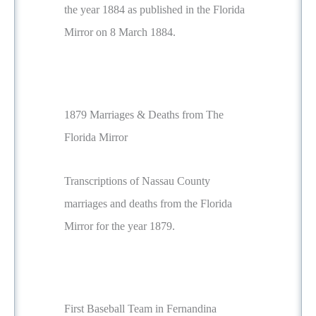
the year 1884 as published in the Florida
Mirror on 8 March 1884.
1879 Marriages & Deaths from The
Florida Mirror
Transcriptions of Nassau County
marriages and deaths from the Florida
Mirror for the year 1879.
First Baseball Team in Fernandina