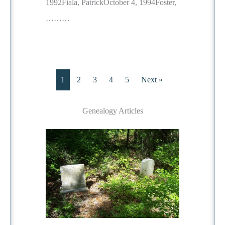
1992Fiala, PatrickOctober 4, 1994Foster,
………
1
2
3
4
5
Next »
Genealogy Articles