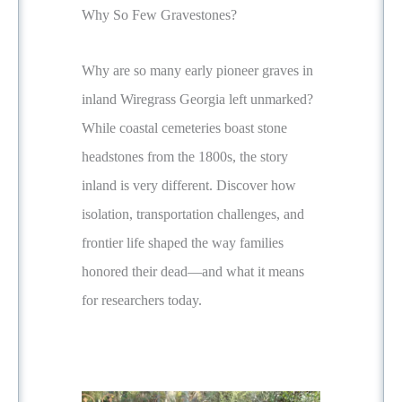
Why So Few Gravestones?
Why are so many early pioneer graves in
inland Wiregrass Georgia left unmarked?
While coastal cemeteries boast stone
headstones from the 1800s, the story
inland is very different. Discover how
isolation, transportation challenges, and
frontier life shaped the way families
honored their dead—and what it means
for researchers today.