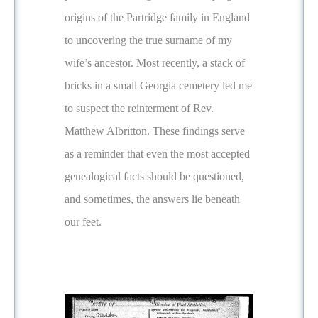
origins of the Partridge family in England
to uncovering the true surname of my
wife’s ancestor. Most recently, a stack of
bricks in a small Georgia cemetery led me
to suspect the reinterment of Rev.
Matthew Albritton. These findings serve
as a reminder that even the most accepted
genealogical facts should be questioned,
and sometimes, the answers lie beneath
our feet.