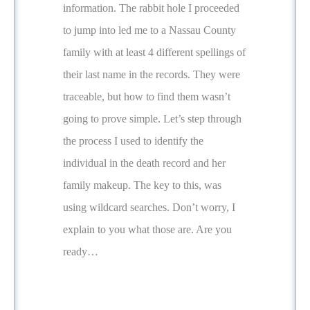
information. The rabbit hole I proceeded
to jump into led me to a Nassau County
family with at least 4 different spellings of
their last name in the records. They were
traceable, but how to find them wasn’t
going to prove simple. Let’s step through
the process I used to identify the
individual in the death record and her
family makeup. The key to this, was
using wildcard searches. Don’t worry, I
explain to you what those are. Are you
ready…