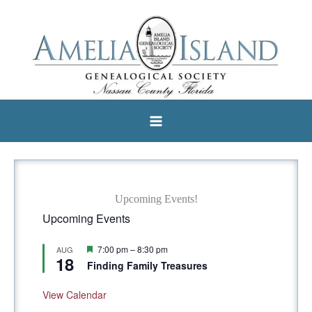
Skip
to
content
Upcoming Events!
Upcoming Events
F
7:00 pm
–
8:30 pm
AUG
18
e
Finding Family Treasures
a
t
u
View Calendar
r