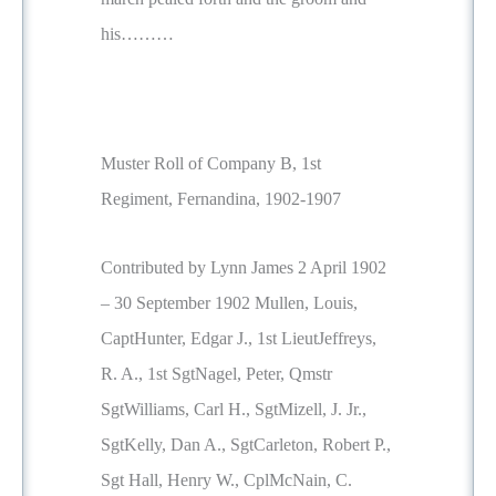
his………
Muster Roll of Company B, 1st
Regiment, Fernandina, 1902-1907
Contributed by Lynn James 2 April 1902
– 30 September 1902 Mullen, Louis,
CaptHunter, Edgar J., 1st LieutJeffreys,
R. A., 1st SgtNagel, Peter, Qmstr
SgtWilliams, Carl H., SgtMizell, J. Jr.,
SgtKelly, Dan A., SgtCarleton, Robert P.,
Sgt Hall, Henry W., CplMcNain, C.