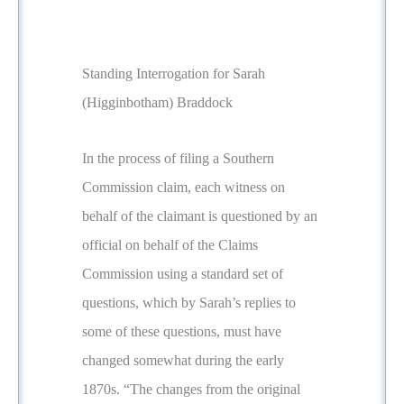
Standing Interrogation for Sarah
(Higginbotham) Braddock
In the process of filing a Southern
Commission claim, each witness on
behalf of the claimant is questioned by an
official on behalf of the Claims
Commission using a standard set of
questions, which by Sarah’s replies to
some of these questions, must have
changed somewhat during the early
1870s. “The changes from the original