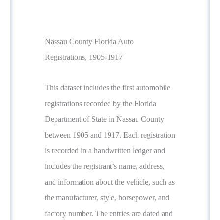
Nassau County Florida Auto
Registrations, 1905-1917
This dataset includes the first automobile
registrations recorded by the Florida
Department of State in Nassau County
between 1905 and 1917. Each registration
is recorded in a handwritten ledger and
includes the registrant’s name, address,
and information about the vehicle, such as
the manufacturer, style, horsepower, and
factory number. The entries are dated and