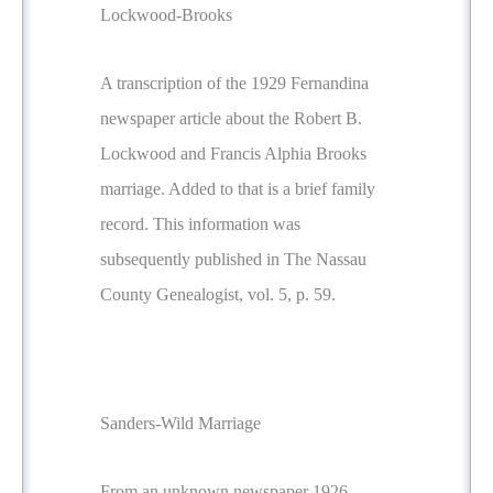
Lockwood-Brooks
A transcription of the 1929 Fernandina
newspaper article about the Robert B.
Lockwood and Francis Alphia Brooks
marriage. Added to that is a brief family
record. This information was
subsequently published in The Nassau
County Genealogist, vol. 5, p. 59.
Sanders-Wild Marriage
From an unknown newspaper 1926