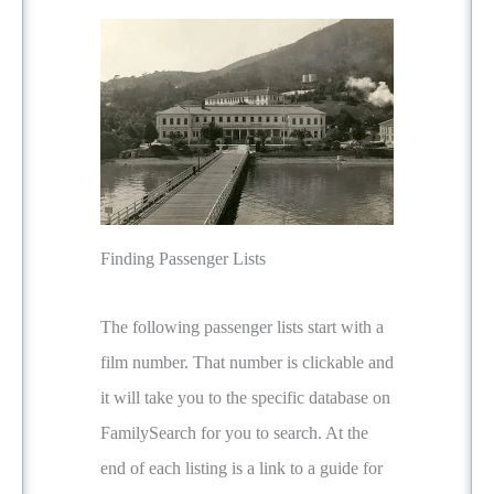
Finding Passenger Lists
The following passenger lists start with a
film number. That number is clickable and
it will take you to the specific database on
FamilySearch for you to search. At the
end of each listing is a link to a guide for