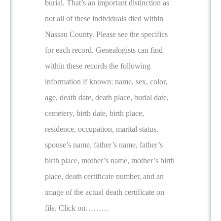
burial. That’s an important distinction as
not all of these individuals died within
Nassau County. Please see the specifics
for each record. Genealogists can find
within these records the following
information if known: name, sex, color,
age, death date, death place, burial date,
cemetery, birth date, birth place,
residence, occupation, marital status,
spouse’s name, father’s name, father’s
birth place, mother’s name, mother’s birth
place, death certificate number, and an
image of the actual death certificate on
file. Click on………