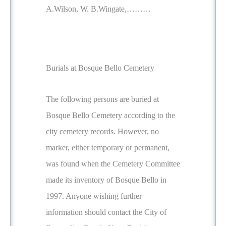
A.Wilson, W. B.Wingate,………
Burials at Bosque Bello Cemetery
The following persons are buried at
Bosque Bello Cemetery according to the
city cemetery records. However, no
marker, either temporary or permanent,
was found when the Cemetery Committee
made its inventory of Bosque Bello in
1997. Anyone wishing further
information should contact the City of