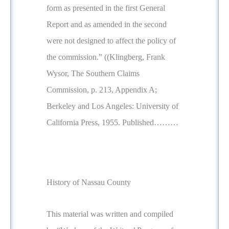
form as presented in the first General
Report and as amended in the second
were not designed to affect the policy of
the commission.” ((Klingberg, Frank
Wysor, The Southern Claims
Commission, p. 213, Appendix A;
Berkeley and Los Angeles: University of
California Press, 1955. Published………
History of Nassau County
This material was written and compiled