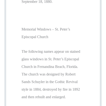
September 18, 1880.
Memorial Windows – St. Peter’s
Episcopal Church
The following names appear on stained
glass windows in St. Peter’s Episcopal
Church in Fernandina Beach, Florida.
The church was designed by Robert
Sands Schuyler in the Gothic Revival
style in 1884, destroyed by fire in 1892
and then rebuilt and enlarged.