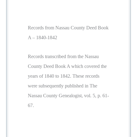
Records from Nassau County Deed Book
A – 1840-1842
Records transcribed from the Nassau
County Deed Book A which covered the
years of 1840 to 1842. These records
were subsequently published in The
Nassau County Genealogist, vol. 5, p. 61-
67.