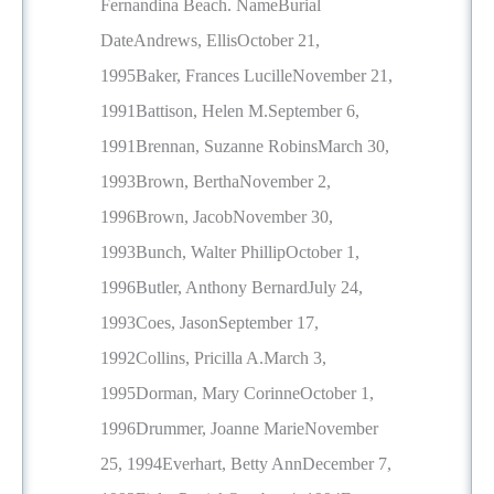
Fernandina Beach. NameBurial
DateAndrews, EllisOctober 21,
1995Baker, Frances LucilleNovember 21,
1991Battison, Helen M.September 6,
1991Brennan, Suzanne RobinsMarch 30,
1993Brown, BerthaNovember 2,
1996Brown, JacobNovember 30,
1993Bunch, Walter PhillipOctober 1,
1996Butler, Anthony BernardJuly 24,
1993Coes, JasonSeptember 17,
1992Collins, Pricilla A.March 3,
1995Dorman, Mary CorinneOctober 1,
1996Drummer, Joanne MarieNovember
25, 1994Everhart, Betty AnnDecember 7,