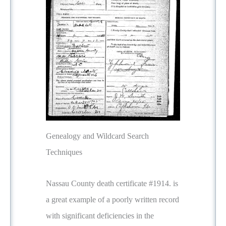
Genealogy and Wildcard Search
Techniques
Nassau County death certificate #1914. is
a great example of a poorly written record
with significant deficiencies in the