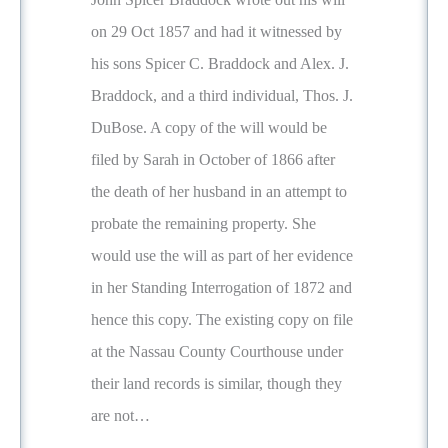
on 29 Oct 1857 and had it witnessed by
his sons Spicer C. Braddock and Alex. J.
Braddock, and a third individual, Thos. J.
DuBose. A copy of the will would be
filed by Sarah in October of 1866 after
the death of her husband in an attempt to
probate the remaining property. She
would use the will as part of her evidence
in her Standing Interrogation of 1872 and
hence this copy. The existing copy on file
at the Nassau County Courthouse under
their land records is similar, though they
are not…