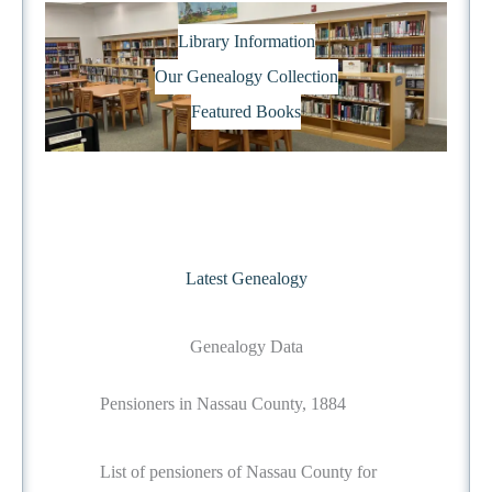
Library Information
Our Genealogy Collection
Featured Books
Latest Genealogy
Genealogy Data
Pensioners in Nassau County, 1884
List of pensioners of Nassau County for