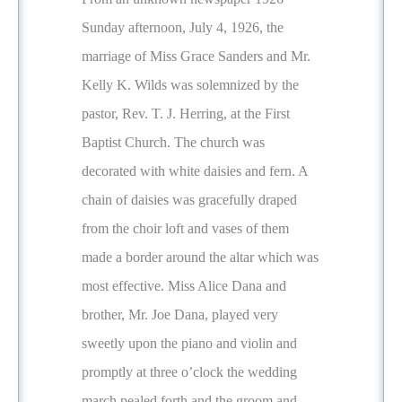
Sunday afternoon, July 4, 1926, the
marriage of Miss Grace Sanders and Mr.
Kelly K. Wilds was solemnized by the
pastor, Rev. T. J. Herring, at the First
Baptist Church. The church was
decorated with white daisies and fern. A
chain of daisies was gracefully draped
from the choir loft and vases of them
made a border around the altar which was
most effective. Miss Alice Dana and
brother, Mr. Joe Dana, played very
sweetly upon the piano and violin and
promptly at three o’clock the wedding
march pealed forth and the groom and