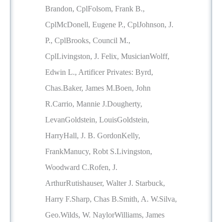
Brandon, CplFolsom, Frank B.,
CplMcDonell, Eugene P., CplJohnson, J.
P., CplBrooks, Council M.,
CplLivingston, J. Felix, MusicianWolff,
Edwin L., Artificer Privates: Byrd,
Chas.Baker, James M.Boen, John
R.Carrio, Mannie J.Dougherty,
LevanGoldstein, LouisGoldstein,
HarryHall, J. B. GordonKelly,
FrankManucy, Robt S.Livingston,
Woodward C.Rofen, J.
ArthurRutishauser, Walter J. Starbuck,
Harry F.Sharp, Chas B.Smith, A. W.Silva,
Geo.Wilds, W. NaylorWilliams, James