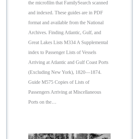
the microfilm that FamilySearch scanned
and indexed. These guides are in PDF
format and available from the National
Archives. Finding Atlantic, Gulf, and
Great Lakes Lists M334 A Supplemental
index to Passenger Lists of Vessels
Arriving at Atlantic and Gulf Coast Ports
(Excluding New York), 1820—1874.
Guide M575 Copies of Lists of
Passengers Arriving at Miscellaneous
Ports on the…