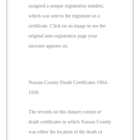
assigned a unique registration number,
which was sent to the registrant on a
certificate. Click on an image to see the
original auto registration page your
ancestor appears on.
Nassau County Death Certificates 1904-
1939
The records on this dataset consist of
death certificates in which Nassau County
was either the location of the death or