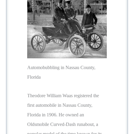
Automobubbling in Nassau County,
Florida
Theodore William Waas registered the
first automobile in Nassau County,
Florida in 1906. He owned an
Oldsmobile Curved-Dash runabout, a
popular model of the time known for its