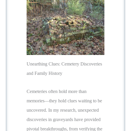
Unearthing Clues: Cemetery Discoveries
and Family History
Cemeteries often hold more than
memories—they hold clues waiting to be
uncovered. In my research, unexpected
discoveries in graveyards have provided
pivotal breakthroughs, from verifying the