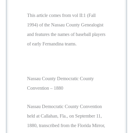
This article comes from vol II:1 (Fall
1994) of the Nassau County Genealogist
and features the names of baseball players
of early Fernandina teams.
Nassau County Democratic County
Convention – 1880
Nassau Democratic County Convention
held at Callahan, Fla., on September 11,
1880, transcribed from the Florida Mirror,