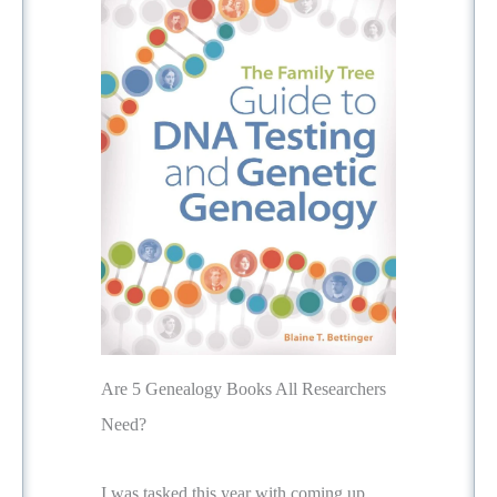
Are 5 Genealogy Books All Researchers
Need?
I was tasked this year with coming up