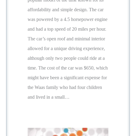
affordability and simple design. The car
was powered by a 4.5 horsepower engine
and had a top speed of 20 miles per hour.
The car’s open roof and minimal interior
allowed for a unique driving experience,
although only two people could ride at a
time. The cost of the car was $650, which
might have been a significant expense for
the Waas family who had four children
and lived in a small…