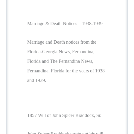
Marriage & Death Notices – 1938-1939
Marriage and Death notices from the
Florida-Georgia News, Fernandina,
Florida and The Fernandina News,
Fernandina, Florida for the years of 1938
and 1939.
1857 Will of John Spicer Braddock, Sr.
John Spicer Braddock wrote out his will