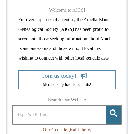
e
d
Welcome to AIGS!
For over a quarter of a century the Amelia Island
Genealogical Society (AIGS) has been proud to
serve both those seeking information about Amelia
Island ancestors and those without local ties
wishing to connect with other local genealogists.
Join us today!
Membership has its benefits!
Search Our Website
Our Genealogical Library