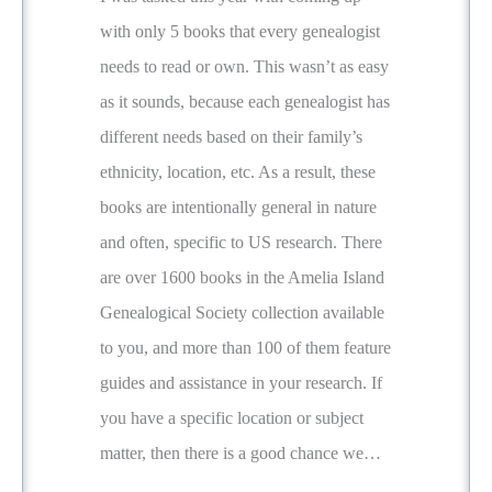
with only 5 books that every genealogist
needs to read or own. This wasn’t as easy
as it sounds, because each genealogist has
different needs based on their family’s
ethnicity, location, etc. As a result, these
books are intentionally general in nature
and often, specific to US research. There
are over 1600 books in the Amelia Island
Genealogical Society collection available
to you, and more than 100 of them feature
guides and assistance in your research. If
you have a specific location or subject
matter, then there is a good chance we…