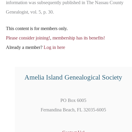
information was subsequently published in The Nassau County
Genealogist, vol. 5, p. 30.
This content is for members only.
Please consider joining!
,
membership has its benefits!
Already a member?
Log in here
Amelia Island Genealogical Society
PO Box 6005
Fernandina Beach, FL 32035-6005