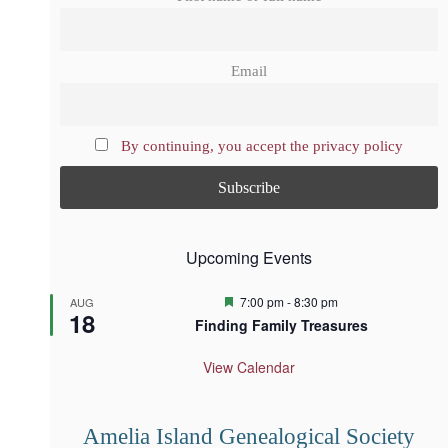
Email
By continuing, you accept the privacy policy
Upcoming Events
F
7:00 pm
-
8:30 pm
AUG
18
e
Finding Family Treasures
a
t
u
View Calendar
r
e
d
Amelia Island Genealogical Society