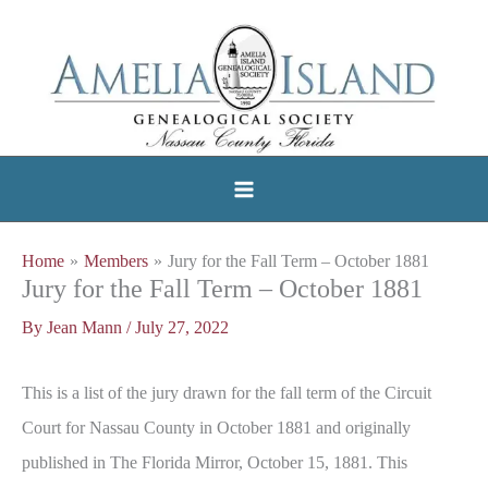
Skip
to
content
Home
Members
Jury for the Fall Term – October 1881
Jury for the Fall Term – October 1881
By
Jean Mann
/
July 27, 2022
This is a list of the jury drawn for the fall term of the Circuit
Court for Nassau County in October 1881 and originally
published in The Florida Mirror, October 15, 1881. This