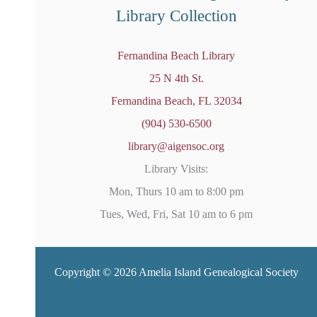
Library Collection
Fernandina Beach Library
25 N 4th St.
Fernandina Beach, FL 32034
(904) 530-6500
library@aigensoc.org
Library Visits:
Mon, Thurs 10 am to 8:00 pm
Tues, Wed, Fri, Sat 10 am to 6 pm
Copyright © 2026 Amelia Island Genealogical Society