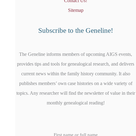
Contact Us!
Sitemap
Subscribe to the Geneline!
The Geneline informs members of upcoming AIGS events,
provides tips and tools for genealogical research, and delivers
current news within the family history community. It also
publishes members’ own case histories on a wide variety of
topics. Any researcher will find the newsletter of value in their
monthly genealogical reading!
First name or full name