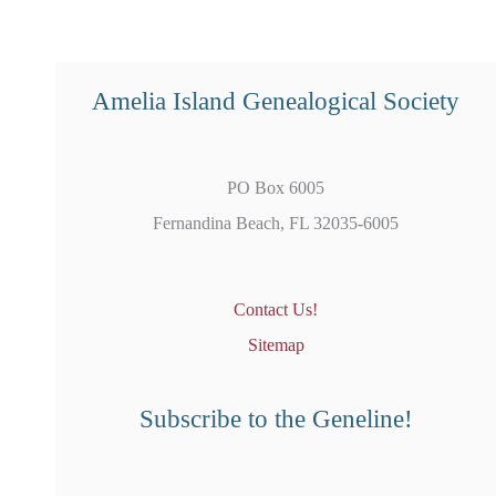
Amelia Island Genealogical Society
PO Box 6005
Fernandina Beach, FL 32035-6005
Contact Us!
Sitemap
Subscribe to the Geneline!