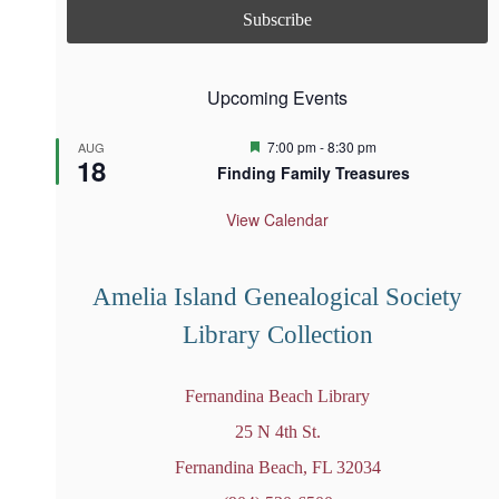
Upcoming Events
F
7:00 pm
-
8:30 pm
AUG
18
e
Finding Family Treasures
a
t
u
View Calendar
r
e
d
Amelia Island Genealogical Society
Library Collection
Fernandina Beach Library
25 N 4th St.
Fernandina Beach, FL 32034