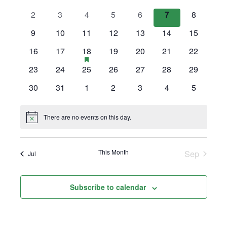
Views
events
events
events
events
events
events
events
0
0
0
0
0
0
0
2
3
4
5
6
7
8
Events
Navigation
events
events
events
events
events
events
events
0
0
0
0
0
0
0
9
10
11
12
13
14
15
events
events
events
events
events
events
events
0
0
1
has
0
0
0
0
16
17
18
19
20
21
22
featured
events
events
event
events
events
events
events
0
0
0
0
0
0
0
23
24
25
26
27
28
29
events
events
events
events
events
events
events
events
0
0
0
0
0
0
0
30
31
1
2
3
4
5
events
events
events
events
events
events
events
There are no events on this day.
Notice
This Month
Sep
Jul
Subscribe to calendar