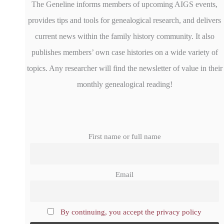
The Geneline informs members of upcoming AIGS events,
provides tips and tools for genealogical research, and delivers
current news within the family history community. It also
publishes members’ own case histories on a wide variety of
topics. Any researcher will find the newsletter of value in their
monthly genealogical reading!
First name or full name
Email
By continuing, you accept the privacy policy