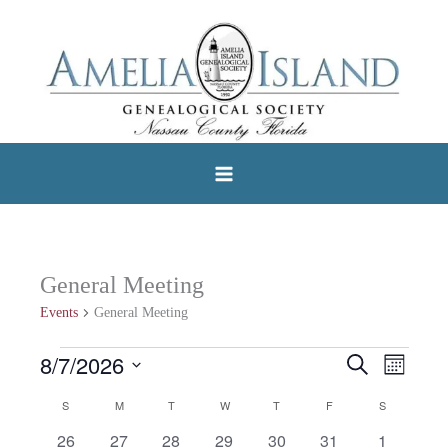
Skip
to
content
General Meeting
Events
General Meeting
8/7/2026
Events
Search
Events
Event
Month
Select
Search
Views
S
SUNDAY
M
MONDAY
T
TUESDAY
W
WEDNESDAY
T
THURSDAY
F
FRIDAY
S
SATURDAY
Calendar
date.
and
Navigat
0
0
0
0
0
0
0
26
27
28
29
30
31
1
of