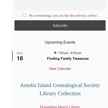
By continuing, you accept the privacy policy
Upcoming Events
F
7:00 pm
-
8:30 pm
AUG
18
e
Finding Family Treasures
a
t
u
View Calendar
r
e
d
Amelia Island Genealogical Society
Library Collection
Fernandina Beach Library