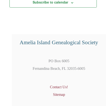
Subscribe to calendar
Amelia Island Genealogical Society
PO Box 6005
Fernandina Beach, FL 32035-6005
Contact Us!
Sitemap