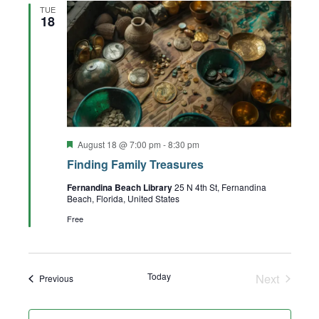
Views
TUE
18
Navigation
Featured
August 18 @ 7:00 pm
-
8:30 pm
Finding Family Treasures
Fernandina Beach Library
25 N 4th St, Fernandina
Beach, Florida, United States
Free
Today
Next
Events
Previous
Events