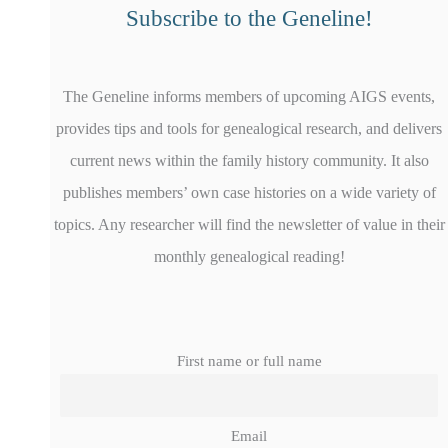
Subscribe to the Geneline!
The Geneline informs members of upcoming AIGS events,
provides tips and tools for genealogical research, and delivers
current news within the family history community. It also
publishes members’ own case histories on a wide variety of
topics. Any researcher will find the newsletter of value in their
monthly genealogical reading!
First name or full name
Email