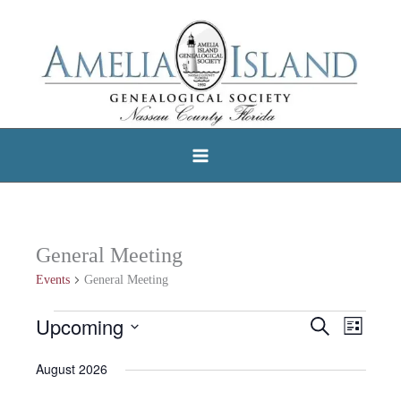
Skip
to
content
General Meeting
Events
General Meeting
Upcoming
Events
Search
Events
Event
List
Select
Search
Views
August 2026
date.
and
Navigat