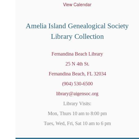
u
View Calendar
r
e
d
Amelia Island Genealogical Society
Library Collection
Fernandina Beach Library
25 N 4th St.
Fernandina Beach, FL 32034
(904) 530-6500
library@aigensoc.org
Library Visits:
Mon, Thurs 10 am to 8:00 pm
Tues, Wed, Fri, Sat 10 am to 6 pm