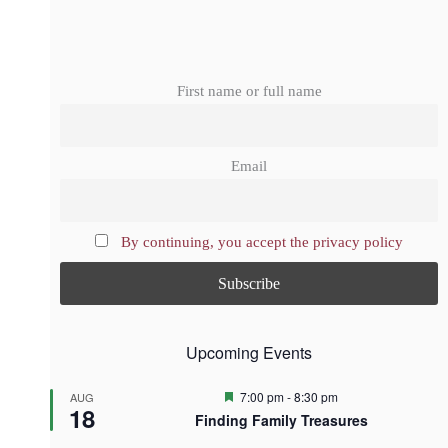
First name or full name
Email
By continuing, you accept the privacy policy
Upcoming Events
F
7:00 pm
-
8:30 pm
AUG
18
e
Finding Family Treasures
a
t