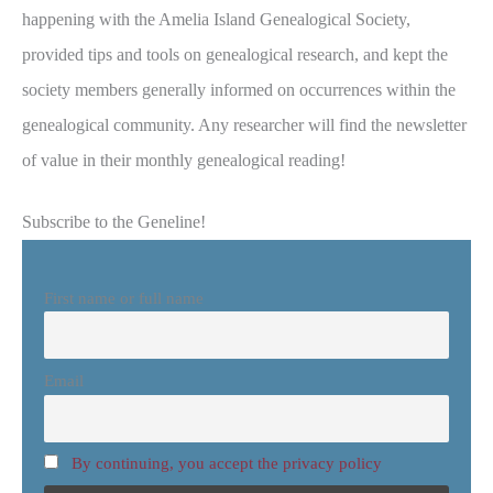
happening with the Amelia Island Genealogical Society,
provided tips and tools on genealogical research, and kept the
society members generally informed on occurrences within the
genealogical community. Any researcher will find the newsletter
of value in their monthly genealogical reading!
Subscribe to the Geneline!
First name or full name
Email
By continuing, you accept the privacy policy