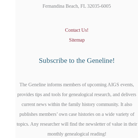
Fernandina Beach, FL 32035-6005
Contact Us!
Sitemap
Subscribe to the Geneline!
The Geneline informs members of upcoming AIGS events,
provides tips and tools for genealogical research, and delivers
current news within the family history community. It also
publishes members’ own case histories on a wide variety of
topics. Any researcher will find the newsletter of value in their
monthly genealogical reading!