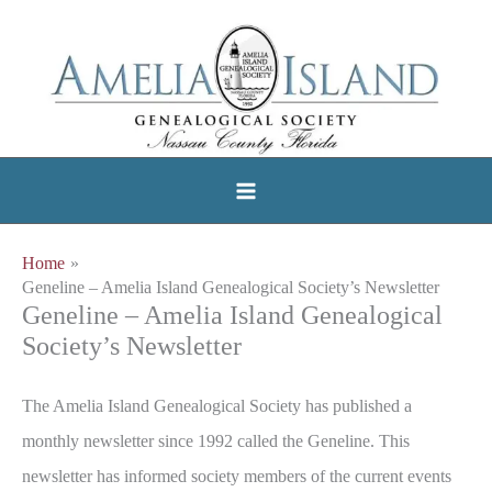
Skip
to
content
Home
Geneline – Amelia Island Genealogical Society’s Newsletter
Geneline – Amelia Island Genealogical
Society’s Newsletter
The Amelia Island Genealogical Society has published a
monthly newsletter since 1992 called the Geneline. This
newsletter has informed society members of the current events