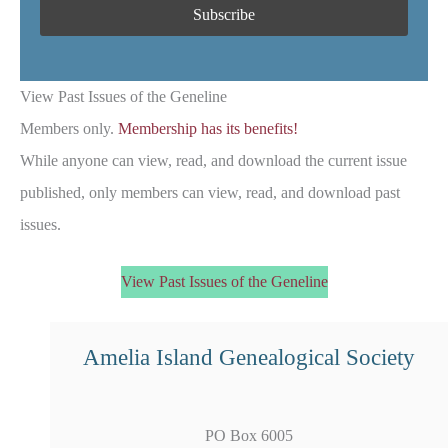
View Past Issues of the Geneline
Members only.
Membership has its benefits!
While anyone can view, read, and download the current issue
published, only members can view, read, and download past
issues.
View Past Issues of the Geneline
Amelia Island Genealogical Society
PO Box 6005