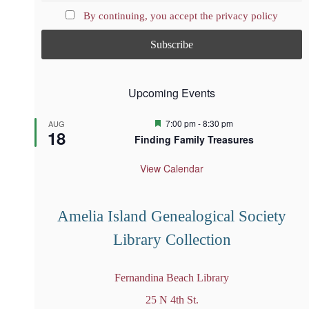
By continuing, you accept the privacy policy
Upcoming Events
F
7:00 pm
-
8:30 pm
AUG
18
e
Finding Family Treasures
a
t
u
View Calendar
r
e
d
Amelia Island Genealogical Society
Library Collection
Fernandina Beach Library
25 N 4th St.