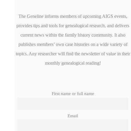
The Geneline informs members of upcoming AIGS events,
provides tips and tools for genealogical research, and delivers
current news within the family history community. It also
publishes members’ own case histories on a wide variety of
topics. Any researcher will find the newsletter of value in their
monthly genealogical reading!
First name or full name
Email