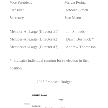
Vice President Marcia Pertuz
Treasurer Deborah Green
Secretary Jean Mann
Member-At-Large (Director #1) Jim Shroads
Member-At-Large (Director #2) Dawn Bostwick *
Member-At-Large (Director #3) Andrew Thompson
* Indicates individual running for re-election in their
position
2025 Proposed Budget