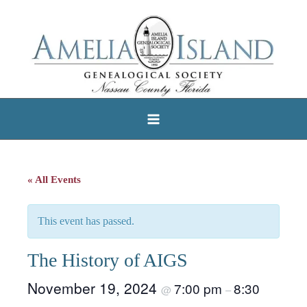
Skip
to
content
« All Events
This event has passed.
The History of AIGS
November 19, 2024
7:00 pm
8:30
@
–