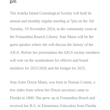
pm
The Amelia Island Genealogical Society will hold its
annual and monthly regular meeting at 7pm on the 3rd
Tuesday, 19 November 2024, in the community room at
the Fernandina Branch Library. Jean Mann will be the
guest speaker where she will discuss the history of the
AIGS. Before her presentation the AIGS society members
will vote on the nominations for officers and board
members for 2025/2026 and the budget for 2025.
Jean Anne Dixon Mann, was born in Nassau County, a
few miles from where her Dixon ancestors came to
Florida in 1800. She grew up in Fernandina Beach and
received her B.S. in Elementary Education from Florida