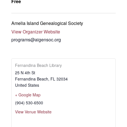
Free
Amelia Island Genealogical Society
View Organizer Website
programs@aigensoc.org
Fernandina Beach Library
25 N 4th St
Fernandina Beach
,
FL
32034
United States
+ Google Map
(904) 530-6500
View Venue Website