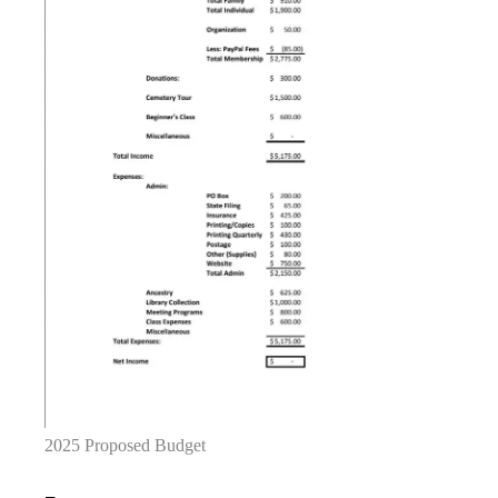
2025 Proposed Budget