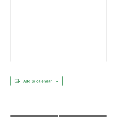
Add to calendar