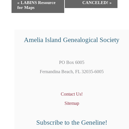
Event
«
LABINS Resource
CANCELED!
»
for Maps
Navigation
Amelia Island Genealogical Society
PO Box 6005
Fernandina Beach, FL 32035-6005
Contact Us!
Sitemap
Subscribe to the Geneline!