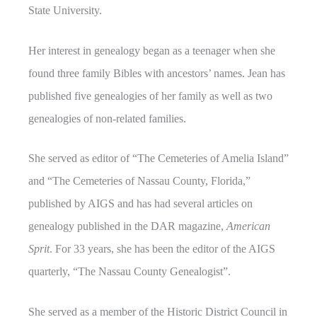
State University.
Her interest in genealogy began as a teenager when she
found three family Bibles with ancestors’ names. Jean has
published five genealogies of her family as well as two
genealogies of non-related families.
She served as editor of “The Cemeteries of Amelia Island”
and “The Cemeteries of Nassau County, Florida,”
published by AIGS and has had several articles on
genealogy published in the DAR magazine,
American
Sprit
. For 33 years, she has been the editor of the AIGS
quarterly, “The Nassau County Genealogist”.
She served as a member of the Historic District Council in