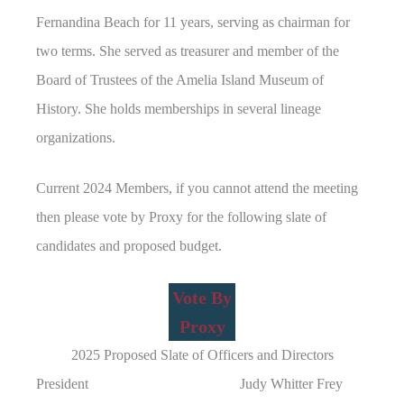
Fernandina Beach for 11 years, serving as chairman for
two terms. She served as treasurer and member of the
Board of Trustees of the Amelia Island Museum of
History. She holds memberships in several lineage
organizations.
Current 2024 Members, if you cannot attend the meeting
then please vote by Proxy for the following slate of
candidates and proposed budget.
Vote By
Proxy
2025 Proposed Slate of Officers and Directors
President Judy Whitter Frey