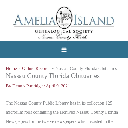
Skip
to
content
Home
Online Records
Nassau County Florida Obituaries
Nassau County Florida Obituaries
By
Dennis Partridge
/
April 9, 2021
The Nassau County Public Library has in its collection 125
microfilm rolls containing the archived Nassau County Florida
Newspapers for the twelve newspapers which existed in the