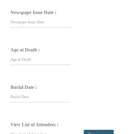
Newspape Issue Date :
Age at Death :
Burial Date :
View List of Attendees :