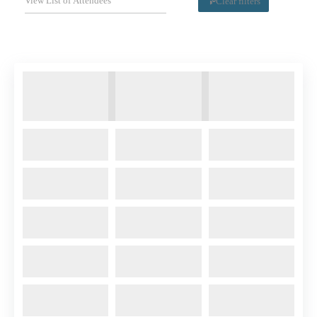
Clear filters