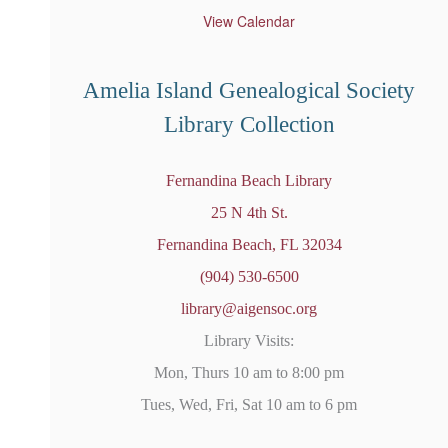
t
u
View Calendar
r
e
d
Amelia Island Genealogical Society
Library Collection
Fernandina Beach Library
25 N 4th St.
Fernandina Beach, FL 32034
(904) 530-6500
library@aigensoc.org
Library Visits:
Mon, Thurs 10 am to 8:00 pm
Tues, Wed, Fri, Sat 10 am to 6 pm