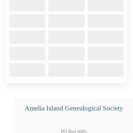
Amelia Island Genealogical Society
PO Box 6005