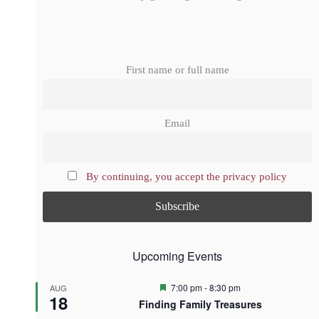
First name or full name
Email
By continuing, you accept the privacy policy
Upcoming Events
F
7:00 pm
-
8:30 pm
AUG
18
e
Finding Family Treasures
a