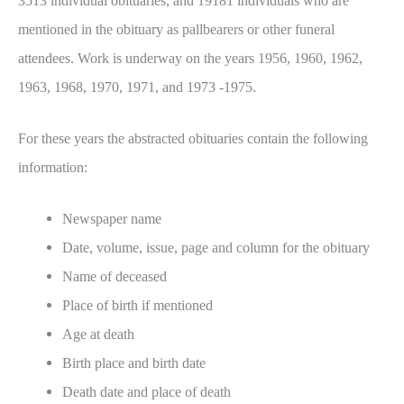
3513 individual obituaries, and 19181 individuals who are
mentioned in the obituary as pallbearers or other funeral
attendees. Work is underway on the years 1956, 1960, 1962,
1963, 1968, 1970, 1971, and 1973 -1975.
For these years the abstracted obituaries contain the following
information:
Newspaper name
Date, volume, issue, page and column for the obituary
Name of deceased
Place of birth if mentioned
Age at death
Birth place and birth date
Death date and place of death