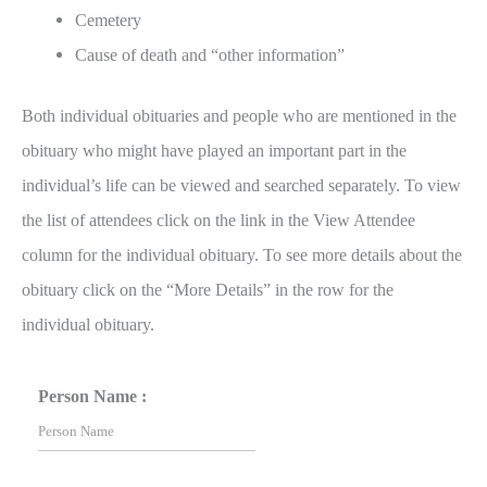
Cemetery
Cause of death and “other information”
Both individual obituaries and people who are mentioned in the
obituary who might have played an important part in the
individual’s life can be viewed and searched separately. To view
the list of attendees click on the link in the View Attendee
column for the individual obituary. To see more details about the
obituary click on the “More Details” in the row for the
individual obituary.
Person Name :