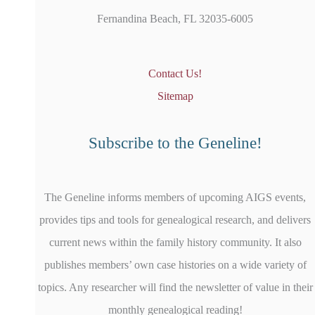
Fernandina Beach, FL 32035-6005
Contact Us!
Sitemap
Subscribe to the Geneline!
The Geneline informs members of upcoming AIGS events,
provides tips and tools for genealogical research, and delivers
current news within the family history community. It also
publishes members’ own case histories on a wide variety of
topics. Any researcher will find the newsletter of value in their
monthly genealogical reading!