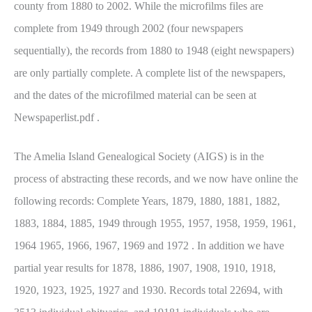
county from 1880 to 2002. While the microfilms files are
complete from 1949 through 2002 (four newspapers
sequentially), the records from 1880 to 1948 (eight newspapers)
are only partially complete. A complete list of the newspapers,
and the dates of the microfilmed material can be seen at
Newspaperlist.pdf .
The Amelia Island Genealogical Society (AIGS) is in the
process of abstracting these records, and we now have online the
following records: Complete Years, 1879, 1880, 1881, 1882,
1883, 1884, 1885, 1949 through 1955, 1957, 1958, 1959, 1961,
1964 1965, 1966, 1967, 1969 and 1972 . In addition we have
partial year results for 1878, 1886, 1907, 1908, 1910, 1918,
1920, 1923, 1925, 1927 and 1930. Records total 22694, with