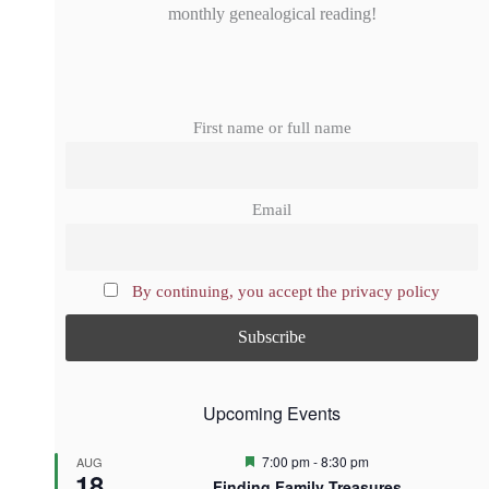
monthly genealogical reading!
First name or full name
Email
By continuing, you accept the privacy policy
Upcoming Events
F
7:00 pm
-
8:30 pm
AUG
18
e
Finding Family Treasures