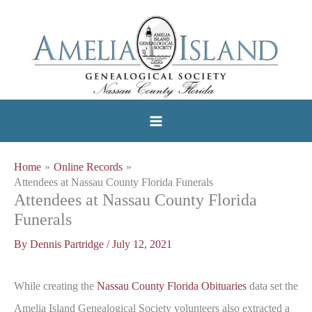
Skip
to
content
Home
Online Records
Attendees at Nassau County Florida Funerals
Attendees at Nassau County Florida
Funerals
By
Dennis Partridge
/
July 12, 2021
While creating the
Nassau County Florida Obituaries
data set the
Amelia Island Genealogical Society volunteers also extracted a