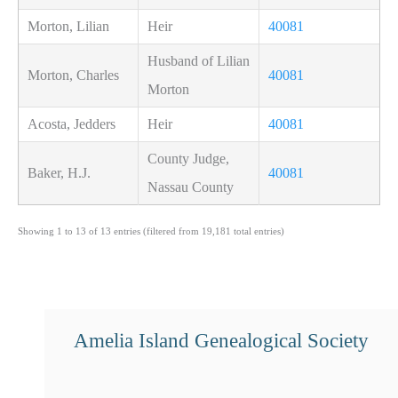
Morton, Lilian
Heir
40081
Husband of Lilian
Morton, Charles
40081
Morton
Acosta, Jedders
Heir
40081
County Judge,
Baker, H.J.
40081
Nassau County
Showing 1 to 13 of 13 entries (filtered from 19,181 total entries)
Amelia Island Genealogical Society