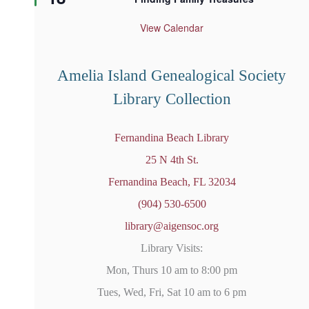
a
t
u
View Calendar
r
e
d
Amelia Island Genealogical Society
Library Collection
Fernandina Beach Library
25 N 4th St.
Fernandina Beach, FL 32034
(904) 530-6500
library@aigensoc.org
Library Visits:
Mon, Thurs 10 am to 8:00 pm
Tues, Wed, Fri, Sat 10 am to 6 pm