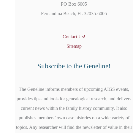
PO Box 6005
Fernandina Beach, FL 32035-6005
Contact Us!
Sitemap
Subscribe to the Geneline!
The Geneline informs members of upcoming AIGS events,
provides tips and tools for genealogical research, and delivers
current news within the family history community. It also
publishes members’ own case histories on a wide variety of
topics. Any researcher will find the newsletter of value in their