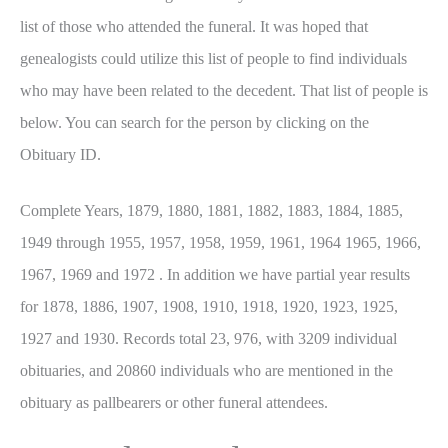
list of those who attended the funeral. It was hoped that
genealogists could utilize this list of people to find individuals
who may have been related to the decedent. That list of people is
below. You can search for the person by clicking on the
Obituary ID.
Complete Years, 1879, 1880, 1881, 1882, 1883, 1884, 1885,
1949 through 1955, 1957, 1958, 1959, 1961, 1964 1965, 1966,
1967, 1969 and 1972 . In addition we have partial year results
for 1878, 1886, 1907, 1908, 1910, 1918, 1920, 1923, 1925,
1927 and 1930. Records total 23, 976, with 3209 individual
obituaries, and 20860 individuals who are mentioned in the
obituary as pallbearers or other funeral attendees.