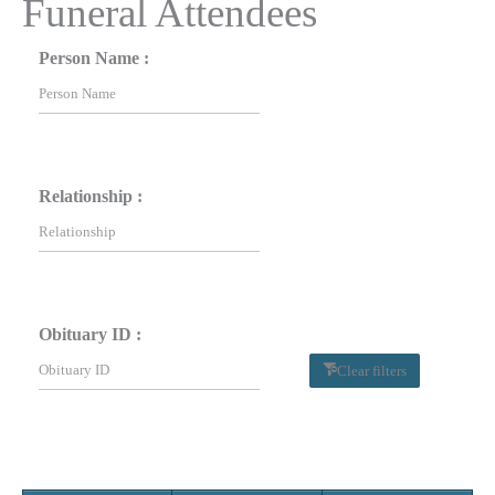
Funeral Attendees
Person Name :
Relationship :
Obituary ID :
Clear filters