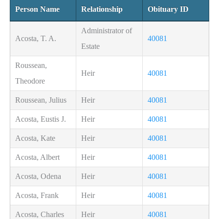
Person Name
Relationship
Obituary ID
Administrator of
Acosta, T. A.
40081
Estate
Roussean,
Heir
40081
Theodore
Roussean, Julius
Heir
40081
Acosta, Eustis J.
Heir
40081
Acosta, Kate
Heir
40081
Acosta, Albert
Heir
40081
Acosta, Odena
Heir
40081
Acosta, Frank
Heir
40081
Acosta, Charles
Heir
40081