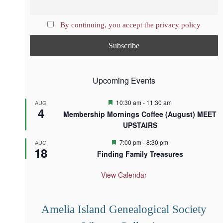
By continuing, you accept the privacy policy
Upcoming Events
F
10:30 am
-
11:30 am
AUG
4
e
Membership Mornings Coffee (August) MEET
a
UPSTAIRS
t
u
r
F
7:00 pm
-
8:30 pm
AUG
18
e
e
Finding Family Treasures
d
a
t
u
View Calendar
r
e
d
Amelia Island Genealogical Society