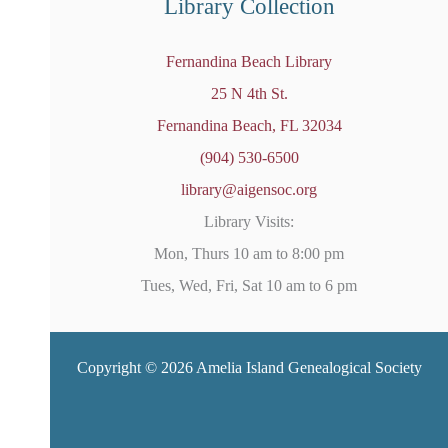
Library Collection
Fernandina Beach Library
25 N 4th St.
Fernandina Beach, FL 32034
(904) 530-6500
library@aigensoc.org
Library Visits:
Mon, Thurs 10 am to 8:00 pm
Tues, Wed, Fri, Sat 10 am to 6 pm
Copyright © 2026 Amelia Island Genealogical Society