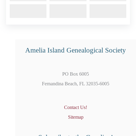
Amelia Island Genealogical Society
PO Box 6005
Fernandina Beach, FL 32035-6005
Contact Us!
Sitemap