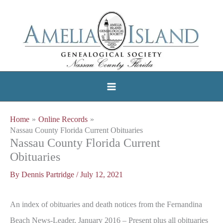
Skip
to
content
Home
Online Records
Nassau County Florida Current Obituaries
Nassau County Florida Current
Obituaries
By
Dennis Partridge
/
July 12, 2021
An index of obituaries and death notices from the Fernandina
Beach News-Leader, January 2016 – Present plus all obituaries