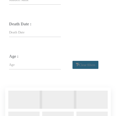
Death Date :
Age :
Clear filters