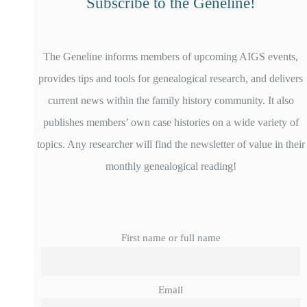
Subscribe to the Geneline!
The Geneline informs members of upcoming AIGS events,
provides tips and tools for genealogical research, and delivers
current news within the family history community. It also
publishes members’ own case histories on a wide variety of
topics. Any researcher will find the newsletter of value in their
monthly genealogical reading!
First name or full name
Email