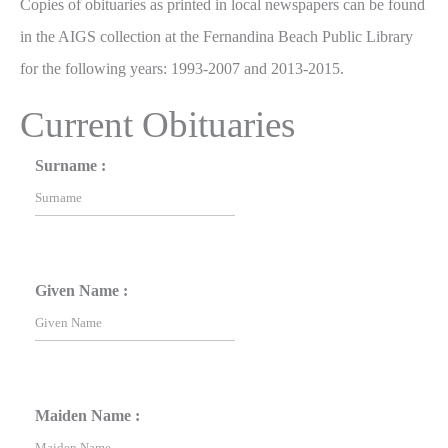
Copies of obituaries as printed in local newspapers can be found
in the AIGS collection at the Fernandina Beach Public Library
for the following years: 1993-2007 and 2013-2015.
Current Obituaries
Surname :
Given Name :
Maiden Name :