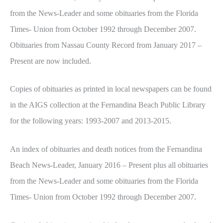
from the News-Leader and some obituaries from the Florida
Times- Union from October 1992 through December 2007.
Obituaries from Nassau County Record from January 2017 –
Present are now included.
Copies of obituaries as printed in local newspapers can be found
in the AIGS collection at the Fernandina Beach Public Library
for the following years: 1993-2007 and 2013-2015.
An index of obituaries and death notices from the Fernandina
Beach News-Leader, January 2016 – Present plus all obituaries
from the News-Leader and some obituaries from the Florida
Times- Union from October 1992 through December 2007.