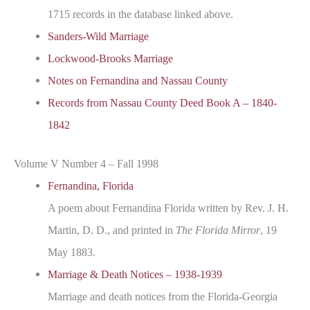
1715 records in the database linked above.
Sanders-Wild Marriage
Lockwood-Brooks Marriage
Notes on Fernandina and Nassau County
Records from Nassau County Deed Book A – 1840-
1842
Volume V Number 4 – Fall 1998
Fernandina, Florida
A poem about Fernandina Florida written by Rev. J. H.
Martin, D. D., and printed in
The Florida Mirror
, 19
May 1883.
Marriage & Death Notices – 1938-1939
Marriage and death notices from the Florida-Georgia