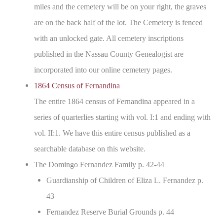
miles and the cemetery will be on your right, the graves
are on the back half of the lot. The Cemetery is fenced
with an unlocked gate. All cemetery inscriptions
published in the Nassau County Genealogist are
incorporated into our online cemetery pages.
1864 Census of Fernandina
The entire 1864 census of Fernandina appeared in a
series of quarterlies starting with vol. I:1 and ending with
vol. II:1. We have this entire census published as a
searchable database on this website.
The Domingo Fernandez Family p. 42-44
Guardianship of Children of Eliza L. Fernandez p.
43
Fernandez Reserve Burial Grounds p. 44