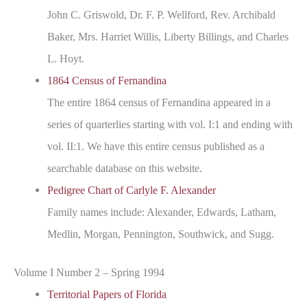
John C. Griswold, Dr. F. P. Wellford, Rev. Archibald
Baker, Mrs. Harriet Willis, Liberty Billings, and Charles
L. Hoyt.
1864 Census of Fernandina
The entire 1864 census of Fernandina appeared in a
series of quarterlies starting with vol. I:1 and ending with
vol. II:1. We have this entire census published as a
searchable database on this website.
Pedigree Chart of Carlyle F. Alexander
Family names include: Alexander, Edwards, Latham,
Medlin, Morgan, Pennington, Southwick, and Sugg.
Volume I Number 2 – Spring 1994
Territorial Papers of Florida