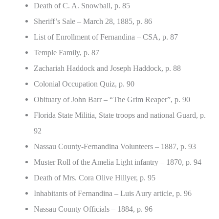
Death of C. A. Snowball, p. 85
Sheriff’s Sale – March 28, 1885, p. 86
List of Enrollment of Fernandina – CSA, p. 87
Temple Family, p. 87
Zachariah Haddock and Joseph Haddock, p. 88
Colonial Occupation Quiz, p. 90
Obituary of John Barr – “The Grim Reaper”, p. 90
Florida State Militia, State troops and national Guard, p.
92
Nassau County-Fernandina Volunteers – 1887, p. 93
Muster Roll of the Amelia Light infantry – 1870, p. 94
Death of Mrs. Cora Olive Hillyer, p. 95
Inhabitants of Fernandina – Luis Aury article, p. 96
Nassau County Officials – 1884, p. 96