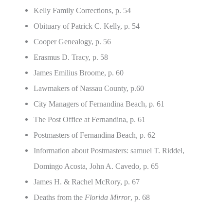
Kelly Family Corrections, p. 54
Obituary of Patrick C. Kelly, p. 54
Cooper Genealogy, p. 56
Erasmus D. Tracy, p. 58
James Emilius Broome, p. 60
Lawmakers of Nassau County, p.60
City Managers of Fernandina Beach, p. 61
The Post Office at Fernandina, p. 61
Postmasters of Fernandina Beach, p. 62
Information about Postmasters: samuel T. Riddel,
Domingo Acosta, John A. Cavedo, p. 65
James H. & Rachel McRory, p. 67
Deaths from the
Florida Mirror
, p. 68