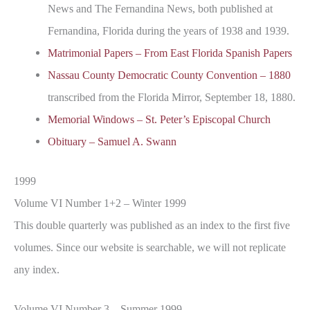
News and The Fernandina News, both published at
Fernandina, Florida during the years of 1938 and 1939.
Matrimonial Papers – From East Florida Spanish Papers
Nassau County Democratic County Convention – 1880
transcribed from the Florida Mirror, September 18, 1880.
Memorial Windows – St. Peter’s Episcopal Church
Obituary – Samuel A. Swann
1999
Volume VI Number 1+2 – Winter 1999
This double quarterly was published as an index to the first five
volumes. Since our website is searchable, we will not replicate
any index.
Volume VI Number 3 – Summer 1999