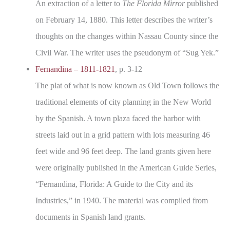
An extraction of a letter to
The Florida Mirror
published
on February 14, 1880. This letter describes the writer’s
thoughts on the changes within Nassau County since the
Civil War. The writer uses the pseudonym of “Sug Yek.”
Fernandina – 1811-1821
, p. 3-12
The plat of what is now known as Old Town follows the
traditional elements of city planning in the New World
by the Spanish. A town plaza faced the harbor with
streets laid out in a grid pattern with lots measuring 46
feet wide and 96 feet deep. The land grants given here
were originally published in the American Guide Series,
“Fernandina, Florida: A Guide to the City and its
Industries,” in 1940. The material was compiled from
documents in Spanish land grants.