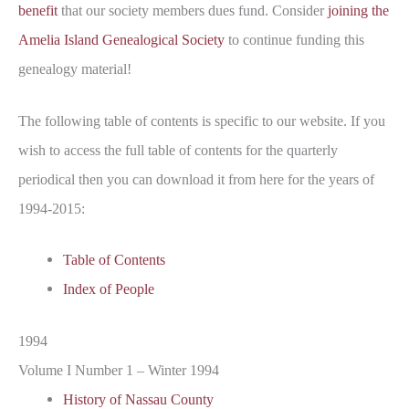
benefit
that our society members dues fund. Consider
joining the
Amelia Island Genealogical Society
to continue funding this
genealogy material!
The following table of contents is specific to our website. If you
wish to access the full table of contents for the quarterly
periodical then you can download it from here for the years of
1994-2015:
Table of Contents
Index of People
1994
Volume I Number 1 – Winter 1994
History of Nassau County