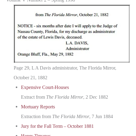
Page 29, L A Davis administrator, The Florida Mirror,
October 21, 1882
Expensive Court-Houses
Extract from
The Florida Mirror
, 2 Dec 1882
Mortuary Reports
Extraction from
The Florida Mirror
, 7 Jun 1884
Jury for the Fall Term – October 1881
Henry Timanus