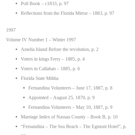
Poll Book – c1833, p. 97
Reflections from the Florida Mirror – 1883, p. 97
1997
Volume IV Number 1 – Winter 1997
Amelia Island Before the revolution, p. 2
Voters in kings Ferry – 1885, p. 4
Voters in Callahan – 1885, p. 6
Florida State Militia
Fernandina Volunteers – June 17, 1887, p. 8
Appointed – August 25, 1870, p. 9
Fernandina Volunteers – May 10, 1887, p. 9
Marriage Index of Nassau County – Book B, p. 10
“Fernandina – The Sea Beach – The Egmont Hotel”, p.