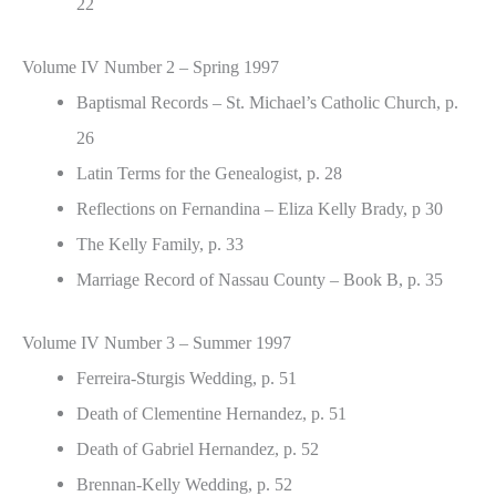
22
Volume IV Number 2 – Spring 1997
Baptismal Records – St. Michael’s Catholic Church, p.
26
Latin Terms for the Genealogist, p. 28
Reflections on Fernandina – Eliza Kelly Brady, p 30
The Kelly Family, p. 33
Marriage Record of Nassau County – Book B, p. 35
Volume IV Number 3 – Summer 1997
Ferreira-Sturgis Wedding, p. 51
Death of Clementine Hernandez, p. 51
Death of Gabriel Hernandez, p. 52
Brennan-Kelly Wedding, p. 52