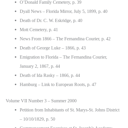
O’Donald Family Cemetery, p. 39
Dyall News – Florida Mirror, July 5, 1899, p. 40
Death of Dr. C. W. Eskridge, p. 40
Mott Cemetery, p. 41
News From 1866 – The Fernandina Courier, p. 42
Death of George Luke – 1866, p. 43
Emigration to Florida – The Fernandina Courier,
January 2, 1867, p. 44
Death of Ida Rasky – 1866, p. 44
Hamburg – Link to European Roots, p. 47
Volume VII Number 3 – Summer 2000
Petition from Inhabitants of St. Marys-St. Johns District
– 10/10/1829, p. 50