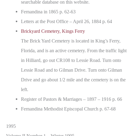
searchable database on this website.
Fernandina in 1865 p. 62-63
Letters at the Post Office – April 26, 1884 p. 64
Brickyard Cemetery, Kings Ferry
The Brick Yard Cemetery is located in King’s Ferry,
Florida, and is an active cemetery. From the traffic light
in Hilliard, go out CR108 to Lessie Road. Turn onto
Lessie Road and to Gilman Drive. Turn onto Gilman
Drive and go about 1/2 mile and the cemetery is on the
left.
Register of Pastors & Marriages – 1897 – 1916 p. 66
Fernandina Methodist Episcopal Church p. 67-68
1995
Volume II Number 1 – Winter 1995