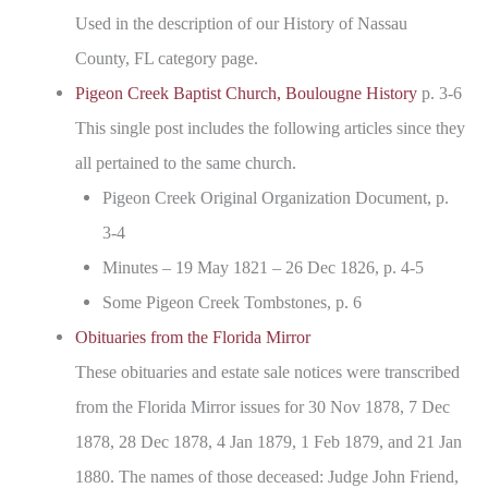
Used in the description of our History of Nassau
County, FL category page.
Pigeon Creek Baptist Church, Boulougne History
p. 3-6
This single post includes the following articles since they
all pertained to the same church.
Pigeon Creek Original Organization Document, p.
3-4
Minutes – 19 May 1821 – 26 Dec 1826, p. 4-5
Some Pigeon Creek Tombstones, p. 6
Obituaries from the Florida Mirror
These obituaries and estate sale notices were transcribed
from the Florida Mirror issues for 30 Nov 1878, 7 Dec
1878, 28 Dec 1878, 4 Jan 1879, 1 Feb 1879, and 21 Jan
1880. The names of those deceased: Judge John Friend,