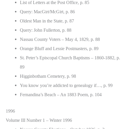
List of Letters at the Post Office, p. 85
Query: MacGirt/McGirt, p. 86
Oldest Man in the State, p. 87
Query: John Fullerton, p. 88
Nassau County Voters – May 4, 1829, p. 88
Orange Bluff and Lessie Postmasters, p. 89
St. Peter’s Episcopal Church Baptisms – 1860-1882, p.
89
Higginbotham Cemetery, p. 98
You know you’re addicted to genealogy if…, p. 99
Fernandina’s Beach – An 1883 Poem, p. 104
1996
Volume III Number 1 – Winter 1996