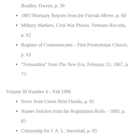
Bradley, Owens, p. 59
1883 Mortuary Reports from the
Florida Mirror
, p. 60
Military Markers, Civil War Photos, Veterans Records,
p. 62
Register of Communicants – First Presbyterian Church,
p. 63
“Fernandina” from
The New Era
, February 23, 1867, p.
73
Volume III Number 4 – Fall 1996
News from Union Held Florida, p. 82
Names Stricken from the Registration Rolls – 1885, p.
83
Citizenship for J. A. L. Snowball, p. 85