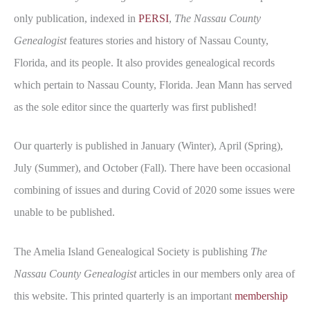
only publication, indexed in
PERSI
,
The Nassau County
Genealogist
features stories and history of Nassau County,
Florida, and its people. It also provides genealogical records
which pertain to Nassau County, Florida. Jean Mann has served
as the sole editor since the quarterly was first published!
Our quarterly is published in January (Winter), April (Spring),
July (Summer), and October (Fall). There have been occasional
combining of issues and during Covid of 2020 some issues were
unable to be published.
The Amelia Island Genealogical Society is publishing
The
Nassau County Genealogist
articles in our members only area of
this website. This printed quarterly is an important
membership