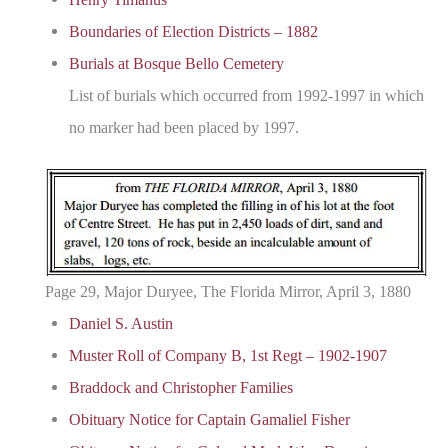
Boundaries of Election Districts – 1882
Burials at Bosque Bello Cemetery
List of burials which occurred from 1992-1997 in which
no marker had been placed by 1997.
Page 29, Major Duryee, The Florida Mirror, April 3, 1880
Daniel S. Austin
Muster Roll of Company B, 1st Regt – 1902-1907
Braddock and Christopher Families
Obituary Notice for Captain Gamaliel Fisher