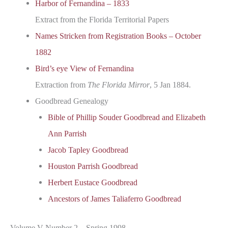
Harbor of Fernandina – 1833
Extract from the Florida Territorial Papers
Names Stricken from Registration Books – October
1882
Bird’s eye View of Fernandina
Extraction from
The Florida Mirror
, 5 Jan 1884.
Goodbread Genealogy
Bible of Phillip Souder Goodbread and Elizabeth
Ann Parrish
Jacob Tapley Goodbread
Houston Parrish Goodbread
Herbert Eustace Goodbread
Ancestors of James Taliaferro Goodbread
Volume V Number 2 – Spring 1998