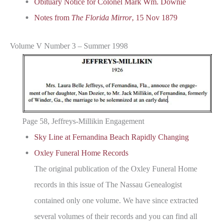
Obituary Notice for Colonel Mark Wm. Downie
Notes from
The Florida Mirror
, 15 Nov 1879
Volume V Number 3 – Summer 1998
Page 58, Jeffreys-Millikin Engagement
Sky Line at Fernandina Beach Rapidly Changing
Oxley Funeral Home Records
The original publication of the Oxley Funeral Home
records in this issue of The Nassau Genealogist
contained only one volume. We have since extracted
several volumes of their records and you can find all