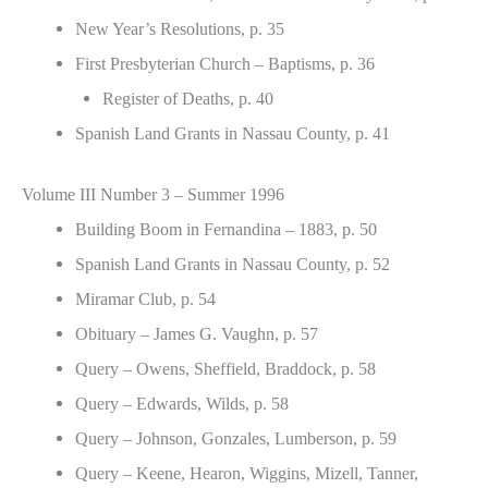
New Year’s Resolutions, p. 35
First Presbyterian Church – Baptisms, p. 36
Register of Deaths, p. 40
Spanish Land Grants in Nassau County, p. 41
Volume III Number 3 – Summer 1996
Building Boom in Fernandina – 1883, p. 50
Spanish Land Grants in Nassau County, p. 52
Miramar Club, p. 54
Obituary – James G. Vaughn, p. 57
Query – Owens, Sheffield, Braddock, p. 58
Query – Edwards, Wilds, p. 58
Query – Johnson, Gonzales, Lumberson, p. 59
Query – Keene, Hearon, Wiggins, Mizell, Tanner,