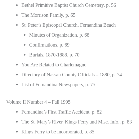
Bethel Primitive Baptist Church Cemetery, p. 56
The Morrison Family, p. 65
St. Peter’s Episcopal Church, Fernandina Beach
Minutes of Organization, p. 68
Confirmations, p. 69
Burials, 1870-1888, p. 70
You Are Related to Charlemagne
Directory of Nassau County Officials – 1880, p. 74
List of Fernandina Newspapers, p. 75
Volume II Number 4 – Fall 1995
Fernandina’s First Traffic Accident, p. 82
The St. Mary’s River, Kings Ferry and Misc. Info., p. 83
Kings Ferry to be Incorporated, p. 85