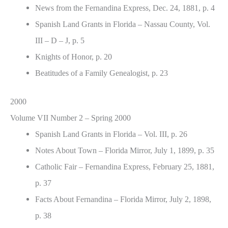
News from the Fernandina Express, Dec. 24, 1881, p. 4
Spanish Land Grants in Florida – Nassau County, Vol.
III – D – J, p. 5
Knights of Honor, p. 20
Beatitudes of a Family Genealogist, p. 23
2000
Volume VII Number 2 – Spring 2000
Spanish Land Grants in Florida – Vol. III, p. 26
Notes About Town – Florida Mirror, July 1, 1899, p. 35
Catholic Fair – Fernandina Express, February 25, 1881,
p. 37
Facts About Fernandina – Florida Mirror, July 2, 1898,
p. 38