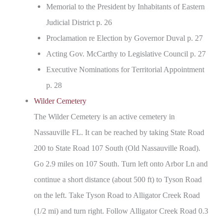
Memorial to the President by Inhabitants of Eastern
Judicial District p. 26
Proclamation re Election by Governor Duval p. 27
Acting Gov. McCarthy to Legislative Council p. 27
Executive Nominations for Territorial Appointment
p. 28
Wilder Cemetery
The Wilder Cemetery is an active cemetery in
Nassauville FL. It can be reached by taking State Road
200 to State Road 107 South (Old Nassauville Road).
Go 2.9 miles on 107 South. Turn left onto Arbor Ln and
continue a short distance (about 500 ft) to Tyson Road
on the left. Take Tyson Road to Alligator Creek Road
(1/2 mi) and turn right. Follow Alligator Creek Road 0.3