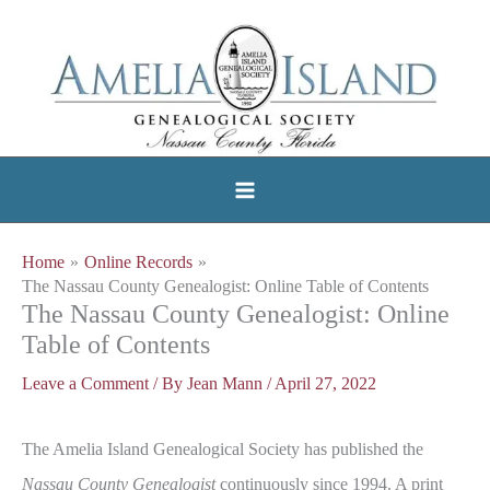
Skip
to
content
Home
Online Records
The Nassau County Genealogist: Online Table of Contents
The Nassau County Genealogist: Online
Table of Contents
Leave a Comment
/ By
Jean Mann
/
April 27, 2022
The Amelia Island Genealogical Society has published the
Nassau County Genealogist
continuously since 1994. A print