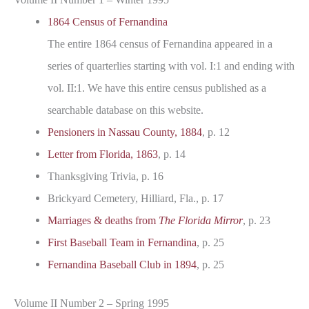
1864 Census of Fernandina
The entire 1864 census of Fernandina appeared in a
series of quarterlies starting with vol. I:1 and ending with
vol. II:1. We have this entire census published as a
searchable database on this website.
Pensioners in Nassau County, 1884
, p. 12
Letter from Florida, 1863
, p. 14
Thanksgiving Trivia, p. 16
Brickyard Cemetery, Hilliard, Fla., p. 17
Marriages & deaths from
The Florida Mirror
, p. 23
First Baseball Team in Fernandina
, p. 25
Fernandina Baseball Club in 1894
, p. 25
Volume II Number 2 – Spring 1995