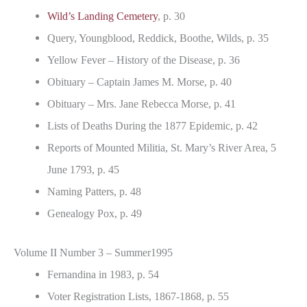
Wild’s Landing Cemetery
, p. 30
Query, Youngblood, Reddick, Boothe, Wilds, p. 35
Yellow Fever – History of the Disease, p. 36
Obituary – Captain James M. Morse, p. 40
Obituary – Mrs. Jane Rebecca Morse, p. 41
Lists of Deaths During the 1877 Epidemic, p. 42
Reports of Mounted Militia, St. Mary’s River Area, 5
June 1793, p. 45
Naming Patters, p. 48
Genealogy Pox, p. 49
Volume II Number 3 – Summer1995
Fernandina in 1983, p. 54
Voter Registration Lists, 1867-1868, p. 55