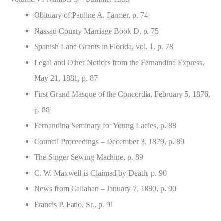
Obituary of Pauline A. Farmer, p. 74
Nassau County Marriage Book D, p. 75
Spanish Land Grants in Florida, vol. 1, p. 78
Legal and Other Notices from the Fernandina Express,
May 21, 1881, p. 87
First Grand Masque of the Concordia, February 5, 1876,
p. 88
Fernandina Seminary for Young Ladies, p. 88
Council Proceedings – December 3, 1879, p. 89
The Singer Sewing Machine, p. 89
C. W. Maxwell is Claimed by Death, p. 90
News from Callahan – January 7, 1880, p. 90
Francis P. Fatio, Sr., p. 91