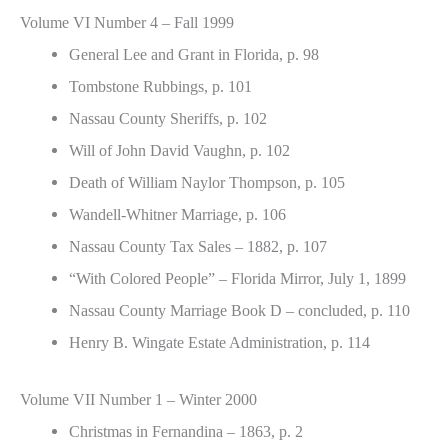
Volume VI Number 4 – Fall 1999
General Lee and Grant in Florida, p. 98
Tombstone Rubbings, p. 101
Nassau County Sheriffs, p. 102
Will of John David Vaughn, p. 102
Death of William Naylor Thompson, p. 105
Wandell-Whitner Marriage, p. 106
Nassau County Tax Sales – 1882, p. 107
“With Colored People” – Florida Mirror, July 1, 1899
Nassau County Marriage Book D – concluded, p. 110
Henry B. Wingate Estate Administration, p. 114
Volume VII Number 1 – Winter 2000
Christmas in Fernandina – 1863, p. 2