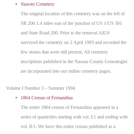
Slawter Cemetery
The original location of this cemetery was on the left of
SR 200 1.4 miles east of the junction of US 1/US 301
and State Road 200. Prior to the removal AIGS
surveyed the cemetery on 2 April 1993 and recorded the
few stones that were still present. All cemetery
inscriptions published in the Nassau County Genealogist
are incorporated into our online cemetery pages.
Volume I Number 3 – Summer 1994
1864 Census of Fernandina
The entire 1864 census of Fernandina appeared in a
series of quarterlies starting with vol. I:1 and ending with
vol. II:1. We have this entire census published as a