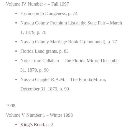
Volume IV Number 4 – Fall 1997
Excursion to Dungeness, p. 74
Nassau County Premium List at the State Fair – March
1, 1879, p. 76
Nassau County Marriage Book C (continued), p. 77
Florida Land grants, p. 83
Notes from Callahan – The Florida Mirror, December
31, 1879, p. 90
Nassau Chapter R.A.M. – The Florida Mirror,
December 31, 1879, p. 90
1998
Volume V Number 1 – Winter 1998
King’s Road
, p. 2