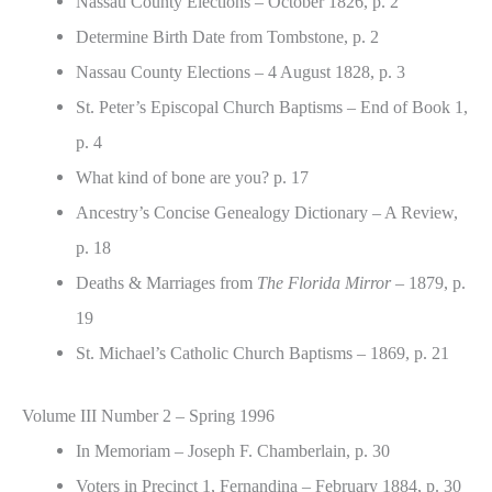
Nassau County Elections – October 1826, p. 2
Determine Birth Date from Tombstone, p. 2
Nassau County Elections – 4 August 1828, p. 3
St. Peter’s Episcopal Church Baptisms – End of Book 1,
p. 4
What kind of bone are you? p. 17
Ancestry’s Concise Genealogy Dictionary – A Review,
p. 18
Deaths & Marriages from
The Florida Mirror
– 1879, p.
19
St. Michael’s Catholic Church Baptisms – 1869, p. 21
Volume III Number 2 – Spring 1996
In Memoriam – Joseph F. Chamberlain, p. 30
Voters in Precinct 1, Fernandina – February 1884, p. 30