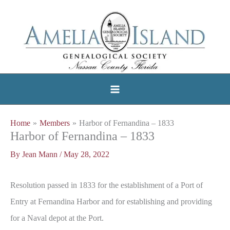
Skip
to
content
Home
Members
Harbor of Fernandina – 1833
Harbor of Fernandina – 1833
By
Jean Mann
/
May 28, 2022
Resolution passed in 1833 for the establishment of a Port of
Entry at Fernandina Harbor and for establishing and providing
for a Naval depot at the Port.