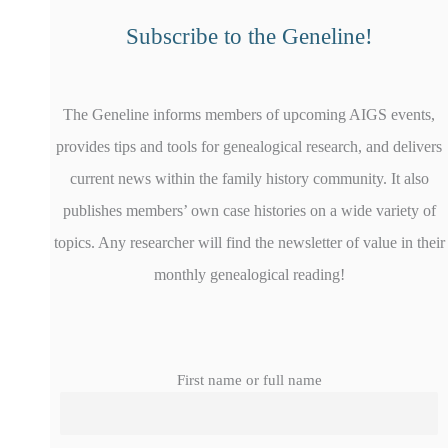
Subscribe to the Geneline!
The Geneline informs members of upcoming AIGS events,
provides tips and tools for genealogical research, and delivers
current news within the family history community. It also
publishes members’ own case histories on a wide variety of
topics. Any researcher will find the newsletter of value in their
monthly genealogical reading!
First name or full name