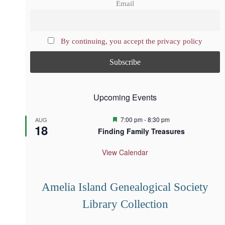
Email
By continuing, you accept the privacy policy
Upcoming Events
F
7:00 pm
-
8:30 pm
AUG
18
e
Finding Family Treasures
a
t
u
View Calendar
r
e
d
Amelia Island Genealogical Society
Library Collection