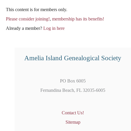
This content is for members only.
Please consider joining!
,
membership has its benefits!
Already a member?
Log in here
Amelia Island Genealogical Society
PO Box 6005
Fernandina Beach, FL 32035-6005
Contact Us!
Sitemap