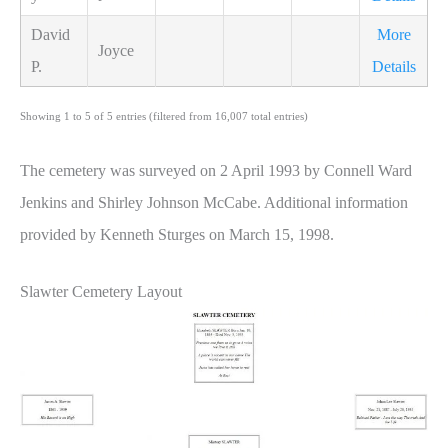
David
More
Joyce
P.
Details
Showing 1 to 5 of 5 entries (filtered from 16,007 total entries)
The cemetery was surveyed on 2 April 1993 by Connell Ward
Jenkins and Shirley Johnson McCabe. Additional information
provided by Kenneth Sturges on March 15, 1998.
Slawter Cemetery Layout