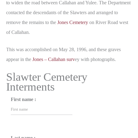
to widen the road between Callahan and Yulee. The Department
contacted the descendants of the Slawters and arranged to
remove the remains to the
Jones Cemetery
on River Road west
of Callahan.
This was accomplished on May 28, 1996, and these graves
appear in the
Jones – Callahan surv
ey with photographs.
Slawter Cemetery
Interments
First name :
Last name :