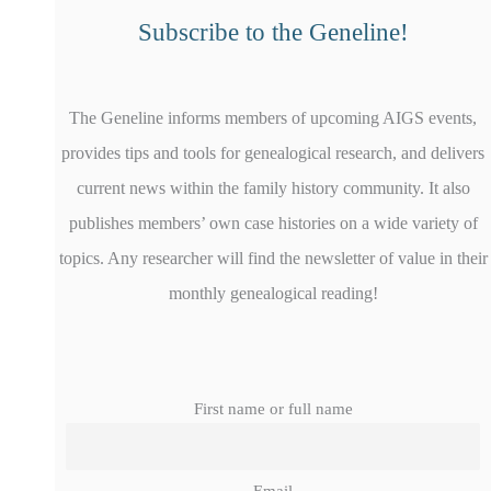
Subscribe to the Geneline!
The Geneline informs members of upcoming AIGS events,
provides tips and tools for genealogical research, and delivers
current news within the family history community. It also
publishes members’ own case histories on a wide variety of
topics. Any researcher will find the newsletter of value in their
monthly genealogical reading!
First name or full name