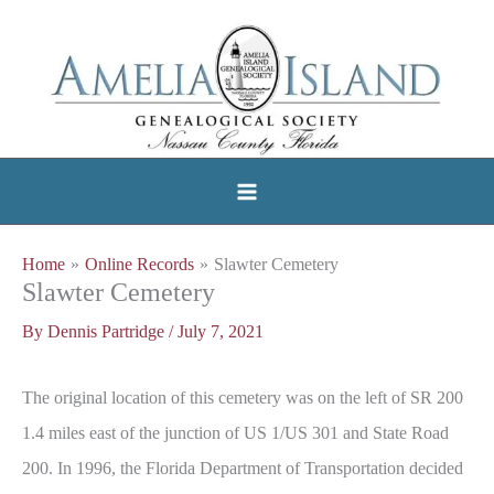
Skip
to
content
Home
Online Records
Slawter Cemetery
Slawter Cemetery
By
Dennis Partridge
/
July 7, 2021
The original location of this cemetery was on the left of SR 200
1.4 miles east of the junction of US 1/US 301 and State Road
200. In 1996, the Florida Department of Transportation decided