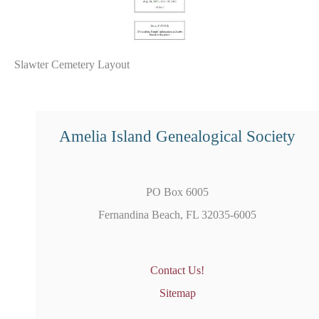
Slawter Cemetery Layout
Amelia Island Genealogical Society
PO Box 6005
Fernandina Beach, FL 32035-6005
Contact Us!
Sitemap