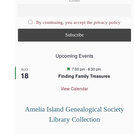
Email
By continuing, you accept the privacy policy
Upcoming Events
F
7:00 pm
-
8:30 pm
AUG
18
e
Finding Family Treasures
a
t
u
View Calendar
r
e
d
Amelia Island Genealogical Society
Library Collection