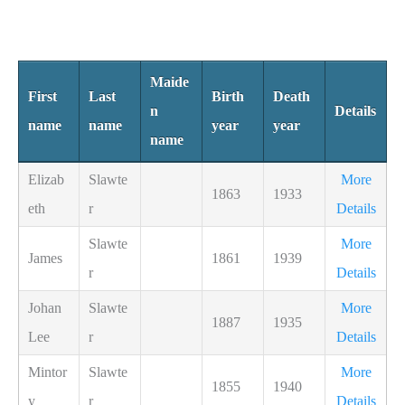
Maide
First
Last
Birth
Death
n
Details
name
name
year
year
name
Elizab
Slawte
More
1863
1933
eth
r
Details
Slawte
More
James
1861
1939
r
Details
Johan
Slawte
More
1887
1935
Lee
r
Details
Mintor
Slawte
More
1855
1940
y
r
Details