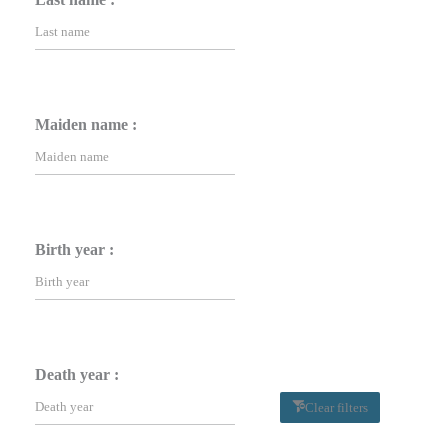
Maiden name :
Birth year :
Death year :
Clear filters