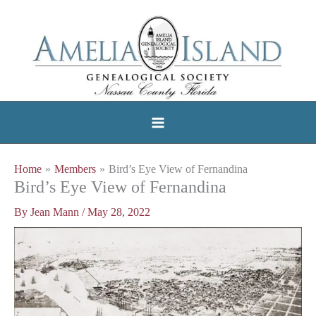
Skip
to
content
Home
Members
Bird’s Eye View of Fernandina
Bird’s Eye View of Fernandina
By
Jean Mann
/
May 28, 2022