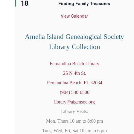
18
e
Finding Family Treasures
a
t
u
View Calendar
r
e
d
Amelia Island Genealogical Society
Library Collection
Fernandina Beach Library
25 N 4th St.
Fernandina Beach, FL 32034
(904) 530-6500
library@aigensoc.org
Library Visits:
Mon, Thurs 10 am to 8:00 pm
Tues, Wed, Fri, Sat 10 am to 6 pm