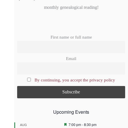
monthly genealogical reading!
First name or full name
Email
By continuing, you accept the privacy policy
Upcoming Events
F
7:00 pm
-
8:30 pm
AUG