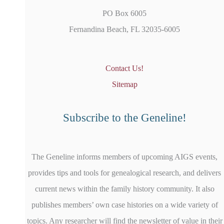
PO Box 6005
Fernandina Beach, FL 32035-6005
Contact Us!
Sitemap
Subscribe to the Geneline!
The Geneline informs members of upcoming AIGS events,
provides tips and tools for genealogical research, and delivers
current news within the family history community. It also
publishes members’ own case histories on a wide variety of
topics. Any researcher will find the newsletter of value in their