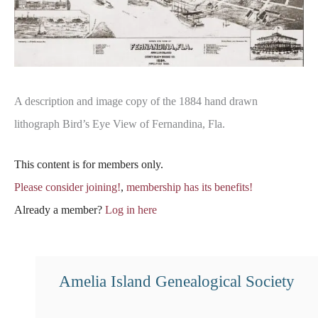
A description and image copy of the 1884 hand drawn
lithograph Bird’s Eye View of Fernandina, Fla.
This content is for members only.
Please consider joining!
,
membership has its benefits!
Already a member?
Log in here
Amelia Island Genealogical Society