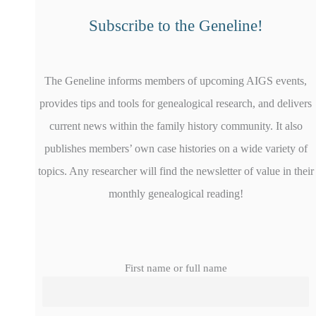
Subscribe to the Geneline!
The Geneline informs members of upcoming AIGS events,
provides tips and tools for genealogical research, and delivers
current news within the family history community. It also
publishes members’ own case histories on a wide variety of
topics. Any researcher will find the newsletter of value in their
monthly genealogical reading!
First name or full name