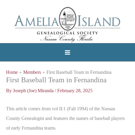
Skip
to
content
Home
Members
First Baseball Team in Fernandina
First Baseball Team in Fernandina
By
Joseph (Joe) Miranda
/
February 28, 2025
This article comes from vol II:1 (Fall 1994) of the Nassau
County Genealogist and features the names of baseball players
of early Fernandina teams.