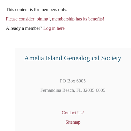
This content is for members only.
Please consider joining!
,
membership has its benefits!
Already a member?
Log in here
Amelia Island Genealogical Society
PO Box 6005
Fernandina Beach, FL 32035-6005
Contact Us!
Sitemap