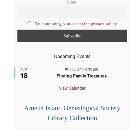
Email
By continuing, you accept the privacy policy
Upcoming Events
F
7:00 pm
-
8:30 pm
AUG
18
e
Finding Family Treasures
a
t
u
View Calendar
r
e
d
Amelia Island Genealogical Society
Library Collection