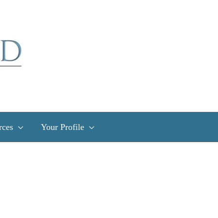
rces
Your Profile