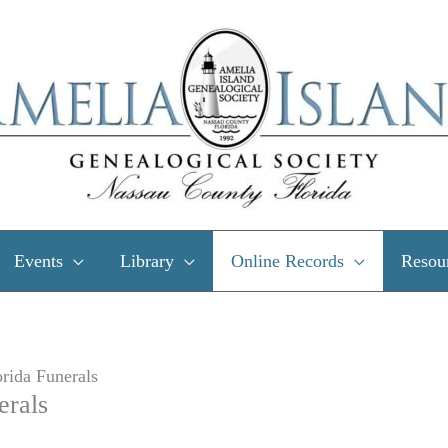
Events
Library
Online Records
Resou
rida Funerals
erals