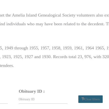
set the Amelia Island Genealogical Society volunteers also extr
o find individuals who may have been related to the decedent. T
, 1949 through 1955, 1957, 1958, 1959, 1961, 1964 1965, 19
, 1923, 1925, 1927 and 1930. Records total 23, 976, with 320
ttendees.
Obituary ID :
Clear filters