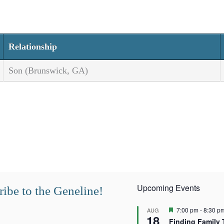
Relationship
Son (Brunswick, GA)
Upcoming Events
ibe to the Geneline!
F
7:00 pm
-
8:30 p
AUG
18
e
Finding Family 