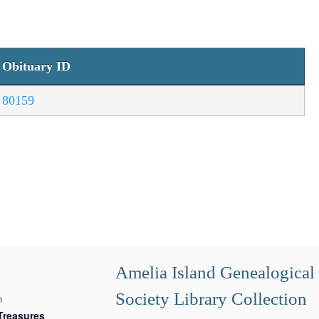
Obituary ID
80159
Amelia Island Genealogical
Society Library Collection
m
Treasures