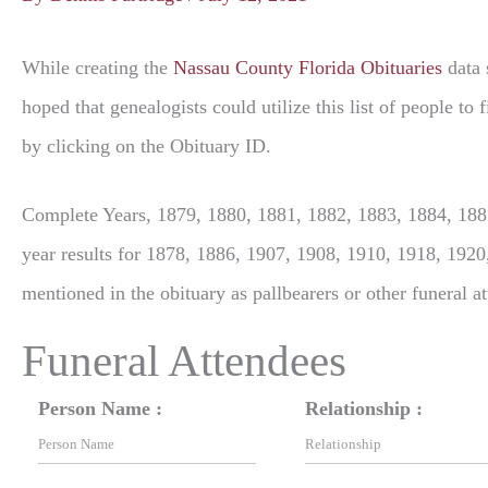
While creating the
Nassau County Florida Obituaries
data 
hoped that genealogists could utilize this list of people t
by clicking on the Obituary ID.
Complete Years, 1879, 1880, 1881, 1882, 1883, 1884, 1885
year results for 1878, 1886, 1907, 1908, 1910, 1918, 1920
mentioned in the obituary as pallbearers or other funeral a
Funeral Attendees
Person Name :
Relationship :