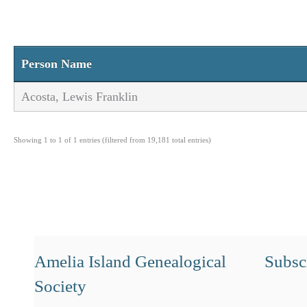
Person Name
Acosta, Lewis Franklin
Showing 1 to 1 of 1 entries (filtered from 19,181 total entries)
Amelia Island Genealogical
Subscr
Society