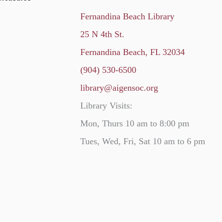
Fernandina Beach Library
25 N 4th St.
Fernandina Beach, FL 32034
(904) 530-6500
library@aigensoc.org
Library Visits:
Mon, Thurs 10 am to 8:00 pm
Tues, Wed, Fri, Sat 10 am to 6 pm