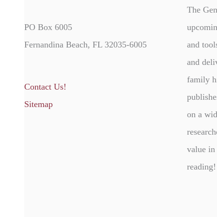
The Gen
PO Box 6005
upcomin
Fernandina Beach, FL 32035-6005
and tool
and deli
family h
Contact Us!
publishe
Sitemap
on a wid
research
value in
reading!