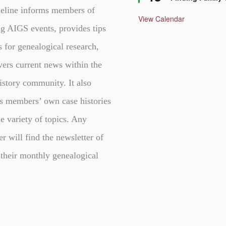
a
t
eline informs members of
u
View Calendar
r
g AIGS events, provides tips
e
d
s for genealogical research,
vers current news within the
istory community. It also
s members’ own case histories
e variety of topics. Any
er will find the newsletter of
 their monthly genealogical