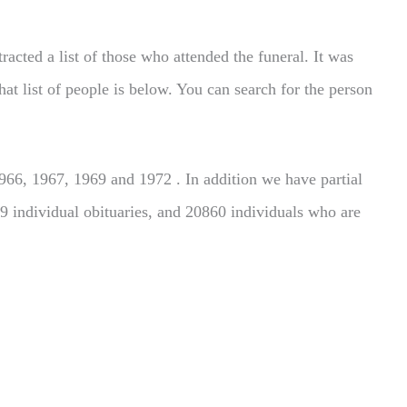
acted a list of those who attended the funeral. It was
hat list of people is below. You can search for the person
66, 1967, 1969 and 1972 . In addition we have partial
9 individual obituaries, and 20860 individuals who are