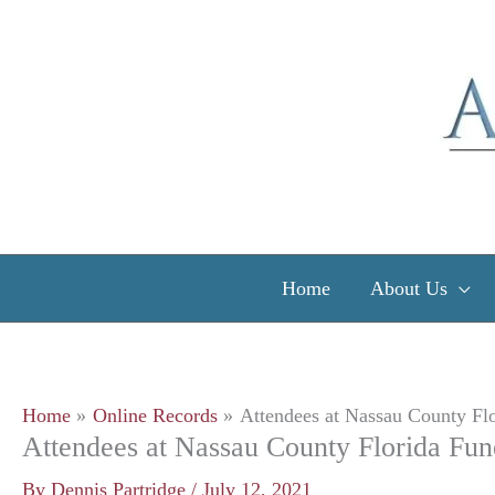
Skip
to
content
Home
About Us
Home
Online Records
Attendees at Nassau County Flo
Attendees at Nassau County Florida Fun
By
Dennis Partridge
/
July 12, 2021