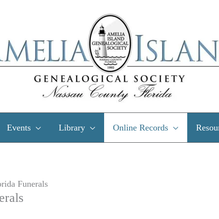
Events
Library
Online Records
Resou
rida Funerals
erals