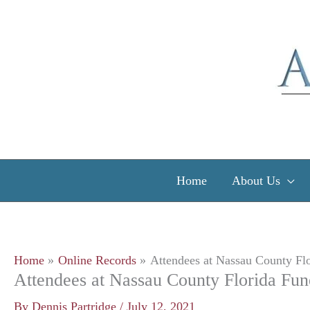
Skip
to
content
Home
About Us
Home
Online Records
Attendees at Nassau County Flo
Attendees at Nassau County Florida Fun
By
Dennis Partridge
/
July 12, 2021