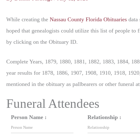
While creating the
Nassau County Florida Obituaries
data 
hoped that genealogists could utilize this list of people t
by clicking on the Obituary ID.
Complete Years, 1879, 1880, 1881, 1882, 1883, 1884, 1885
year results for 1878, 1886, 1907, 1908, 1910, 1918, 1920
mentioned in the obituary as pallbearers or other funeral a
Funeral Attendees
Person Name :
Relationship :