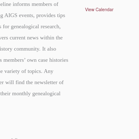
t
eline informs members of
u
View Calendar
r
g AIGS events, provides tips
e
d
s for genealogical research,
vers current news within the
istory community. It also
s members’ own case histories
e variety of topics. Any
er will find the newsletter of
 their monthly genealogical