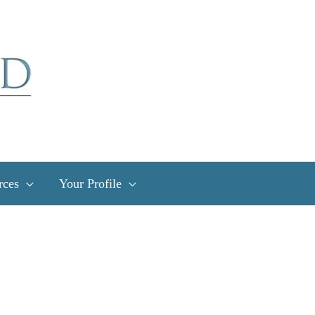
rces
Your Profile