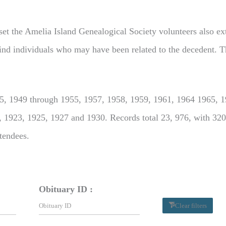
set the Amelia Island Genealogical Society volunteers also extr
o find individuals who may have been related to the decedent. T
, 1949 through 1955, 1957, 1958, 1959, 1961, 1964 1965, 19
, 1923, 1925, 1927 and 1930. Records total 23, 976, with 320
ttendees.
Obituary ID :
Clear filters