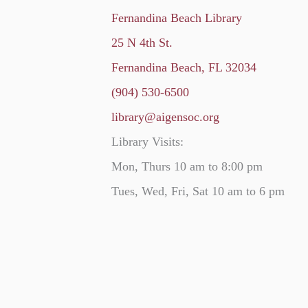
Fernandina Beach Library
25 N 4th St.
Fernandina Beach, FL 32034
(904) 530-6500
library@aigensoc.org
Library Visits:
Mon, Thurs 10 am to 8:00 pm
Tues, Wed, Fri, Sat 10 am to 6 pm