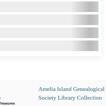
Amelia Island Genealogical
Society Library Collection
m
Treasures