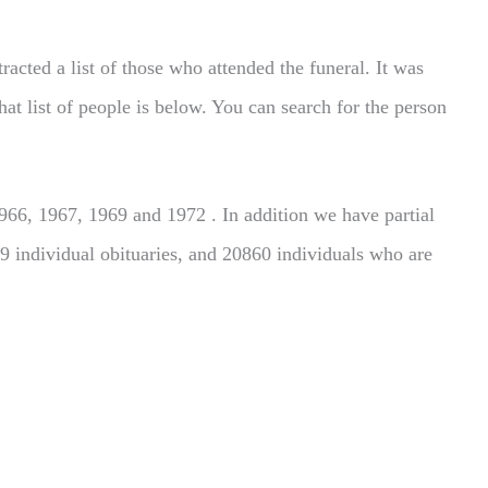
acted a list of those who attended the funeral. It was
hat list of people is below. You can search for the person
66, 1967, 1969 and 1972 . In addition we have partial
9 individual obituaries, and 20860 individuals who are