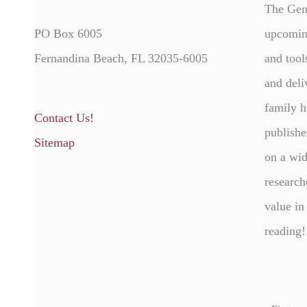
The Gen
PO Box 6005
upcomin
Fernandina Beach, FL 32035-6005
and tool
and deli
family h
Contact Us!
publishe
Sitemap
on a wid
research
value in
reading!