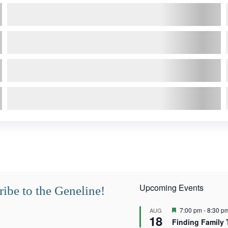
Upcoming Events
ibe to the Geneline!
F
7:00 pm
-
8:30 p
AUG
18
e
Finding Family 
a