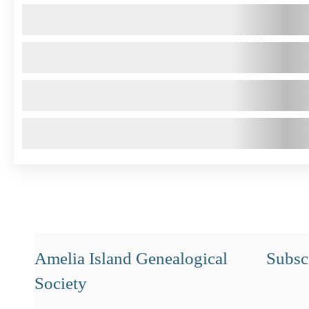
Amelia Island Genealogical
Subscr
Society