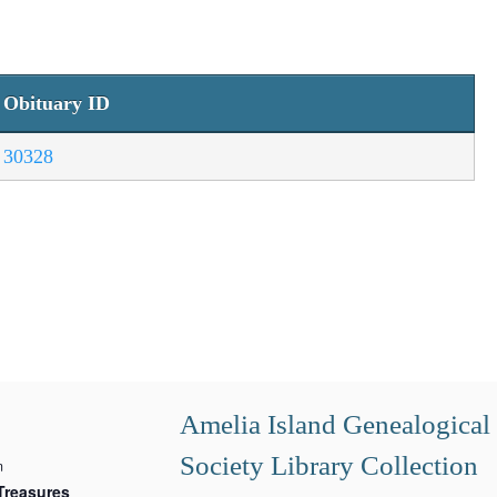
Obituary ID
30328
Amelia Island Genealogical
Society Library Collection
m
Treasures