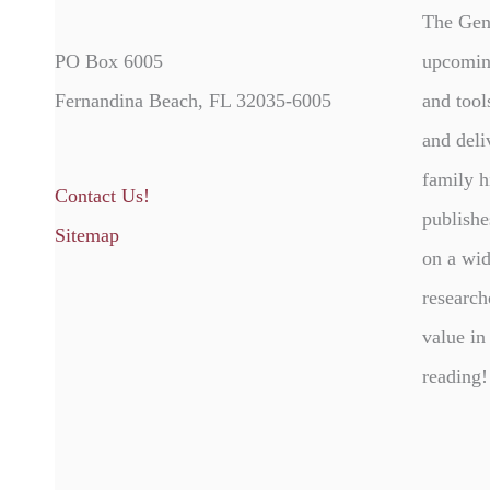
The Gen
PO Box 6005
upcomin
Fernandina Beach, FL 32035-6005
and tool
and deli
family h
Contact Us!
publishe
Sitemap
on a wid
research
value in
reading!