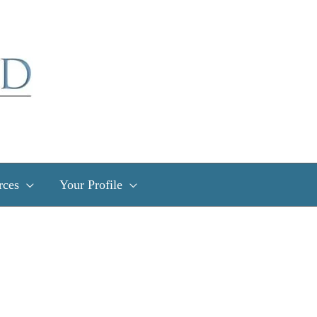
rces
Your Profile