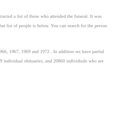
acted a list of those who attended the funeral. It was
hat list of people is below. You can search for the person
66, 1967, 1969 and 1972 . In addition we have partial
9 individual obituaries, and 20860 individuals who are