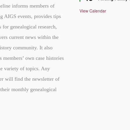
a
t
eline informs members of
u
View Calendar
r
g AIGS events, provides tips
e
d
s for genealogical research,
vers current news within the
istory community. It also
s members’ own case histories
e variety of topics. Any
er will find the newsletter of
 their monthly genealogical