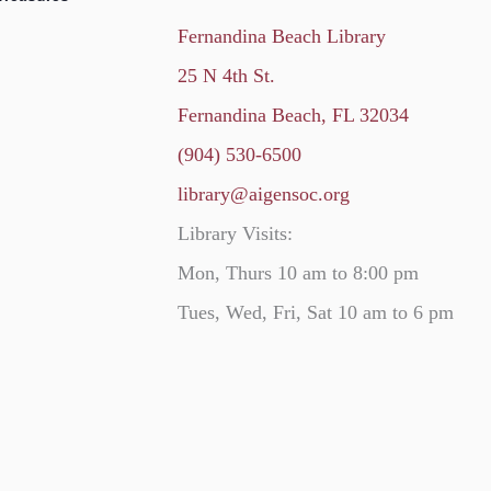
Fernandina Beach Library
25 N 4th St.
Fernandina Beach, FL 32034
(904) 530-6500
library@aigensoc.org
Library Visits:
Mon, Thurs 10 am to 8:00 pm
Tues, Wed, Fri, Sat 10 am to 6 pm