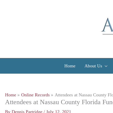
Skip
to
content
Home
About Us
Home
Online Records
Attendees at Nassau County Flo
Attendees at Nassau County Florida Fun
By
Dennis Partridge
/
July 12, 2021