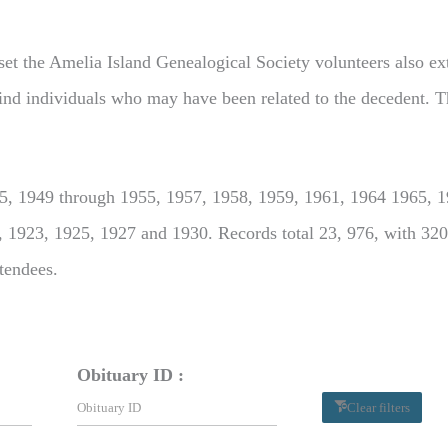
set the Amelia Island Genealogical Society volunteers also extr
o find individuals who may have been related to the decedent. T
, 1949 through 1955, 1957, 1958, 1959, 1961, 1964 1965, 19
, 1923, 1925, 1927 and 1930. Records total 23, 976, with 320
ttendees.
Obituary ID :
Clear filters