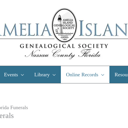
Events
Library
Online Records
Resou
rida Funerals
erals