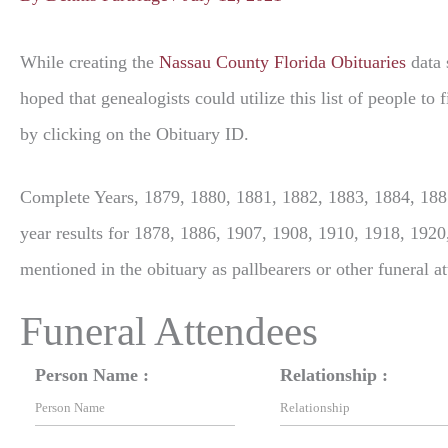
While creating the
Nassau County Florida Obituaries
data 
hoped that genealogists could utilize this list of people t
by clicking on the Obituary ID.
Complete Years, 1879, 1880, 1881, 1882, 1883, 1884, 1885
year results for 1878, 1886, 1907, 1908, 1910, 1918, 1920
mentioned in the obituary as pallbearers or other funeral a
Funeral Attendees
Person Name :
Relationship :