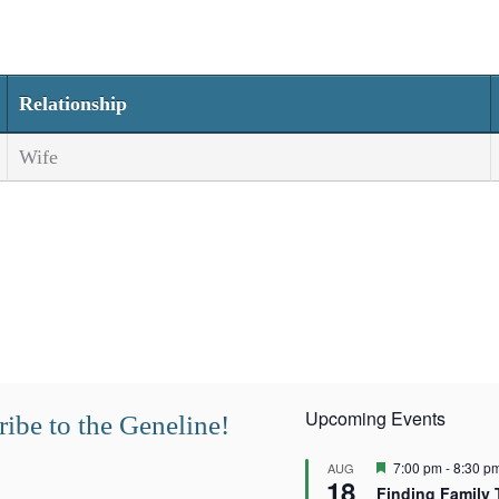
Relationship
Wife
Upcoming Events
ibe to the Geneline!
F
7:00 pm
-
8:30 p
AUG
18
e
Finding Family 