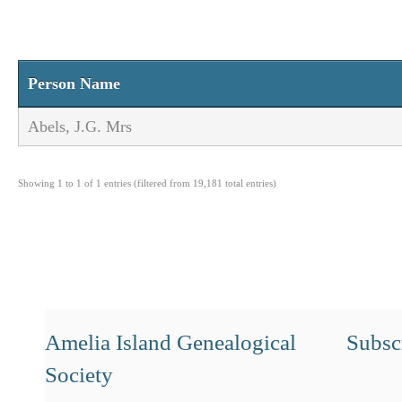
Person Name
Abels, J.G. Mrs
Showing 1 to 1 of 1 entries (filtered from 19,181 total entries)
Amelia Island Genealogical
Subscr
Society