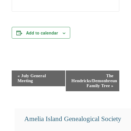
Add to calendar
Event
«
July General
The
Meeting
Hendricks/Demonbreun
Navigation
Family Tree
»
Amelia Island Genealogical Society