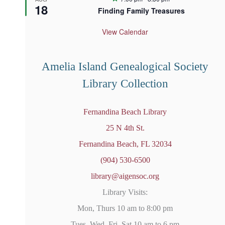
18
e
Finding Family Treasures
a
t
u
View Calendar
r
e
d
Amelia Island Genealogical Society
Library Collection
Fernandina Beach Library
25 N 4th St.
Fernandina Beach, FL 32034
(904) 530-6500
library@aigensoc.org
Library Visits:
Mon, Thurs 10 am to 8:00 pm
Tues, Wed, Fri, Sat 10 am to 6 pm