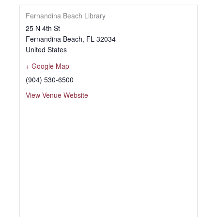
Fernandina Beach Library
25 N 4th St
Fernandina Beach
,
FL
32034
United States
+ Google Map
(904) 530-6500
View Venue Website