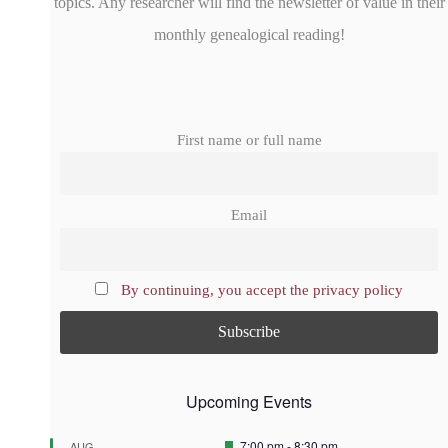
topics. Any researcher will find the newsletter of value in their
monthly genealogical reading!
First name or full name
Email
By continuing, you accept the privacy policy
Upcoming Events
F
7:00 pm
-
8:30 pm
AUG