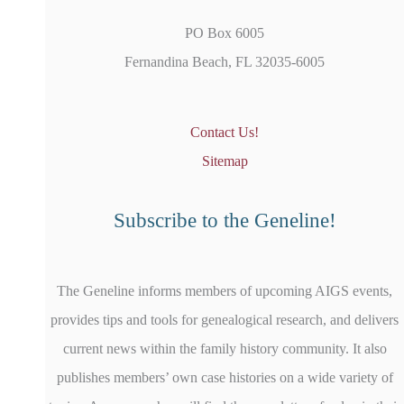
PO Box 6005
Fernandina Beach, FL 32035-6005
Contact Us!
Sitemap
Subscribe to the Geneline!
The Geneline informs members of upcoming AIGS events,
provides tips and tools for genealogical research, and delivers
current news within the family history community. It also
publishes members’ own case histories on a wide variety of