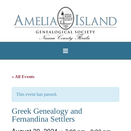
Skip
to
content
« All Events
This event has passed.
Greek Genealogy and
Fernandina Settlers
August 20, 2024
7:00 pm
8:30 pm