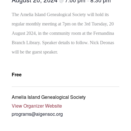
@
–
The Amelia Island Genealogical Society will hold its
regular monthly meeting at 7pm on the 3rd Tuesday, 20
August 2024, in the community room at the Fernandina
Branch Library. Speaker details to follow. Nick Deonas
will be the guest speaker.
Free
Amelia Island Genealogical Society
View Organizer Website
programs@aigensoc.org