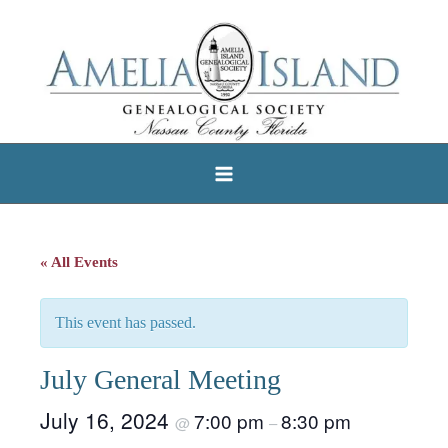
Skip
to
content
« All Events
This event has passed.
July General Meeting
July 16, 2024
7:00 pm
8:30 pm
@
–