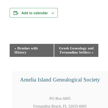
Add to calendar
Event
«
Brushes with
Greek Genealogy and
History
Fernandina Settlers
»
Navigation
Amelia Island Genealogical Society
PO Box 6005
Fernandina Beach, FL 32035-6005