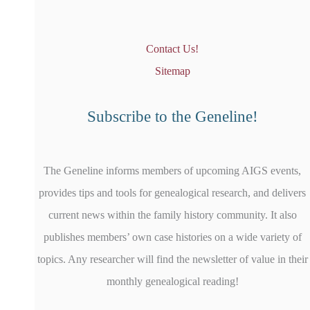
Contact Us!
Sitemap
Subscribe to the Geneline!
The Geneline informs members of upcoming AIGS events,
provides tips and tools for genealogical research, and delivers
current news within the family history community. It also
publishes members’ own case histories on a wide variety of
topics. Any researcher will find the newsletter of value in their
monthly genealogical reading!