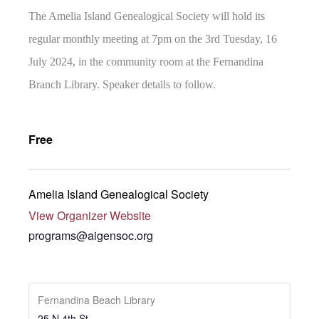
The Amelia Island Genealogical Society will hold its
regular monthly meeting at 7pm on the 3rd Tuesday, 16
July 2024, in the community room at the Fernandina
Branch Library. Speaker details to follow.
Free
Amelia Island Genealogical Society
View Organizer Website
programs@aigensoc.org
Fernandina Beach Library
25 N 4th St