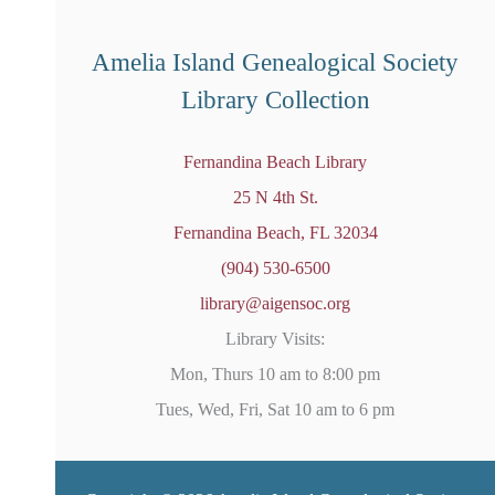
r
e
d
Amelia Island Genealogical Society
Library Collection
Fernandina Beach Library
25 N 4th St.
Fernandina Beach, FL 32034
(904) 530-6500
library@aigensoc.org
Library Visits:
Mon, Thurs 10 am to 8:00 pm
Tues, Wed, Fri, Sat 10 am to 6 pm