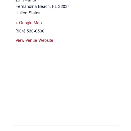
Fernandina Beach
,
FL
32034
United States
+ Google Map
(904) 530-6500
View Venue Website