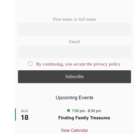
First name or full name
Email
By continuing, you accept the privacy policy
Upcoming Events
F
7:00 pm
-
8:30 pm
AUG
18
e
Finding Family Treasures
a
t
u
View Calendar