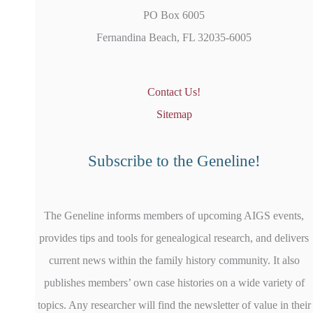
PO Box 6005
Fernandina Beach, FL 32035-6005
Contact Us!
Sitemap
Subscribe to the Geneline!
The Geneline informs members of upcoming AIGS events,
provides tips and tools for genealogical research, and delivers
current news within the family history community. It also
publishes members’ own case histories on a wide variety of
topics. Any researcher will find the newsletter of value in their