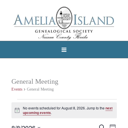
Skip
to
content
General Meeting
Events
General Meeting
Events
No events scheduled for August 8, 2026. Jump to the
next
Notice
for
upcoming events
.
August
8/8/2026
Search
Events
Event