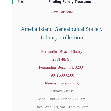
18
Finding Family Treasures
a
t
u
View Calendar
r
e
d
Amelia Island Genealogical Society
Library Collection
Fernandina Beach Library
25 N 4th St.
Fernandina Beach, FL 32034
(904) 530-6500
library@aigensoc.org
Library Visits:
Mon, Thurs 10 am to 8:00 pm
Tues, Wed, Fri, Sat 10 am to 6 pm