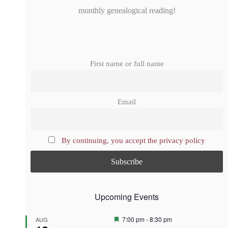
monthly genealogical reading!
First name or full name
Email
By continuing, you accept the privacy policy
Upcoming Events
F
7:00 pm
-
8:30 pm
AUG
e