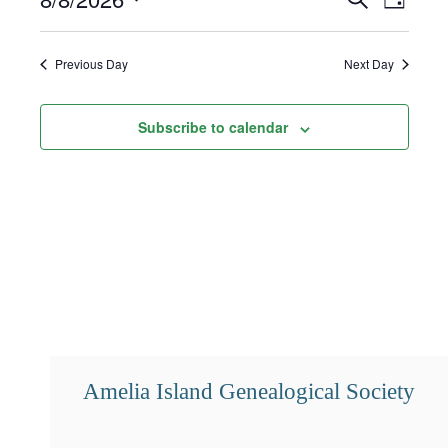
Day
8,
Select
Search
Views
2026
date.
and
Navigat
Previous Day
Next Day
Views
Subscribe to calendar
Navigation
Amelia Island Genealogical Society