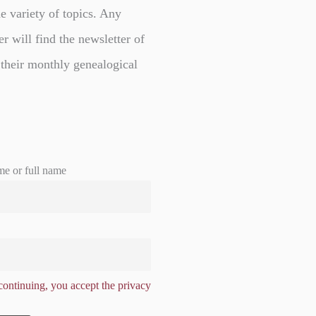
e variety of topics. Any
er will find the newsletter of
 their monthly genealogical
me or full name
ontinuing, you accept the privacy