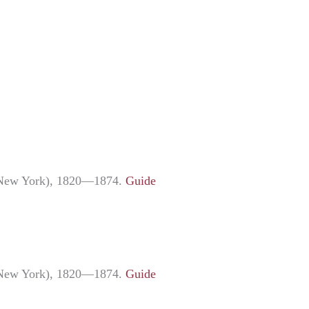
ng New York), 1820—1874.
Guide
ng New York), 1820—1874.
Guide