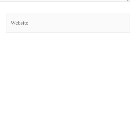
Website