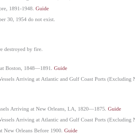
more, 1891-1948.
Guide
er 30, 1954 do not exist.
e destroyed by fire.
ng at Boston, 1848—1891.
Guide
Vessels Arriving at Atlantic and Gulf Coast Ports (Excludi
Vessels Arriving at New Orleans, LA, 1820—1875.
Guide
Vessels Arriving at Atlantic and Gulf Coast Ports (Excludi
 at New Orleans Before 1900.
Guide