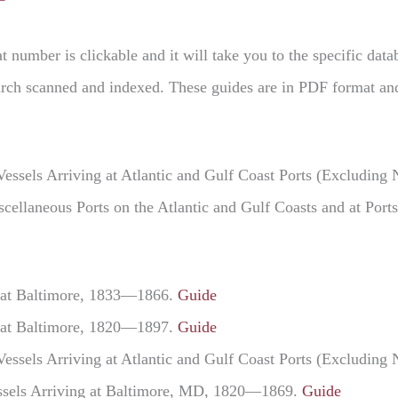
t number is clickable and it will take you to the specific dat
Search scanned and indexed. These guides are in PDF format an
Vessels Arriving at Atlantic and Gulf Coast Ports (Excludi
iscellaneous Ports on the Atlantic and Gulf Coasts and at Po
g at Baltimore, 1833—1866.
Guide
g at Baltimore, 1820—1897.
Guide
Vessels Arriving at Atlantic and Gulf Coast Ports (Excludi
Vessels Arriving at Baltimore, MD, 1820—1869.
Guide