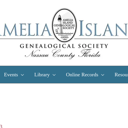
Events
Library
Online Records
Resou
23