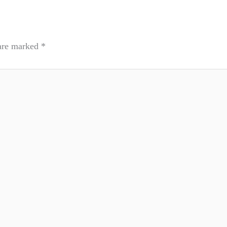
 are marked
*