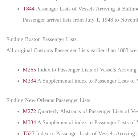
T844
Passenger Lists of Vessels Arriving at Balti
Passenger arrival lists from July 1, 1948 to Novemb
Finding Boston Passenger Lists
All original Customs Passenger Lists earlier than 1883 wer
M265
Index to Passenger Lists of Vessels Arrivi
M334
A Supplemental index to Passenger Lists of 
Finding New Orleans Passenger Lists
M272
Quarterly Abstracts of Passenger Lists of 
M334
A Supplemental index to Passenger Lists of 
T527
Index to Passenger Lists of Vessels Arriving