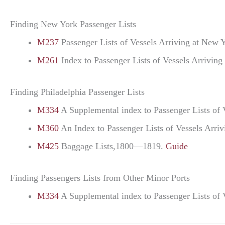
Finding New York Passenger Lists
M237
Passenger Lists of Vessels Arriving at Ne
M261
Index to Passenger Lists of Vessels Arrivi
Finding Philadelphia Passenger Lists
M334
A Supplemental index to Passenger Lists of 
M360
An Index to Passenger Lists of Vessels Arri
M425
Baggage Lists,1800—1819.
Guide
Finding Passengers Lists from Other Minor Ports
M334
A Supplemental index to Passenger Lists of 