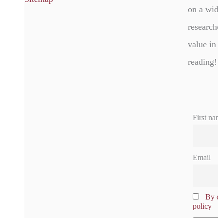
on a wid
research
value in
reading!
First na
Email
By c
policy