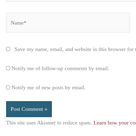
Name*
Save my name, email, and website in this browser for 
Notify me of follow-up comments by email.
Notify me of new posts by email.
This site uses Akismet to reduce spam.
Learn how your co