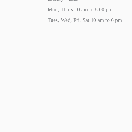
Mon, Thurs 10 am to 8:00 pm
Tues, Wed, Fri, Sat 10 am to 6 pm