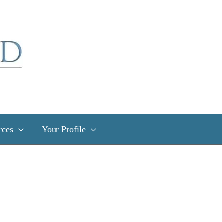
rces
Your Profile