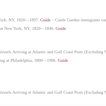
w York, NY, 1820—1897.
Guide
– Castle Garden immigrants can 
ng at New York, NY, 1820—1846.
Guide
Vessels Arriving at Atlantic and Gulf Coast Ports (Excludi
ving at Philadelphia, 1800—1906.
Guide
Vessels Arriving at Atlantic and Gulf Coast Ports (Excludi