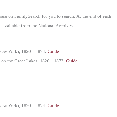
abase on FamilySearch for you to search. At the end of each
d available from the National Archives.
ng New York), 1820—1874.
Guide
rts on the Great Lakes, 1820—1873.
Guide
ng New York), 1820—1874.
Guide