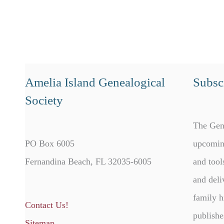
Amelia Island Genealogical
Subscr
Society
The Gen
PO Box 6005
upcomin
Fernandina Beach, FL 32035-6005
and tool
and deli
family h
Contact Us!
publishe
Sitemap