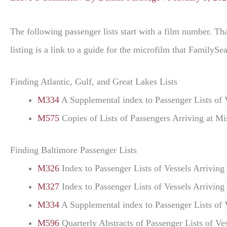
The following passenger lists start with a film number. Tha
listing is a link to a guide for the microfilm that Family
Finding Atlantic, Gulf, and Great Lakes Lists
M334
A Supplemental index to Passenger Lists of 
M575
Copies of Lists of Passengers Arriving at M
Finding Baltimore Passenger Lists
M326
Index to Passenger Lists of Vessels Arrivin
M327
Index to Passenger Lists of Vessels Arrivin
M334
A Supplemental index to Passenger Lists of 
M596
Quarterly Abstracts of Passenger Lists of 