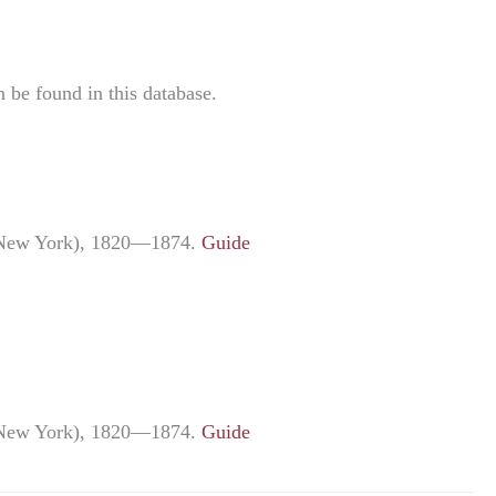
be found in this database.
ng New York), 1820—1874.
Guide
ng New York), 1820—1874.
Guide