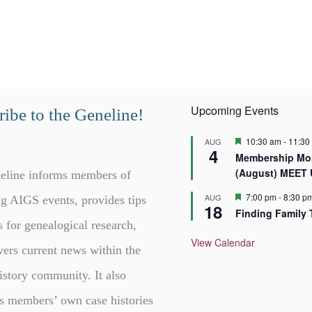
Upcoming Events
ibe to the Geneline!
F
10:30 am
-
11:30
AUG
4
e
Membership Mor
a
(August) MEET
t
eline informs members of
u
r
F
7:00 pm
-
8:30 p
AUG
g AIGS events, provides tips
18
e
e
Finding Family 
d
a
s for genealogical research,
t
u
View Calendar
vers current news within the
r
e
d
istory community. It also
s members’ own case histories