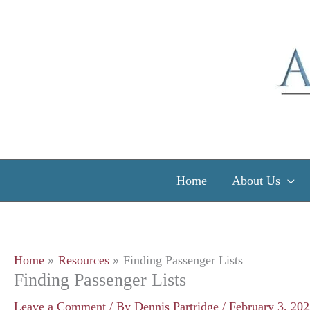
Skip
to
content
Home
About Us
Home
Resources
Finding Passenger Lists
Finding Passenger Lists
Leave a Comment
/ By
Dennis Partridge
/
February 3, 20