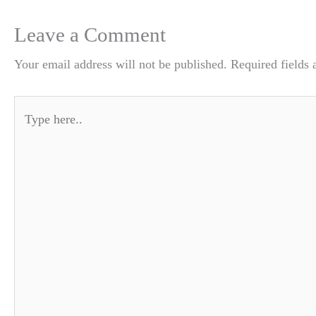
Leave a Comment
Your email address will not be published.
Required fields
Type
here..