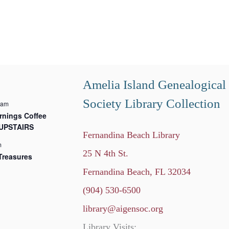
Amelia Island Genealogical
Society Library Collection
 am
nings Coffee
 UPSTAIRS
Fernandina Beach Library
m
25 N 4th St.
Treasures
Fernandina Beach, FL 32034
(904) 530-6500
library@aigensoc.org
Library Visits: