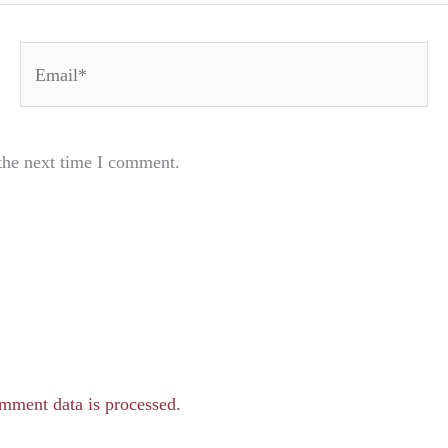
Email*
the next time I comment.
mment data is processed.