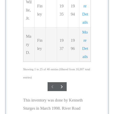
Wil
Fin
19
19
re
lie,
ley
35
94
Det
Jr.
ails
Mo
Ma
Fin
19
19
re
ry
ley
37
96
Det
D.
ails
Showing 1 to 25 of 46 entries (filtered from 16,007 total
entries)
This inventory was done by Kenneth
Sturges in March 1998. River Road