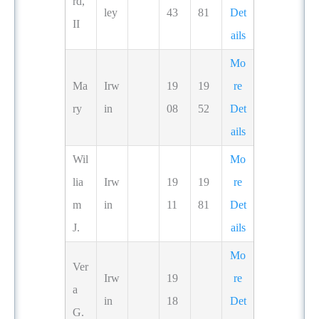
rd,
ley
43
81
Det
II
ails
Mo
Ma
Irw
19
19
re
ry
in
08
52
Det
ails
Wil
Mo
lia
Irw
19
19
re
m
in
11
81
Det
J.
ails
Mo
Ver
Irw
19
re
a
in
18
Det
G.