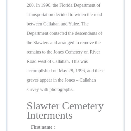
200. In 1996, the Florida Department of
Transportation decided to widen the road
between Callahan and Yulee. The
Department contacted the descendants of
the Slawters and arranged to remove the
remains to the Jones Cemetery on River
Road west of Callahan. This was
accomplished on May 28, 1996, and these
graves appear in the Jones – Callahan
survey with photographs.
Slawter Cemetery
Interments
First name :