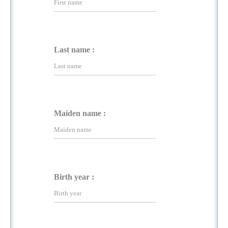
Last name :
Maiden name :
Birth year :