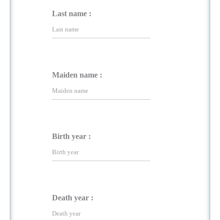
Last name :
Maiden name :
Birth year :
Death year :