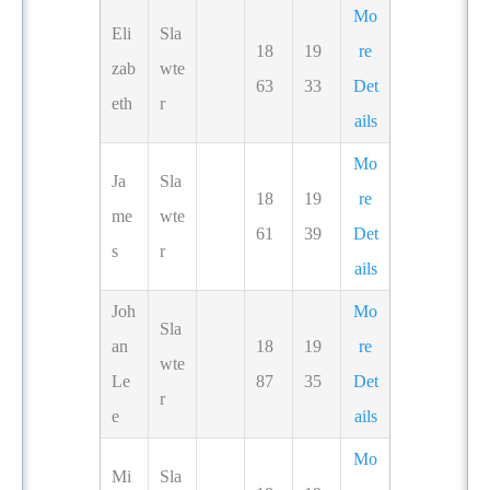
Mo
Eli
Sla
18
19
re
zab
wte
63
33
Det
eth
r
ails
Mo
Ja
Sla
18
19
re
me
wte
61
39
Det
s
r
ails
Joh
Mo
Sla
an
18
19
re
wte
Le
87
35
Det
r
e
ails
Mo
Mi
Sla