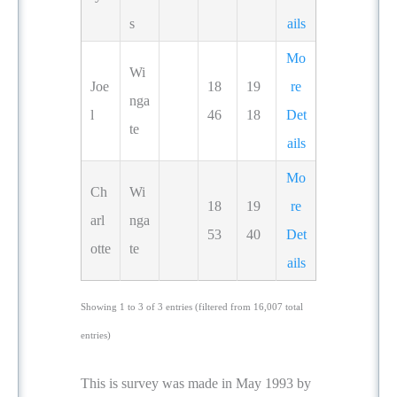
s
ails
Mo
Wi
Joe
18
19
re
nga
l
46
18
Det
te
ails
Mo
Ch
Wi
18
19
re
arl
nga
53
40
Det
otte
te
ails
Showing 1 to 3 of 3 entries (filtered from 16,007 total
entries)
This is survey was made in May 1993 by