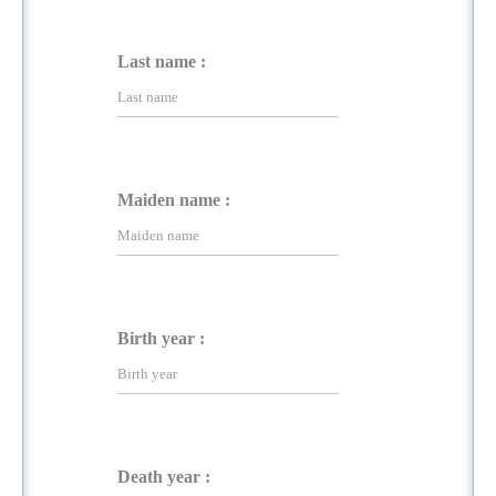
Last name :
Maiden name :
Birth year :
Death year :