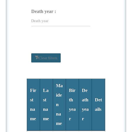
Death year :
Clear filters
Ma
Fir
La
Bir
De
ide
st
st
th
ath
Det
n
na
na
yea
yea
ails
na
me
me
r
r
me