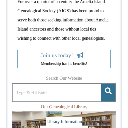
For over a quarter of a century the Amelia Island
Genealogical Society (AIGS) has been proud to
serve both those seeking information about Amelia
Island ancestors and those without local ties
wishing to connect with other local genealogists.
Join us today!
Membership has its benefits!
Search Our Website
Our Genealogical Library
Library Information