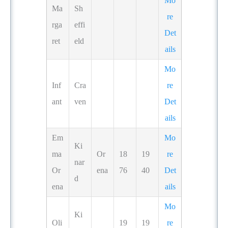
Mo
Ma
Sh
re
rga
effi
Det
ret
eld
ails
Mo
Inf
Cra
re
ant
ven
Det
ails
Em
Mo
Ki
ma
Or
18
19
re
nar
Or
ena
76
40
Det
d
ena
ails
Mo
Ki
Oli
19
19
re