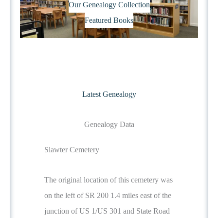
Our Genealogy Collection
Featured Books
Latest Genealogy
Genealogy Data
Slawter Cemetery
The original location of this cemetery was
on the left of SR 200 1.4 miles east of the
junction of US 1/US 301 and State Road