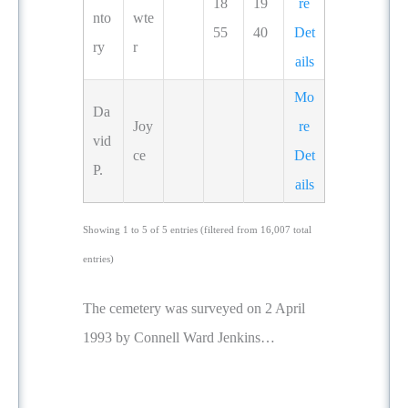
18
19
re
nto
wte
55
40
Det
ry
r
ails
Mo
Da
Joy
re
vid
ce
Det
P.
ails
Showing 1 to 5 of 5 entries (filtered from 16,007 total
entries)
The cemetery was surveyed on 2 April
1993 by Connell Ward Jenkins…