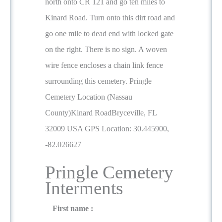
north onto CR 121 and go ten miles to
Kinard Road. Turn onto this dirt road and
go one mile to dead end with locked gate
on the right. There is no sign. A woven
wire fence encloses a chain link fence
surrounding this cemetery. Pringle
Cemetery Location (Nassau
County)Kinard RoadBryceville, FL
32009 USA GPS Location: 30.445900,
-82.026627
Pringle Cemetery
Interments
First name :