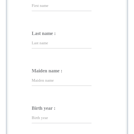
Last name :
Maiden name :
Birth year :