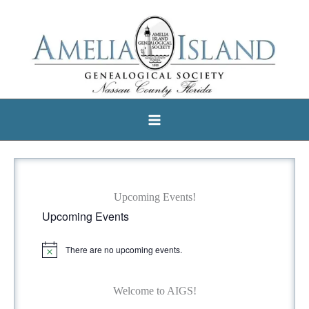
Skip
to
content
Upcoming Events!
Upcoming Events
There are no upcoming events.
N
o
t
i
Welcome to AIGS!
c
e