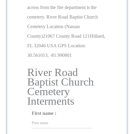
across from the fire department is the
cemetery. River Road Baptist Church
Cemetery Location (Nassau
County)21067 County Road 121Hilliard,
FL 32046 USA GPS Location:
30.561013, -81.990801
River Road
Baptist Church
Cemetery
Interments
First name :