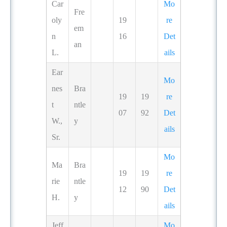
Car
Mo
Fre
oly
19
re
em
n
16
Det
an
L.
ails
Ear
Mo
nes
Bra
19
19
re
t
ntle
07
92
Det
W.,
y
ails
Sr.
Mo
Ma
Bra
19
19
re
rie
ntle
12
90
Det
H.
y
ails
Jeff
Mo