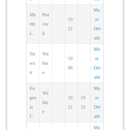
Mo
My
Pea
19
re
rtle
coc
22
Det
L.
k
ails
Mo
Ste
Wa
19
re
wa
llac
06
Det
rt
e
ails
Eu
Mo
Wa
gen
19
19
re
llac
ia
12
33
Det
e
C.
ails
Mo