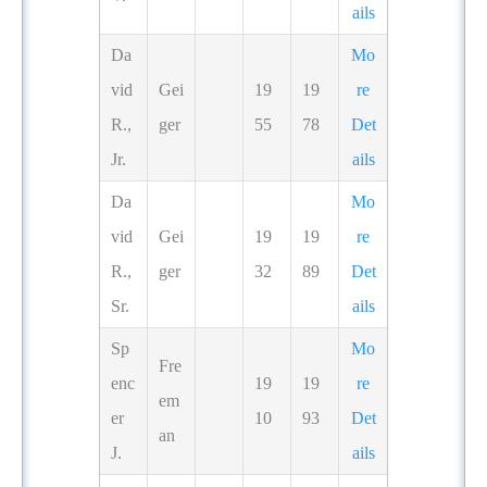
ails
Da
Mo
vid
Gei
19
19
re
R.,
ger
55
78
Det
Jr.
ails
Da
Mo
vid
Gei
19
19
re
R.,
ger
32
89
Det
Sr.
ails
Sp
Mo
Fre
enc
19
19
re
em
er
10
93
Det
an
J.
ails