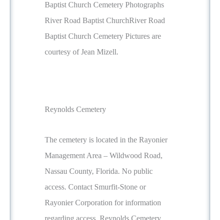
Baptist Church Cemetery Photographs
River Road Baptist ChurchRiver Road
Baptist Church Cemetery Pictures are
courtesy of Jean Mizell.
Reynolds Cemetery
The cemetery is located in the Rayonier
Management Area – Wildwood Road,
Nassau County, Florida. No public
access. Contact Smurfit-Stone or
Rayonier Corporation for information
regarding access. Reynolds Cemetery