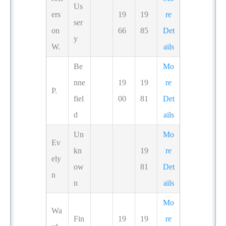
Us
ers
19
19
re
ser
on
66
85
Det
y
W.
ails
Be
Mo
nne
19
19
re
P.
fiel
00
81
Det
d
ails
Un
Mo
Ev
kn
19
re
ely
ow
81
Det
n
n
ails
Mo
Wa
Fin
19
19
re