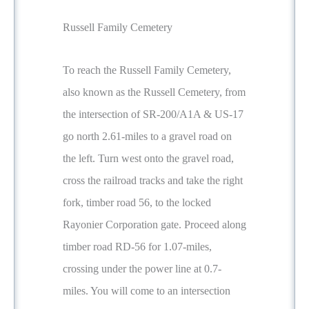
Russell Family Cemetery
To reach the Russell Family Cemetery,
also known as the Russell Cemetery, from
the intersection of SR-200/A1A & US-17
go north 2.61-miles to a gravel road on
the left. Turn west onto the gravel road,
cross the railroad tracks and take the right
fork, timber road 56, to the locked
Rayonier Corporation gate. Proceed along
timber road RD-56 for 1.07-miles,
crossing under the power line at 0.7-
miles. You will come to an intersection