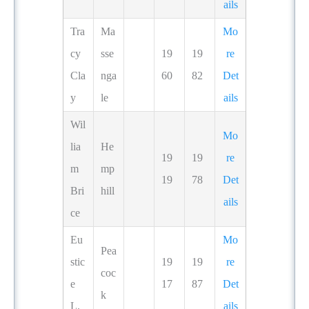
ails
Tra
Ma
Mo
cy
sse
19
19
re
Cla
nga
60
82
Det
y
le
ails
Wil
Mo
lia
He
19
19
re
m
mp
19
78
Det
Bri
hill
ails
ce
Eu
Mo
Pea
stic
19
19
re
coc
e
17
87
Det
k
L.
ails