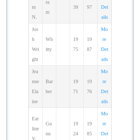
ra
m
39
97
Det
m
N.
ails
Jos
Mo
h
Wh
19
19
re
Wri
itty
75
87
Det
ght
ails
Jea
Mo
nne
Bar
19
19
re
Ela
ber
71
76
Det
ine
ails
Mo
Ear
Gu
19
19
re
line
nn
24
85
Det
V.