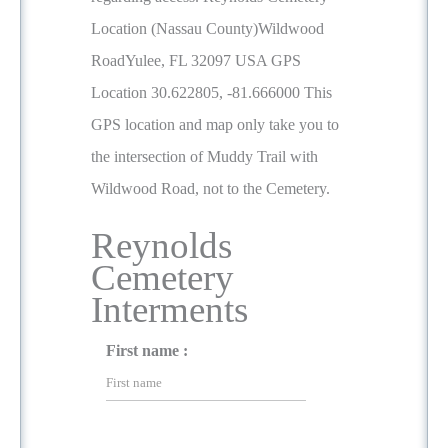
Location (Nassau County)Wildwood
RoadYulee, FL 32097 USA GPS
Location 30.622805, -81.666000 This
GPS location and map only take you to
the intersection of Muddy Trail with
Wildwood Road, not to the Cemetery.
Reynolds
Cemetery
Interments
First name :