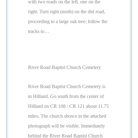
with two roads on the left, one on the
right. Turn right (north) on the dirt road,
proceeding to a large oak tree; follow the
tracks to…
River Road Baptist Church Cemetery
River Road Baptist Church Cemetery is
in Hilliard. Go south from the center of
Hilliard on CR 108 / CR 121 about 11.75
miles. The church shown in the attached
photograph will be visible. Immediately
behind the River Road Baptist Church