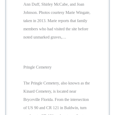
Ann Duff, Shirley McCabe, and Joan
Johnson. Photos courtesy Marie Wingate,
taken in 2013. Marie reports that family
members who had visited the site before
noted unmarked graves,…
Pringle Cemetery
The Pringle Cemetery, also known as the
Kinard Cemetery, is located near
Bryceville Florida. From the intersection
of US 90 and CR 121 in Baldwin, turn