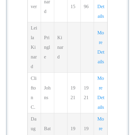
nar
ver
15
96
Det
d
ails
Lei
Mo
la
Pri
Ki
re
Ki
ngl
nar
Det
nar
e
d
ails
d
Cli
Mo
fto
Joh
19
19
re
n
ns
21
21
Det
C.
ails
Da
Mo
ug
Bat
19
19
re