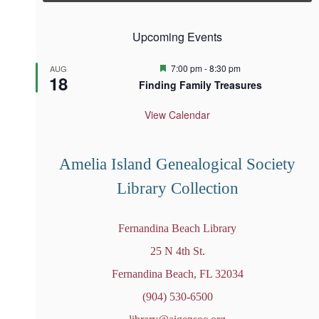
Upcoming Events
F
7:00 pm
-
8:30 pm
AUG
18
e
Finding Family Treasures
a
t
u
View Calendar
r
e
d
Amelia Island Genealogical Society
Library Collection
Fernandina Beach Library
25 N 4th St.
Fernandina Beach, FL 32034
(904) 530-6500