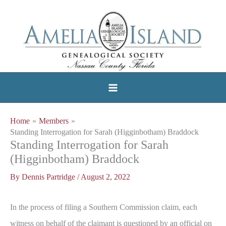
Skip
to
content
Home
Members
Standing Interrogation for Sarah (Higginbotham) Braddock
Standing Interrogation for Sarah
(Higginbotham) Braddock
By
Dennis Partridge
/
August 2, 2022
In the process of filing a Southern Commission claim, each
witness on behalf of the claimant is questioned by an official on