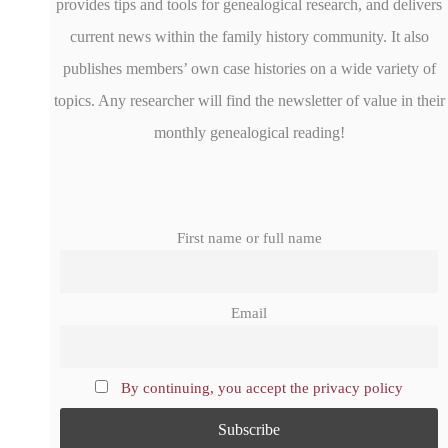
provides tips and tools for genealogical research, and delivers
current news within the family history community. It also
publishes members’ own case histories on a wide variety of
topics. Any researcher will find the newsletter of value in their
monthly genealogical reading!
First name or full name
Email
By continuing, you accept the privacy policy