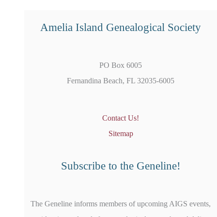
Amelia Island Genealogical Society
PO Box 6005
Fernandina Beach, FL 32035-6005
Contact Us!
Sitemap
Subscribe to the Geneline!
The Geneline informs members of upcoming AIGS events,