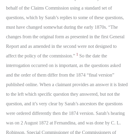
behalf of the Claims Commission using a standard set of
questions, which by Sarah’s replies to some of these questions,
must have changed somewhat during the early 1870s. “The
changes from the original form as presented in the first General
Report and as amended in the second were not designed to
1
affect the policy of the commission.”
So the date the
interrogation occurred on is important, as the questions asked
and the order of them differ from the 1874 “final version”
published online. When a claimant provides an answer it is listed
to the left which specific question they answered, but not the
question, and it’s very clear by Sarah’s ancestors the questions
were ordered differently then the 1874 version. Sarah’s hearing
was on 2 August 1872 at Fernandina, and was done by C. L.
Robinson, Special Commissioner of the Commissioners of