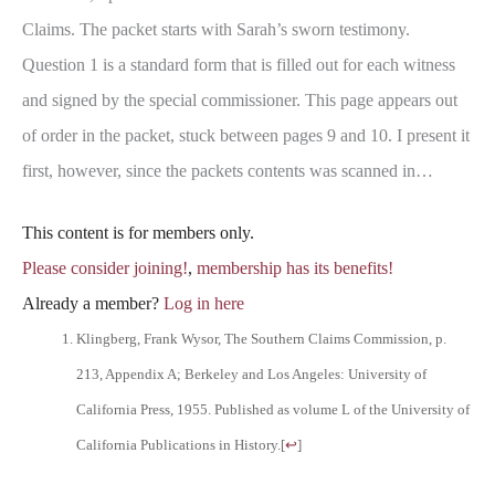
Claims. The packet starts with Sarah’s sworn testimony.
Question 1 is a standard form that is filled out for each witness
and signed by the special commissioner. This page appears out
of order in the packet, stuck between pages 9 and 10. I present it
first, however, since the packets contents was scanned in…
This content is for members only.
Please consider joining!
,
membership has its benefits!
Already a member?
Log in here
Klingberg, Frank Wysor, The Southern Claims Commission, p.
213, Appendix A; Berkeley and Los Angeles: University of
California Press, 1955. Published as volume L of the University of
California Publications in History.
[
↩
]