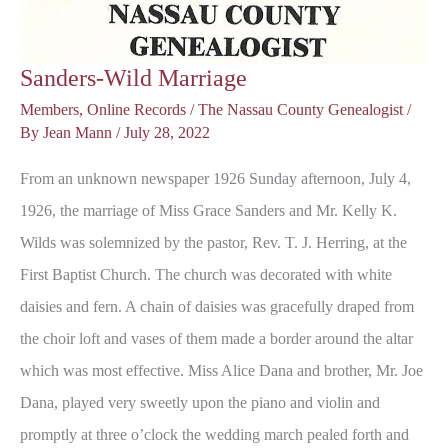
Sanders-Wild Marriage
Members
,
Online Records
/
The Nassau County Genealogist
/
By
Jean Mann
/
July 28, 2022
From an unknown newspaper 1926 Sunday afternoon, July 4,
1926, the marriage of Miss Grace Sanders and Mr. Kelly K.
Wilds was solemnized by the pastor, Rev. T. J. Herring, at the
First Baptist Church. The church was decorated with white
daisies and fern. A chain of daisies was gracefully draped from
the choir loft and vases of them made a border around the altar
which was most effective. Miss Alice Dana and brother, Mr. Joe
Dana, played very sweetly upon the piano and violin and
promptly at three o’clock the wedding march pealed forth and