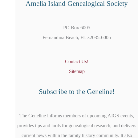
Amelia Island Genealogical Society
PO Box 6005
Fernandina Beach, FL 32035-6005
Contact Us!
Sitemap
Subscribe to the Geneline!
The Geneline informs members of upcoming AIGS events,
provides tips and tools for genealogical research, and delivers
current news within the family history community. It also