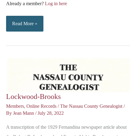
Already a member?
Log in here
Notes
Read More »
on
Fernandina
and
Nassau
County
Lockwood-Brooks
Members
,
Online Records
/
The Nassau County Genealogist
/
By
Jean Mann
/
July 28, 2022
A transcription of the 1929 Fernandina newspaper article about