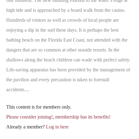
fine business. The new building extends to the water’s edge at
high tide and is approached by a board walk from the casino.
Hundreds of visitors as well as crowds of local people are
enjoying a dip in the surf these days. It is perhaps the best
bathing beach on the Florida East Coast, not attended with the
dangers that are so common at other seaside resorts. In the
shallows along the beach children can wade with perfect safety.
Life-saving apparatus has been provided by the management of
the pavilion and every precaution is taken to forestall
accidents....
This content is for members only.
Please consider joining!
,
membership has its benefits!
Already a member?
Log in here