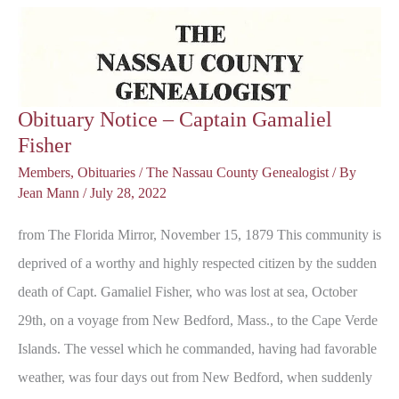
Mark
Wm.
Downie
Obituary Notice – Captain Gamaliel
Fisher
Members
,
Obituaries
/
The Nassau County Genealogist
/ By
Jean Mann
/
July 28, 2022
from The Florida Mirror, November 15, 1879 This community is
deprived of a worthy and highly respected citizen by the sudden
death of Capt. Gamaliel Fisher, who was lost at sea, October
29th, on a voyage from New Bedford, Mass., to the Cape Verde
Islands. The vessel which he commanded, having had favorable
weather, was four days out from New Bedford, when suddenly