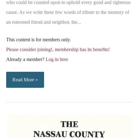
who could be counted upon to uphold every good and righteous
cause. As we write these few words of tribute to the memory of
an esteemed friend and neighbor, the...
This content is for members only.
Please consider joining!
,
membership has its benefits!
Already a member?
Log in here
Obituary
Read More »
Notice
–
Captain
Gamaliel
Fisher