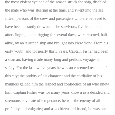
the most violent cyclone of the season struck the ship, disabled
the mate who was steering at the time, and swept into the sea
fifteen persons of the crew and passengers who are believed to
have been instantly drowned. The survivors, five in number,
after clinging to the rigging for several days, were rescued, half
alive, by an Austrian ship and brought into New York. From his
early youth, and for nearly thirty years, Captain Fisher had been
a seaman, having made many long and perilous voyages in
safety. For the last twelve years he was an esteemed resident of
this city; the probity of his character and the cordiality of his
manners gained him the respect and confidence of all who knew
him. Captain Fisher was for many years known as a decided and
strenuous advocate of temperance; he was the enemy of all
profanity and vulgarity; and as a citizen and friend, he was one