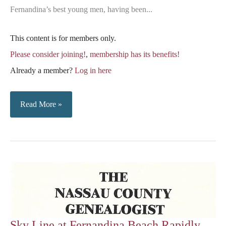
Fernandina’s best young men, having been...
This content is for members only.
Please consider joining!
,
membership has its benefits!
Already a member?
Log in here
Sanders-
Read More »
Wild
Marriage
Sky Line at Fernandina Beach Rapidly