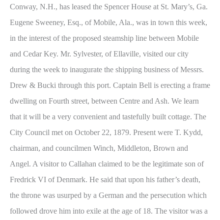
Conway, N.H., has leased the Spencer House at St. Mary’s, Ga.
Eugene Sweeney, Esq., of Mobile, Ala., was in town this week,
in the interest of the proposed steamship line between Mobile
and Cedar Key. Mr. Sylvester, of Ellaville, visited our city
during the week to inaugurate the shipping business of Messrs.
Drew & Bucki through this port. Captain Bell is erecting a frame
dwelling on Fourth street, between Centre and Ash. We learn
that it will be a very convenient and tastefully built cottage. The
City Council met on October 22, 1879. Present were T. Kydd,
chairman, and councilmen Winch, Middleton, Brown and
Angel. A visitor to Callahan claimed to be the legitimate son of
Fredrick VI of Denmark. He said that upon his father’s death,
the throne was usurped by a German and the persecution which
followed drove him into exile at the age of 18. The visitor was a