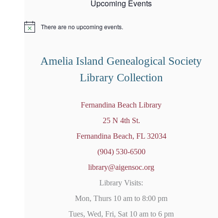
Upcoming Events
There are no upcoming events.
N
o
t
i
Amelia Island Genealogical Society
c
e
Library Collection
Fernandina Beach Library
25 N 4th St.
Fernandina Beach, FL 32034
(904) 530-6500
library@aigensoc.org
Library Visits:
Mon, Thurs 10 am to 8:00 pm
Tues, Wed, Fri, Sat 10 am to 6 pm