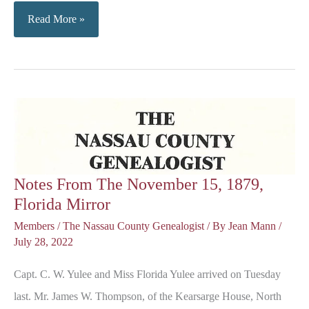
Sky
Read More »
Line
at
Fernandina
Beach
Rapidly
Changing
Notes From The November 15, 1879,
Florida Mirror
Members
/
The Nassau County Genealogist
/ By
Jean Mann
/
July 28, 2022
Capt. C. W. Yulee and Miss Florida Yulee arrived on Tuesday
last. Mr. James W. Thompson, of the Kearsarge House, North