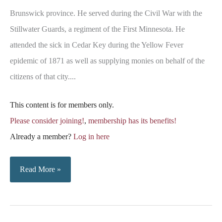
Brunswick province. He served during the Civil War with the
Stillwater Guards, a regiment of the First Minnesota. He
attended the sick in Cedar Key during the Yellow Fever
epidemic of 1871 as well as supplying monies on behalf of the
citizens of that city....
This content is for members only.
Please consider joining!
,
membership has its benefits!
Already a member?
Log in here
Obituary
Read More »
Notice
–
Colonel