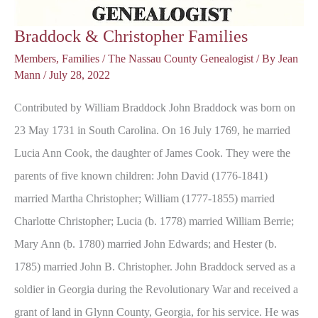
Braddock & Christopher Families
Members
,
Families
/
The Nassau County Genealogist
/ By
Jean
Mann
/
July 28, 2022
Contributed by William Braddock John Braddock was born on
23 May 1731 in South Carolina. On 16 July 1769, he married
Lucia Ann Cook, the daughter of James Cook. They were the
parents of five known children: John David (1776-1841)
married Martha Christopher; William (1777-1855) married
Charlotte Christopher; Lucia (b. 1778) married William Berrie;
Mary Ann (b. 1780) married John Edwards; and Hester (b.
1785) married John B. Christopher. John Braddock served as a
soldier in Georgia during the Revolutionary War and received a
grant of land in Glynn County, Georgia, for his service. He was