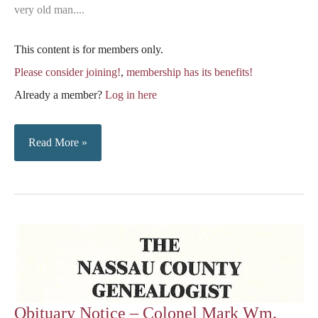
very old man....
This content is for members only.
Please consider joining!
,
membership has its benefits!
Already a member?
Log in here
Notes
Read More »
From
The
November
15,
1879,
Florida
Mirror
Obituary Notice – Colonel Mark Wm.