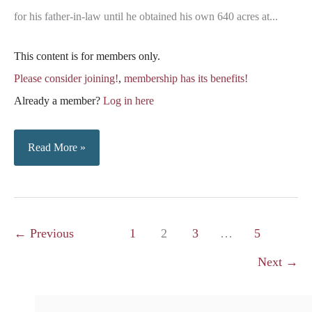
for his father-in-law until he obtained his own 640 acres at...
This content is for members only.
Please consider joining!
,
membership has its benefits!
Already a member?
Log in here
Braddock
Read More »
&
Christopher
Families
←
Previous
1
2
3
…
5
Next
→