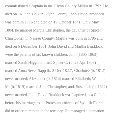
commissioned a captain in the Glynn County Militia in 1793. He
died on 16 June 1797 in Glynn County. John David Braddock
was born in 1776 and died on 19 October 1841. On 9 May
1804, he married Martha Christopher, the daughter of Spicer
Christopher, in Nassau County. Martha was born in 1786 and
died on 6 December 1861. John David and Martha Braddock
were the parents of six known children: John (1805-1863)
married Sarah Higginbotham; Spicer C. (b. 23 Apr 1807)
married Anna Sever Sapp (b. 2 Dec 1822); Charlotee (b. 1812)
never married; Alexander (b. 1814) married Elizabeth; William
M. (b. 1819) married Jane Christopher; and, Susannah (b. 1822)
never married. John David Braddock was baptized as a Catholic
before his marriage as all Protestant citizens of Spanish Florida
did in order to remain in the territory. He managed a plantation