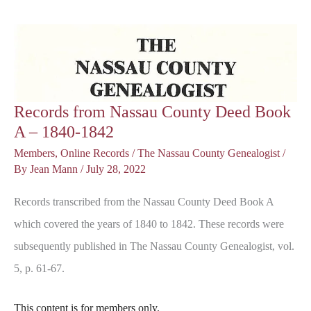
A
Poem
Records from Nassau County Deed Book
A – 1840-1842
Members
,
Online Records
/
The Nassau County Genealogist
/
By
Jean Mann
/
July 28, 2022
Records transcribed from the Nassau County Deed Book A
which covered the years of 1840 to 1842. These records were
subsequently published in The Nassau County Genealogist, vol.
5, p. 61-67.
This content is for members only.