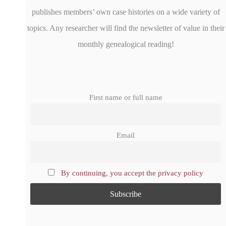
publishes members’ own case histories on a wide variety of
topics. Any researcher will find the newsletter of value in their
monthly genealogical reading!
First name or full name
Email
By continuing, you accept the privacy policy