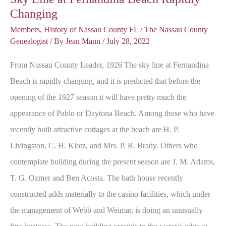
Changing
Members
,
History of Nassau County FL
/
The Nassau County
Genealogist
/ By
Jean Mann
/
July 28, 2022
From Nassau County Leader, 1926 The sky line at Fernandina
Beach is rapidly changing, and it is predicted that before the
opening of the 1927 season it will have pretty much the
appearance of Pablo or Daytona Beach. Among those who have
recently built attractive cottages at the beach are H. P.
Livingston, C. H. Klotz, and Mrs. P. R. Brady. Others who
contemplate building during the present season are J. M. Adams,
T. G. Ozmer and Ben Acosta. The bath house recently
constructed adds materially to the casino facilities, which under
the management of Webb and Weimar, is doing an unusually