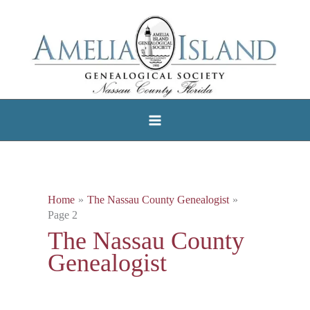
Skip
to
content
Home
The Nassau County Genealogist
Page 2
The Nassau County
Genealogist