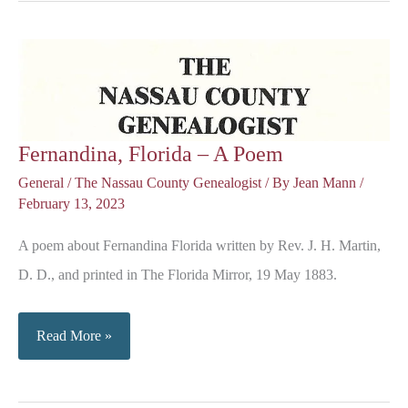
Fernandina, Florida – A Poem
General
/
The Nassau County Genealogist
/ By
Jean Mann
/
February 13, 2023
A poem about Fernandina Florida written by Rev. J. H. Martin,
D. D., and printed in The Florida Mirror, 19 May 1883.
Fernandina,
Read More »
Florida
–