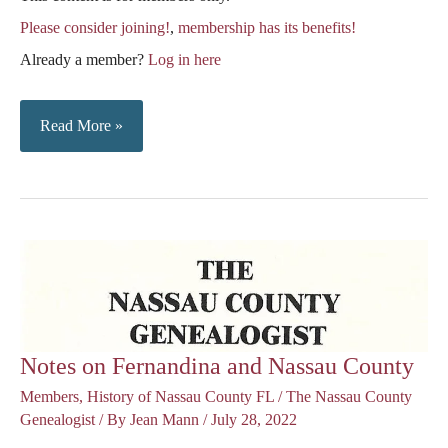
Please consider joining!
,
membership has its benefits!
Already a member?
Log in here
Records
Read More »
from
Nassau
County
Deed
Book
A
–
Notes on Fernandina and Nassau County
1840-
Members
,
History of Nassau County FL
/
The Nassau County
1842
Genealogist
/ By
Jean Mann
/
July 28, 2022