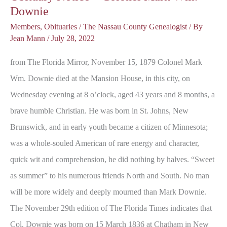
Downie
Members
,
Obituaries
/
The Nassau County Genealogist
/ By
Jean Mann
/
July 28, 2022
from The Florida Mirror, November 15, 1879 Colonel Mark
Wm. Downie died at the Mansion House, in this city, on
Wednesday evening at 8 o’clock, aged 43 years and 8 months, a
brave humble Christian. He was born in St. Johns, New
Brunswick, and in early youth became a citizen of Minnesota;
was a whole-souled American of rare energy and character,
quick wit and comprehension, he did nothing by halves. “Sweet
as summer” to his numerous friends North and South. No man
will be more widely and deeply mourned than Mark Downie.
The November 29th edition of The Florida Times indicates that
Col. Downie was born on 15 March 1836 at Chatham in New