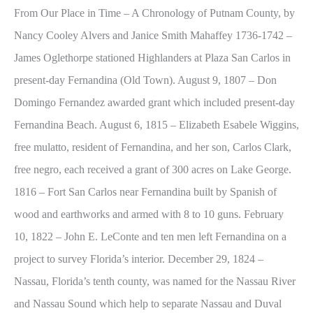
From Our Place in Time – A Chronology of Putnam County, by
Nancy Cooley Alvers and Janice Smith Mahaffey 1736-1742 –
James Oglethorpe stationed Highlanders at Plaza San Carlos in
present-day Fernandina (Old Town). August 9, 1807 – Don
Domingo Fernandez awarded grant which included present-day
Fernandina Beach. August 6, 1815 – Elizabeth Esabele Wiggins,
free mulatto, resident of Fernandina, and her son, Carlos Clark,
free negro, each received a grant of 300 acres on Lake George.
1816 – Fort San Carlos near Fernandina built by Spanish of
wood and earthworks and armed with 8 to 10 guns. February
10, 1822 – John E. LeConte and ten men left Fernandina on a
project to survey Florida’s interior. December 29, 1824 –
Nassau, Florida’s tenth county, was named for the Nassau River
and Nassau Sound which help to separate Nassau and Duval