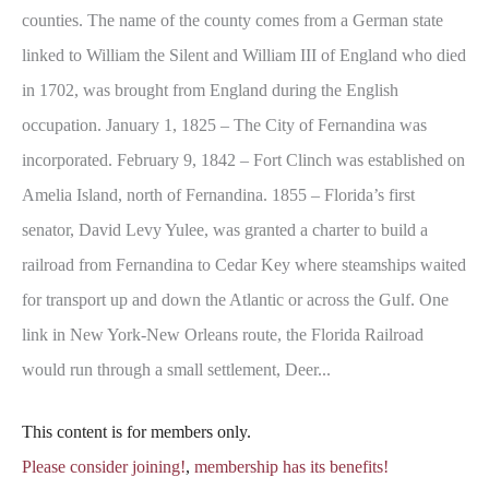
counties. The name of the county comes from a German state
linked to William the Silent and William III of England who died
in 1702, was brought from England during the English
occupation. January 1, 1825 – The City of Fernandina was
incorporated. February 9, 1842 – Fort Clinch was established on
Amelia Island, north of Fernandina. 1855 – Florida’s first
senator, David Levy Yulee, was granted a charter to build a
railroad from Fernandina to Cedar Key where steamships waited
for transport up and down the Atlantic or across the Gulf. One
link in New York-New Orleans route, the Florida Railroad
would run through a small settlement, Deer...
This content is for members only.
Please consider joining!
,
membership has its benefits!