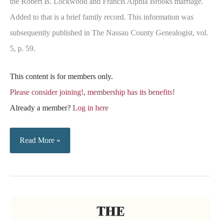
the Robert B. Lockwood and Francis Alphia Brooks marriage.
Added to that is a brief family record. This information was
subsequently published in The Nassau County Genealogist, vol.
5, p. 59.
This content is for members only.
Please consider joining!
,
membership has its benefits!
Already a member?
Log in here
Lockwood-
Read More »
Brooks