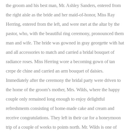
the groom and his best man, Mr. Ashley Sanders, entered from
the right aisle as the bride and her maid-of-honor, Miss Ray
Herring, entered from the left, and were met at the altar by the
pastor, who, with the beautiful ring ceremony, pronounced them
man and wife. The bride was gowned in gray georgette with hat
and all accessories to match and carried a bridal bouquet of
radiance roses. Miss Herring wore a becoming gown of tan
crepe de chine and carried an arm bouquet of daisies.
Immediately after the ceremony the bridal party were driven to
the home of the groom’s mother, Mrs. Wilds, where the happy
couple only remained long enough to enjoy delightful
refreshments consisting of home-made cake and cream and
receive congratulations. They left in their car for a honeymoon
trip of a couple of weeks to points north. Mr. Wilds is one of