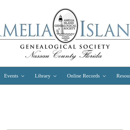
Events
Library
Online Records
Resou