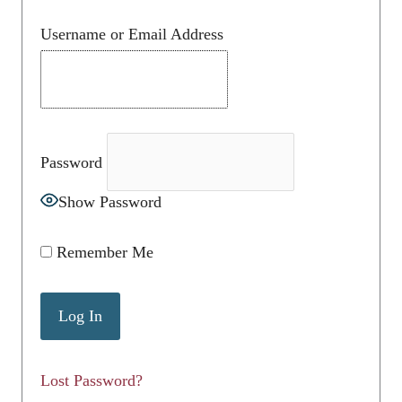
Username or Email Address
Password
Show Password
Remember Me
Lost Password?