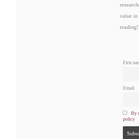
research
value in
reading!
First na
Email
By c
policy