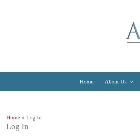
Skip
to
content
Home
About Us
Home
Log In
Log In