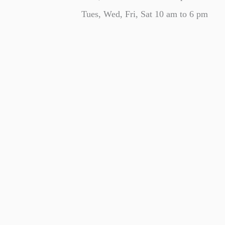
Tues, Wed, Fri, Sat 10 am to 6 pm