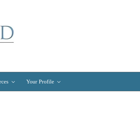
rces
Your Profile