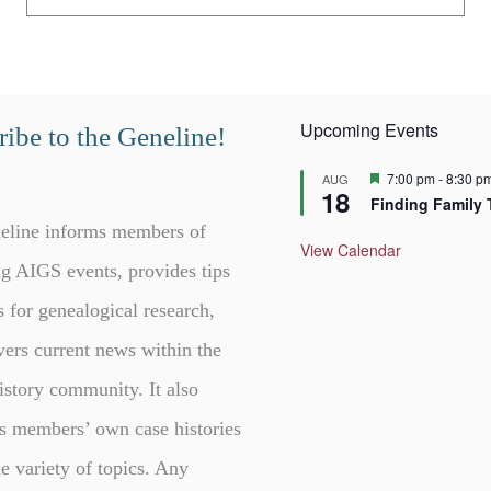
Upcoming Events
ibe to the Geneline!
F
7:00 pm
-
8:30 p
AUG
18
e
Finding Family 
a
t
eline informs members of
u
View Calendar
r
g AIGS events, provides tips
e
d
s for genealogical research,
vers current news within the
istory community. It also
s members’ own case histories
e variety of topics. Any