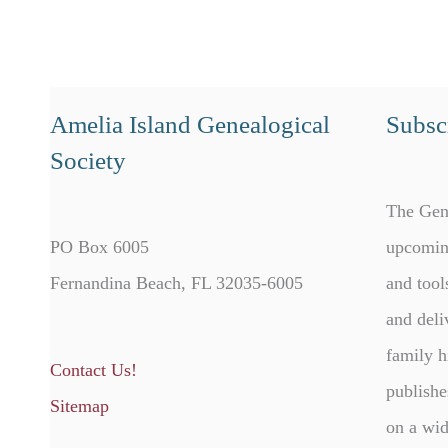
Amelia Island Genealogical
Subscr
Society
The Gen
PO Box 6005
upcomin
Fernandina Beach, FL 32035-6005
and tool
and deli
family h
Contact Us!
publishe
Sitemap
on a wid