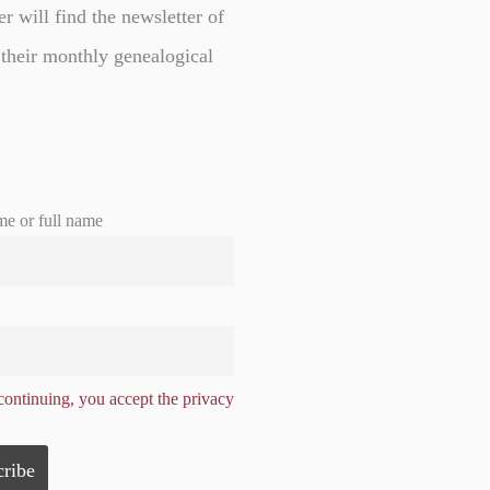
er will find the newsletter of
 their monthly genealogical
me or full name
ontinuing, you accept the privacy