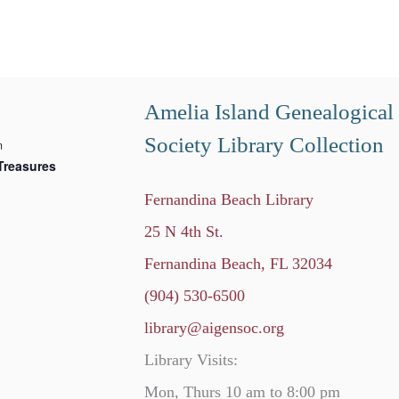
Amelia Island Genealogical
Society Library Collection
m
Treasures
Fernandina Beach Library
25 N 4th St.
Fernandina Beach, FL 32034
(904) 530-6500
library@aigensoc.org
Library Visits:
Mon, Thurs 10 am to 8:00 pm