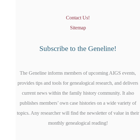
Contact Us!
Sitemap
Subscribe to the Geneline!
The Geneline informs members of upcoming AIGS events,
provides tips and tools for genealogical research, and delivers
current news within the family history community. It also
publishes members’ own case histories on a wide variety of
topics. Any researcher will find the newsletter of value in their
monthly genealogical reading!