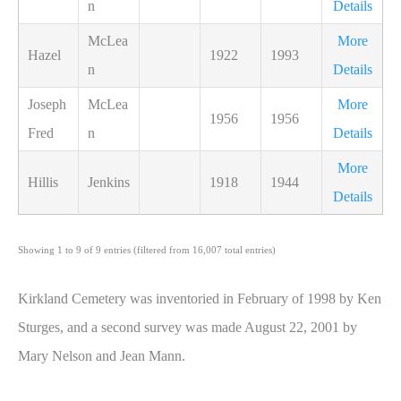
n
Details
McLea
More
Hazel
1922
1993
n
Details
Joseph
McLea
More
1956
1956
Fred
n
Details
More
Hillis
Jenkins
1918
1944
Details
Showing 1 to 9 of 9 entries (filtered from 16,007 total entries)
Kirkland Cemetery was inventoried in February of 1998 by Ken
Sturges, and a second survey was made August 22, 2001 by
Mary Nelson and Jean Mann.