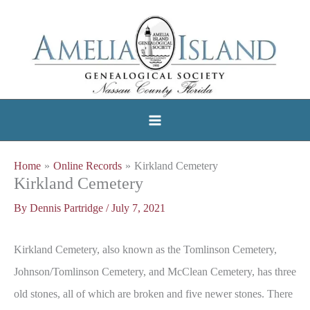
Skip
to
content
Home
Online Records
Kirkland Cemetery
Kirkland Cemetery
By
Dennis Partridge
/
July 7, 2021
Kirkland Cemetery, also known as the Tomlinson Cemetery,
Johnson/Tomlinson Cemetery, and McClean Cemetery, has three
old stones, all of which are broken and five newer stones. There