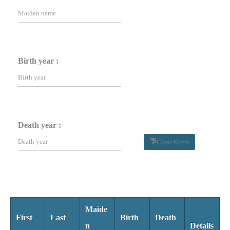
Birth year :
Death year :
Clear filters
Maide
First
Last
Birth
Death
n
Details