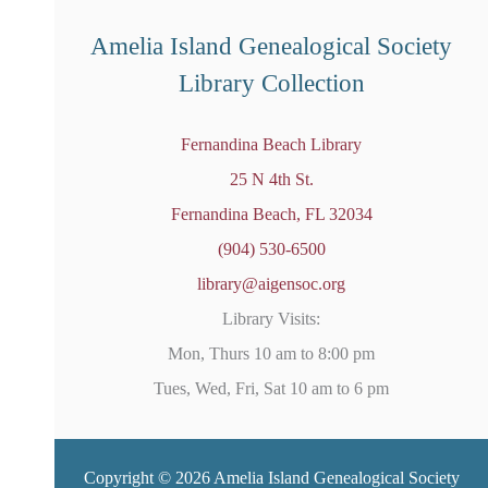
e
d
Amelia Island Genealogical Society
Library Collection
Fernandina Beach Library
25 N 4th St.
Fernandina Beach, FL 32034
(904) 530-6500
library@aigensoc.org
Library Visits:
Mon, Thurs 10 am to 8:00 pm
Tues, Wed, Fri, Sat 10 am to 6 pm
Copyright © 2026 Amelia Island Genealogical Society