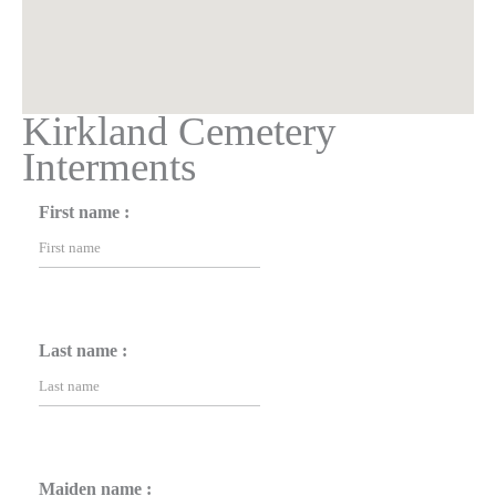
Kirkland Cemetery
Interments
First name :
Last name :
Maiden name :