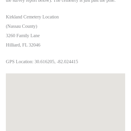
the survey report below). The cemetery is just past the pole.
Kirkland Cemetery Location
(Nassau County)
3260 Family Lane
Hilliard, FL 32046
GPS Location: 30.616205, -82.024415