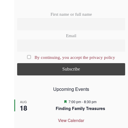
First name or full name
Email
By continuing, you accept the privacy policy
Upcoming Events
F
7:00 pm
-
8:30 pm
AUG
18
e
Finding Family Treasures
a
t
u
View Calendar
r