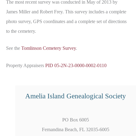
The most recent survey was conducted in May of 2013 by
James Miller and Robert Frey. This survey includes a complete
photo survey, GPS coordinates and a complete set of directions
to the cemetery.
See the
Tomlinson Cemetery Survey
.
Property Appraisers
PID 05-2N-23-0000-0002-0110
Amelia Island Genealogical Society
PO Box 6005
Fernandina Beach, FL 32035-6005