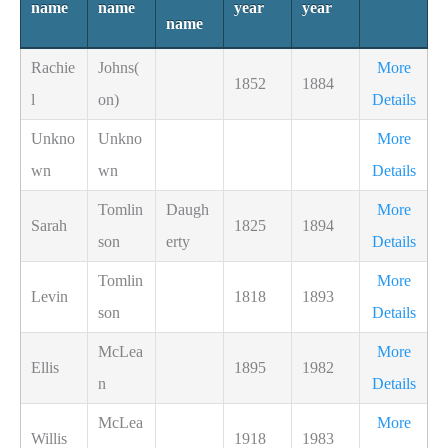
name
name
year
year
name
Rachie
Johns(
More
1852
1884
l
on)
Details
Unkno
Unkno
More
wn
wn
Details
Tomlin
Daugh
More
Sarah
1825
1894
son
erty
Details
Tomlin
More
Levin
1818
1893
son
Details
McLea
More
Ellis
1895
1982
n
Details
McLea
More
Willis
1918
1983