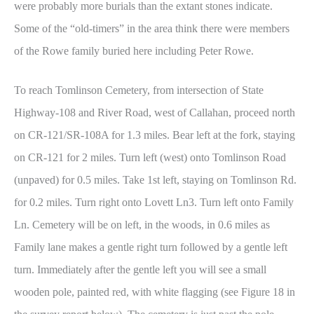
were probably more burials than the extant stones indicate.
Some of the “old-timers” in the area think there were members
of the Rowe family buried here including Peter Rowe.
To reach Tomlinson Cemetery, from intersection of State
Highway-108 and River Road, west of Callahan, proceed north
on CR-121/SR-108A for 1.3 miles. Bear left at the fork, staying
on CR-121 for 2 miles. Turn left (west) onto Tomlinson Road
(unpaved) for 0.5 miles. Take 1st left, staying on Tomlinson Rd.
for 0.2 miles. Turn right onto Lovett Ln3. Turn left onto Family
Ln. Cemetery will be on left, in the woods, in 0.6 miles as
Family lane makes a gentle right turn followed by a gentle left
turn. Immediately after the gentle left you will see a small
wooden pole, painted red, with white flagging (see Figure 18 in