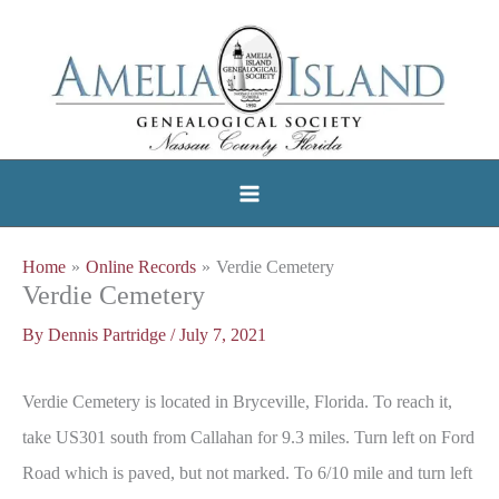
Skip
to
content
Home
Online Records
Verdie Cemetery
Verdie Cemetery
By
Dennis Partridge
/
July 7, 2021
Verdie Cemetery is located in Bryceville, Florida. To reach it,
take US301 south from Callahan for 9.3 miles. Turn left on Ford
Road which is paved, but not marked. To 6/10 mile and turn left