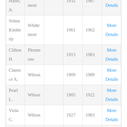
Hazel,
1932
1987
more
Details
Jr.
Selma
Whitte
More
Kimbe
1961
1962
more
Details
rly
Clifton
Plemm
More
1915
1983
H.
ons
Details
Claren
More
Wilson
1909
1989
ce A.
Details
Pearl
More
Wilson
1905
1922
L.
Details
Viola
More
Wilson
1927
1983
C.
Details