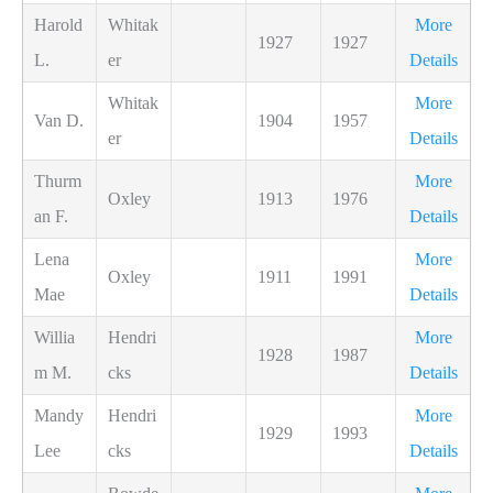
Harold
Whitak
More
1927
1927
L.
er
Details
Whitak
More
Van D.
1904
1957
er
Details
Thurm
More
Oxley
1913
1976
an F.
Details
Lena
More
Oxley
1911
1991
Mae
Details
Willia
Hendri
More
1928
1987
m M.
cks
Details
Mandy
Hendri
More
1929
1993
Lee
cks
Details