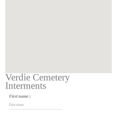
Verdie Cemetery
Interments
First name :