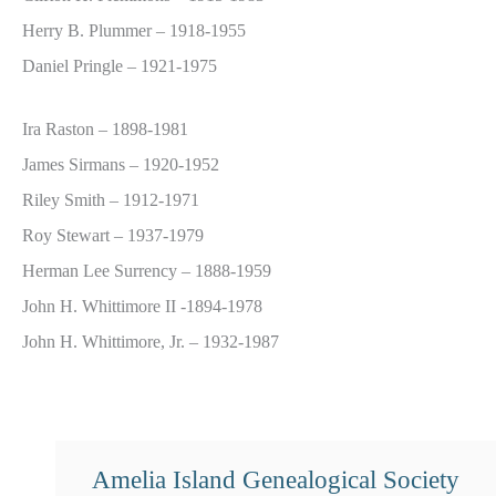
Herry B. Plummer – 1918-1955
Daniel Pringle – 1921-1975
Ira Raston – 1898-1981
James Sirmans – 1920-1952
Riley Smith – 1912-1971
Roy Stewart – 1937-1979
Herman Lee Surrency – 1888-1959
John H. Whittimore II -1894-1978
John H. Whittimore, Jr. – 1932-1987
Amelia Island Genealogical Society