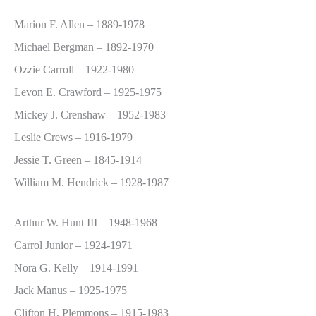
Marion F. Allen – 1889-1978
Michael Bergman – 1892-1970
Ozzie Carroll – 1922-1980
Levon E. Crawford – 1925-1975
Mickey J. Crenshaw – 1952-1983
Leslie Crews – 1916-1979
Jessie T. Green – 1845-1914
William M. Hendrick – 1928-1987
Arthur W. Hunt III – 1948-1968
Carrol Junior – 1924-1971
Nora G. Kelly – 1914-1991
Jack Manus – 1925-1975
Clifton H. Plemmons – 1915-1983