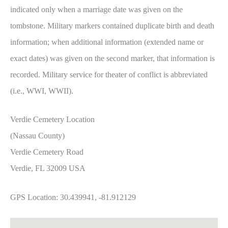
indicated only when a marriage date was given on the
tombstone. Military markers contained duplicate birth and death
information; when additional information (extended name or
exact dates) was given on the second marker, that information is
recorded. Military service for theater of conflict is abbreviated
(i.e., WWI, WWII).
Verdie Cemetery Location
(Nassau County)
Verdie Cemetery Road
Verdie, FL 32009 USA
GPS Location: 30.439941, -81.912129