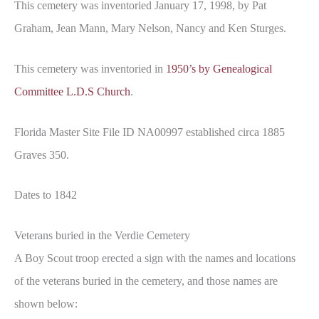
This cemetery was inventoried January 17, 1998, by Pat
Graham, Jean Mann, Mary Nelson, Nancy and Ken Sturges.
This cemetery was inventoried in
1950’s by Genealogical
Committee L.D.S Church
.
Florida Master Site File ID NA00997 established circa 1885
Graves 350.
Dates to 1842
Veterans buried in the Verdie Cemetery
A Boy Scout troop erected a sign with the names and locations
of the veterans buried in the cemetery, and those names are
shown below: