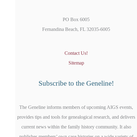
PO Box 6005
Fernandina Beach, FL 32035-6005
Contact Us!
Sitemap
Subscribe to the Geneline!
The Geneline informs members of upcoming AIGS events,
provides tips and tools for genealogical research, and delivers
current news within the family history community. It also
publishes members’ own case histories on a wide variety of