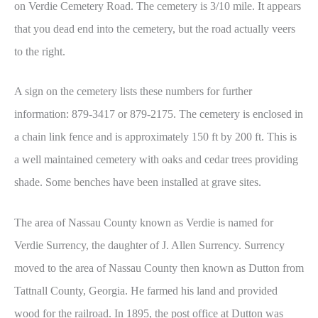
on Verdie Cemetery Road. The cemetery is 3/10 mile. It appears
that you dead end into the cemetery, but the road actually veers
to the right.
A sign on the cemetery lists these numbers for further
information: 879-3417 or 879-2175. The cemetery is enclosed in
a chain link fence and is approximately 150 ft by 200 ft. This is
a well maintained cemetery with oaks and cedar trees providing
shade. Some benches have been installed at grave sites.
The area of Nassau County known as Verdie is named for
Verdie Surrency, the daughter of J. Allen Surrency. Surrency
moved to the area of Nassau County then known as Dutton from
Tattnall County, Georgia. He farmed his land and provided
wood for the railroad. In 1895, the post office at Dutton was