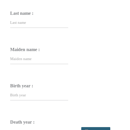
Last name :
Maiden name :
Birth year :
Death year :