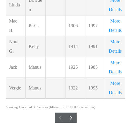
Bowde
More
Linda
n
Details
Mae
More
Pr-C-
1906
1997
B.
Details
Nora
More
Kelly
1914
1991
G.
Details
More
Jack
Manus
1925
1985
Details
More
Vergie
Manus
1922
1995
Details
Showing 1 to 25 of 383 entries (filtered from 16,007 total entries)