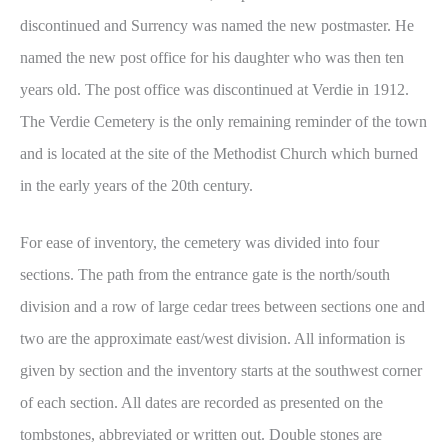
discontinued and Surrency was named the new postmaster. He
named the new post office for his daughter who was then ten
years old. The post office was discontinued at Verdie in 1912.
The Verdie Cemetery is the only remaining reminder of the town
and is located at the site of the Methodist Church which burned
in the early years of the 20th century.
For ease of inventory, the cemetery was divided into four
sections. The path from the entrance gate is the north/south
division and a row of large cedar trees between sections one and
two are the approximate east/west division. All information is
given by section and the inventory starts at the southwest corner
of each section. All dates are recorded as presented on the
tombstones, abbreviated or written out. Double stones are