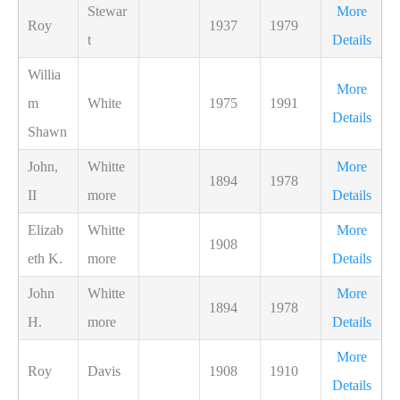
Stewar
More
Roy
1937
1979
t
Details
Willia
More
m
White
1975
1991
Details
Shawn
John,
Whitte
More
1894
1978
II
more
Details
Elizab
Whitte
More
1908
eth K.
more
Details
John
Whitte
More
1894
1978
H.
more
Details
More
Roy
Davis
1908
1910
Details