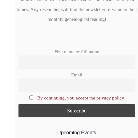
topics. Any researcher will find the newsletter of value in their
monthly genealogical reading!
First name or full name
Email
By continuing, you accept the privacy policy
Upcoming Events