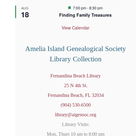
F
7:00 pm
-
8:30 pm
AUG
18
e
Finding Family Treasures
a
t
u
View Calendar
r
e
d
Amelia Island Genealogical Society
Library Collection
Fernandina Beach Library
25 N 4th St.
Fernandina Beach, FL 32034
(904) 530-6500
library@aigensoc.org
Library Visits:
Mon, Thurs 10 am to 8:00 pm