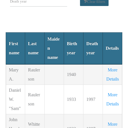
Clear filters
Maide
First
Last
Birth
Death
n
Details
name
name
year
year
name
Mary
Rauler
More
1940
A.
son
Details
Daniel
Rauler
More
W.
1933
1997
son
Details
"Sam"
John
Whitte
More