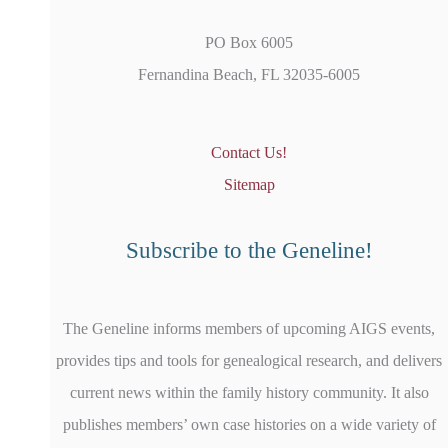
PO Box 6005
Fernandina Beach, FL 32035-6005
Contact Us!
Sitemap
Subscribe to the Geneline!
The Geneline informs members of upcoming AIGS events,
provides tips and tools for genealogical research, and delivers
current news within the family history community. It also
publishes members’ own case histories on a wide variety of