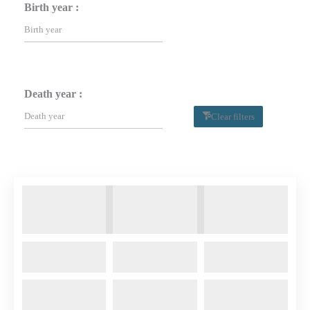
Birth year :
Death year :
Clear filters