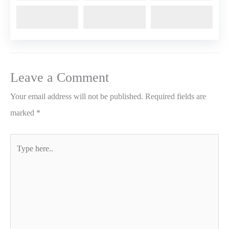
Leave a Comment
Your email address will not be published.
Required fields are
marked
*
Type
here..