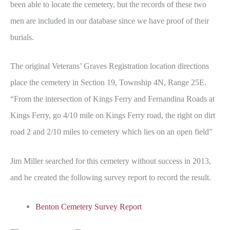
been able to locate the cemetery, but the records of these two
men are included in our database since we have proof of their
burials.
The original Veterans’ Graves Registration location directions
place the cemetery in Section 19, Township 4N, Range 25E.
“From the intersection of Kings Ferry and Fernandina Roads at
Kings Ferry, go 4/10 mile on Kings Ferry road, the right on dirt
road 2 and 2/10 miles to cemetery which lies on an open field”
Jim Miller searched for this cemetery without success in 2013,
and he created the following survey report to record the result.
Benton Cemetery Survey Report