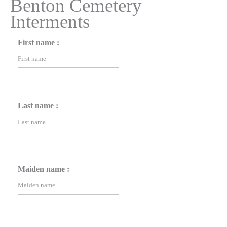
Benton Cemetery
Interments
First name :
Last name :
Maiden name :