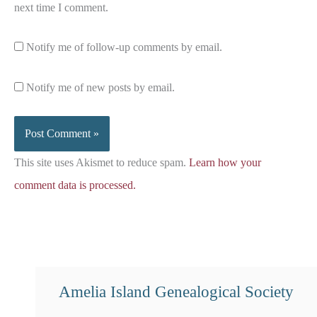
next time I comment.
Notify me of follow-up comments by email.
Notify me of new posts by email.
This site uses Akismet to reduce spam.
Learn how your
comment data is processed.
Amelia Island Genealogical Society