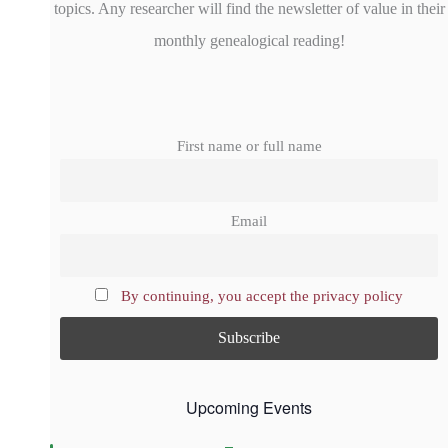
topics. Any researcher will find the newsletter of value in their
monthly genealogical reading!
First name or full name
Email
By continuing, you accept the privacy policy
Upcoming Events