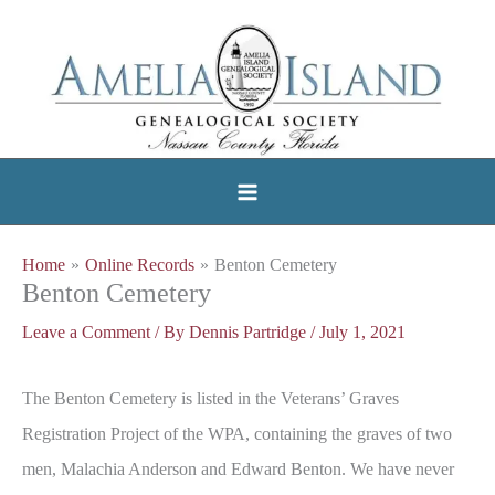
Skip
to
content
Home
Online Records
Benton Cemetery
Benton Cemetery
Leave a Comment
/ By
Dennis Partridge
/
July 1, 2021
The Benton Cemetery is listed in the Veterans’ Graves
Registration Project of the WPA, containing the graves of two
men, Malachia Anderson and Edward Benton. We have never