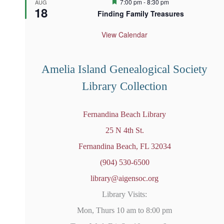
F
7:00 pm
-
8:30 pm
AUG
18
e
Finding Family Treasures
a
t
u
View Calendar
r
e
d
Amelia Island Genealogical Society
Library Collection
Fernandina Beach Library
25 N 4th St.
Fernandina Beach, FL 32034
(904) 530-6500
library@aigensoc.org
Library Visits:
Mon, Thurs 10 am to 8:00 pm