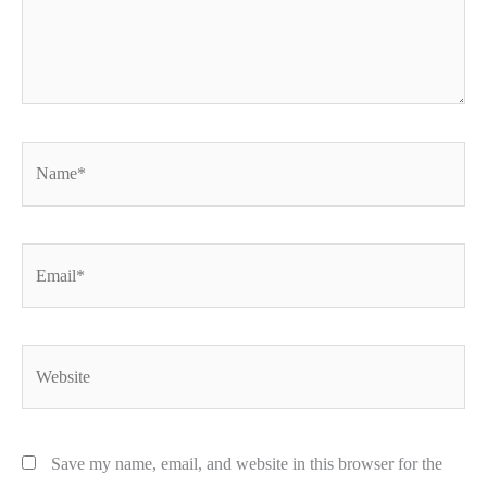
Name*
Email*
Website
Save my name, email, and website in this browser for the