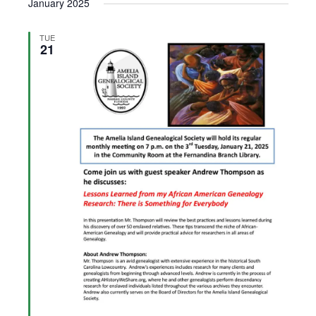
January 2025
TUE
21