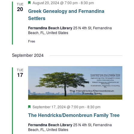
Featured
August 20, 2024 @ 7:00 pm
-
8:30 pm
Views
TUE
20
Greek Genealogy and Fernandina
Navigation
Settlers
Fernandina Beach Library
25 N 4th St, Fernandina
Beach, FL, United States
Free
September 2024
TUE
17
Featured
September 17, 2024 @ 7:00 pm
-
8:30 pm
The Hendricks/Demonbreun Family Tree
Fernandina Beach Library
25 N 4th St, Fernandina
Beach, FL, United States