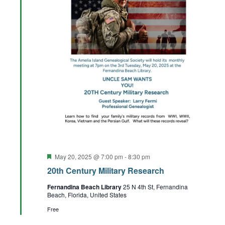
Featured
May 20, 2025 @ 7:00 pm
-
8:30 pm
20th Century Military Research
Fernandina Beach Library
25 N 4th St, Fernandina
Beach, Florida, United States
Free