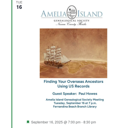
TUE
16
Featured
September 16, 2025 @ 7:00 pm
-
8:30 pm