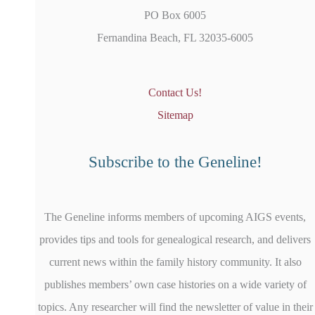
PO Box 6005
Fernandina Beach, FL 32035-6005
Contact Us!
Sitemap
Subscribe to the Geneline!
The Geneline informs members of upcoming AIGS events,
provides tips and tools for genealogical research, and delivers
current news within the family history community. It also
publishes members’ own case histories on a wide variety of
topics. Any researcher will find the newsletter of value in their