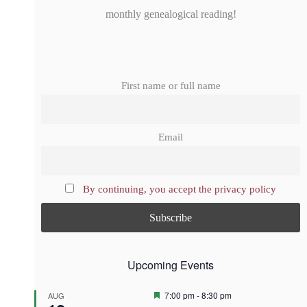
monthly genealogical reading!
First name or full name
Email
By continuing, you accept the privacy policy
Upcoming Events
F
7:00 pm
-
8:30 pm
AUG
e