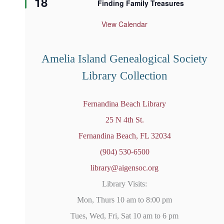
18
Finding Family Treasures
a
t
u
View Calendar
r
e
d
Amelia Island Genealogical Society
Library Collection
Fernandina Beach Library
25 N 4th St.
Fernandina Beach, FL 32034
(904) 530-6500
library@aigensoc.org
Library Visits:
Mon, Thurs 10 am to 8:00 pm
Tues, Wed, Fri, Sat 10 am to 6 pm