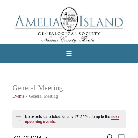
Skip
to
content
General Meeting
Events
General Meeting
Events
No events scheduled for July 17, 2024. Jump to the
next
Notice
for
upcoming events
.
July
7/17/2024
Search
Events
Event