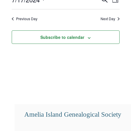
Day
17,
Select
Search
Views
2024
date.
and
Navigat
Previous Day
Next Day
Views
Subscribe to calendar
Navigation
Amelia Island Genealogical Society