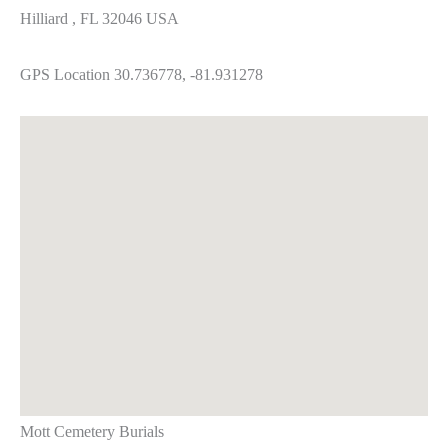
Hilliard , FL 32046 USA
GPS Location 30.736778, -81.931278
Mott Cemetery Burials