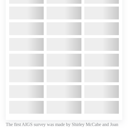
The first AIGS survey was made by Shirley McCabe and Joan