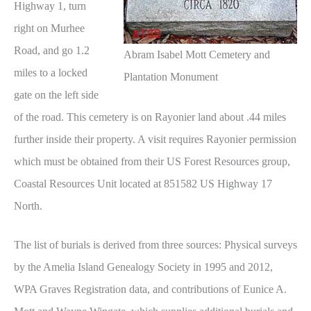
Highway 1, turn
right on Murhee
Road, and go 1.2
Abram Isabel Mott Cemetery and
miles to a locked
Plantation Monument
gate on the left side
of the road. This cemetery is on Rayonier land about .44 miles
further inside their property. A visit requires Rayonier permission
which must be obtained from their US Forest Resources group,
Coastal Resources Unit located at 851582 US Highway 17
North.
The list of burials is derived from three sources: Physical surveys
by the Amelia Island Genealogy Society in 1995 and 2012,
WPA Graves Registration data, and contributions of Eunice A.