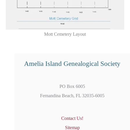
Mott Cemetery Layout
Amelia Island Genealogical Society
PO Box 6005
Fernandina Beach, FL 32035-6005
Contact Us!
Sitemap