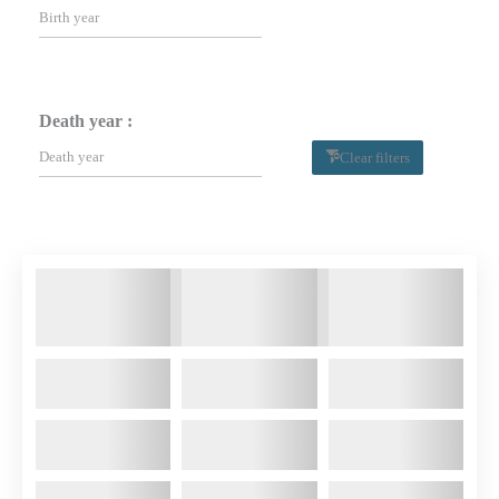
Death year :
Clear filters