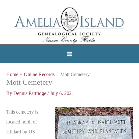
Skip
to
content
Home
Online Records
Mott Cemetery
Mott Cemetery
By
Dennis Partridge
/
July 6, 2021
This cemetery is
located north of
Hilliard on US