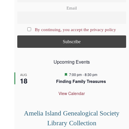
Email
By continuing, you accept the privacy policy
Upcoming Events
F
7:00 pm
-
8:30 pm
AUG
18
e
Finding Family Treasures
a
t
u
View Calendar
r
e
d
Amelia Island Genealogical Society
Library Collection