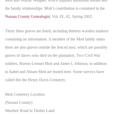
Mott and Wayne Wingate, which supplies additional burials and
the family relationships. Mott’s contribution is contained in the
Nassau County Genealogist
, Vol. IX, #2, Spring 2002.
Thirty three graves are listed, including thirteen wooden markers
containing no information. A member of the Mott family states
there are also graves outside the fenced area, which are possibly
graves of slaves who died on the plantation. Two Civil War
soldiers, Burton Lemuel Mott and James I. Johnson, in addition
to Isabel and Abram Mott are buried here. Some surveys have
called this the Henry Davis Cemetery.
Mott Cemetery Location
(Nassau County)
Murrhee Road in Timber Land