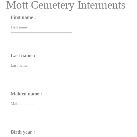
Mott Cemetery Interments
First name :
Last name :
Maiden name :
Birth year :