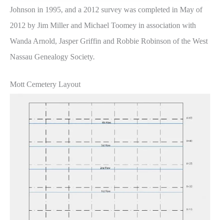
Johnson in 1995, and a 2012 survey was completed in May of
2012 by Jim Miller and Michael Toomey in association with
Wanda Arnold, Jasper Griffin and Robbie Robinson of the West
Nassau Genealogy Society.
Mott Cemetery Layout