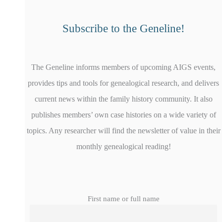
Subscribe to the Geneline!
The Geneline informs members of upcoming AIGS events,
provides tips and tools for genealogical research, and delivers
current news within the family history community. It also
publishes members’ own case histories on a wide variety of
topics. Any researcher will find the newsletter of value in their
monthly genealogical reading!
First name or full name