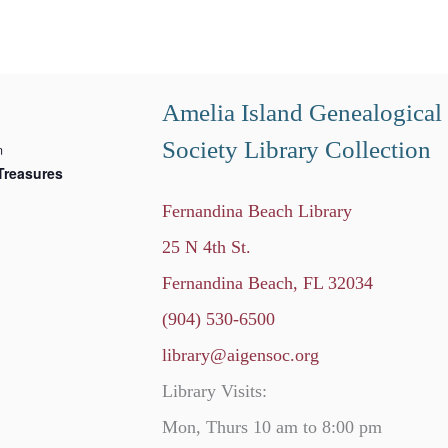
Amelia Island Genealogical
Society Library Collection
m
Treasures
Fernandina Beach Library
25 N 4th St.
Fernandina Beach, FL 32034
(904) 530-6500
library@aigensoc.org
Library Visits:
Mon, Thurs 10 am to 8:00 pm