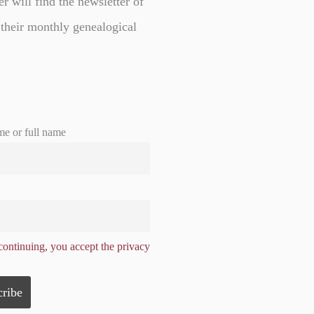
er will find the newsletter of
 their monthly genealogical
me or full name
ontinuing, you accept the privacy