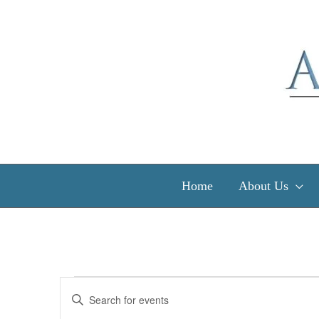
Skip
to
content
Home
About Us
Events
Events
Enter
Search