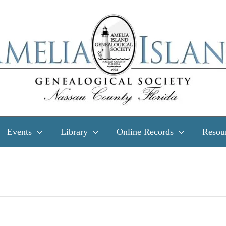
Events
Library
Online Records
Resou