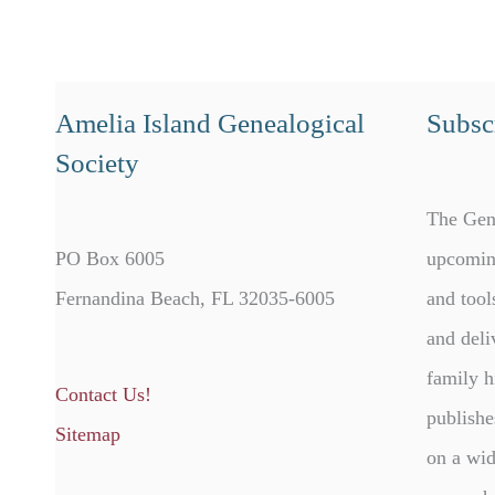
Amelia Island Genealogical
Subscr
Society
The Gen
PO Box 6005
upcomin
Fernandina Beach, FL 32035-6005
and tool
and deli
family h
Contact Us!
publishe
Sitemap
on a wid