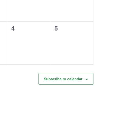
0
0
4
5
events,
events,
Subscribe to calendar