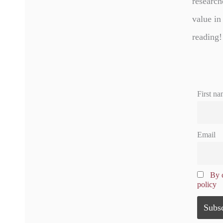
research
value in
reading!
First na
Email
By c
policy