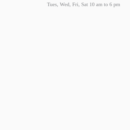
Tues, Wed, Fri, Sat 10 am to 6 pm