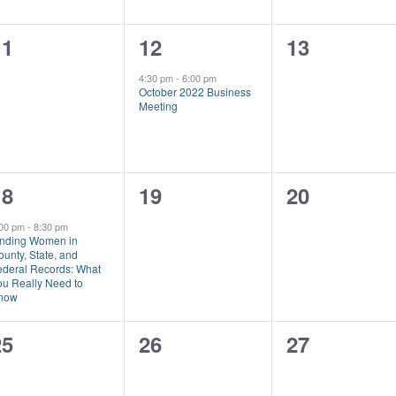
0
1
0
11
12
13
vents,
event,
events,
4:30 pm
-
6:00 pm
October 2022 Business
Meeting
1
0
0
18
19
20
vent,
events,
events,
:00 pm
-
8:30 pm
inding Women in
unty, State, and
ederal Records: What
ou Really Need to
now
0
0
0
25
26
27
vents,
events,
events,