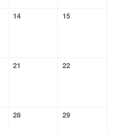
0
0
14
15
events,
events,
0
0
21
22
events,
events,
0
0
28
29
events,
events,