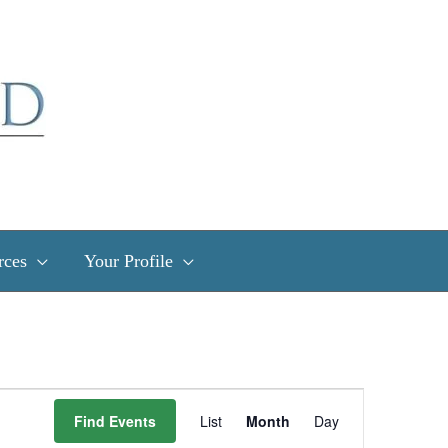
rces
Your Profile
Event
Find Events
List
Month
Day
Views