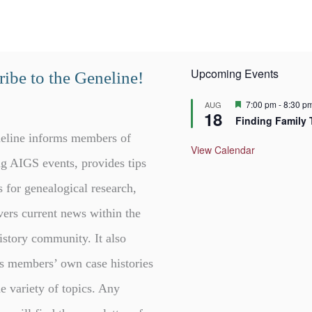
Upcoming Events
ibe to the Geneline!
F
7:00 pm
-
8:30 p
AUG
18
e
Finding Family 
a
t
eline informs members of
u
View Calendar
r
g AIGS events, provides tips
e
d
s for genealogical research,
vers current news within the
istory community. It also
s members’ own case histories
e variety of topics. Any