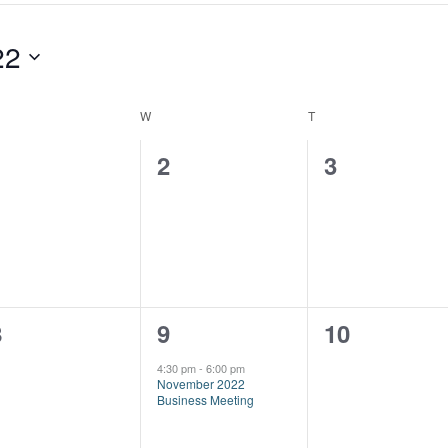
22
ESDAY
W
WEDNESDAY
T
THURSDAY
0
0
0
1
2
3
vents,
events,
events,
0
1
0
8
9
10
vents,
event,
events,
4:30 pm
-
6:00 pm
November 2022
Business Meeting