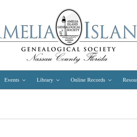
Events
Library
Online Records
Resou