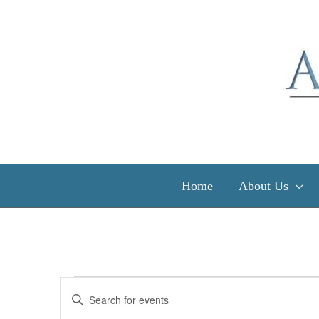
Skip
to
content
Home
About Us
Events
Events
Enter
Search