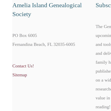
Amelia Island Genealogical
Subscr
Society
The Gen
PO Box 6005
upcomin
Fernandina Beach, FL 32035-6005
and tool
and deli
family h
Contact Us!
publishe
Sitemap
on a wid
research
value in
reading!