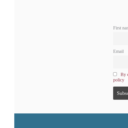
First na
Email
By c
policy