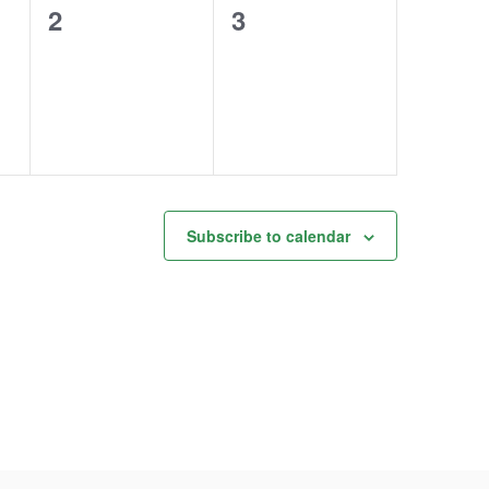
0
0
2
3
events,
events,
Subscribe to calendar