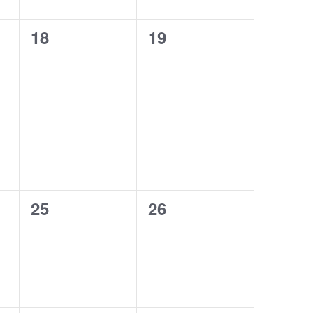
0
0
18
19
events,
events,
0
0
25
26
events,
events,