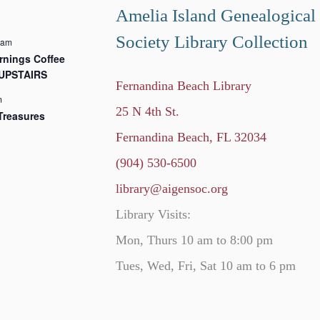
Amelia Island Genealogical
Society Library Collection
 am
nings Coffee
 UPSTAIRS
Fernandina Beach Library
m
25 N 4th St.
Treasures
Fernandina Beach, FL 32034
(904) 530-6500
library@aigensoc.org
Library Visits:
Mon, Thurs 10 am to 8:00 pm
Tues, Wed, Fri, Sat 10 am to 6 pm