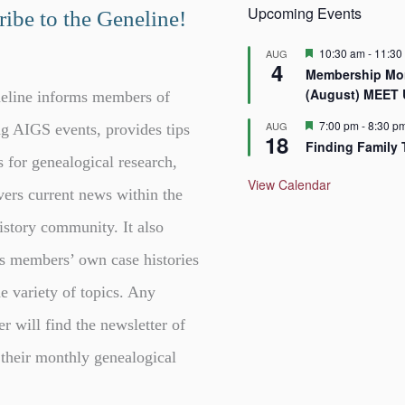
Upcoming Events
ibe to the Geneline!
F
10:30 am
-
11:30
AUG
4
e
Membership Mor
a
(August) MEET
t
eline informs members of
u
r
F
7:00 pm
-
8:30 p
AUG
g AIGS events, provides tips
18
e
e
Finding Family 
d
a
s for genealogical research,
t
u
View Calendar
vers current news within the
r
e
d
istory community. It also
s members’ own case histories
e variety of topics. Any
er will find the newsletter of
 their monthly genealogical