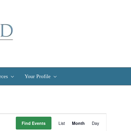
rces
Your Profile
Event
Find Events
List
Month
Day
Views