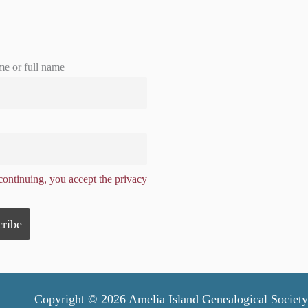
me or full name
ontinuing, you accept the privacy
Copyright © 2026 Amelia Island Genealogical Society