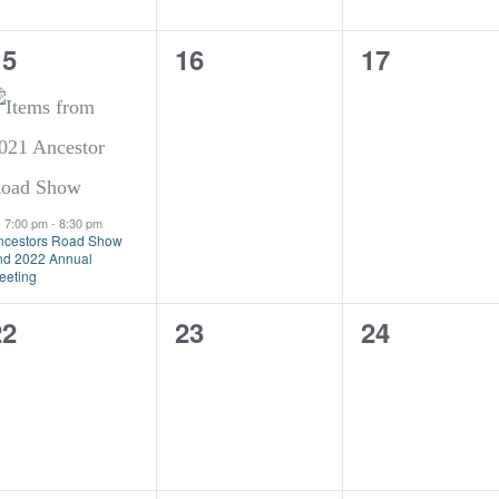
1
0
0
15
16
17
vent,
events,
events,
Featured
7:00 pm
-
8:30 pm
ncestors Road Show
nd 2022 Annual
eeting
0
0
0
22
23
24
vents,
events,
events,