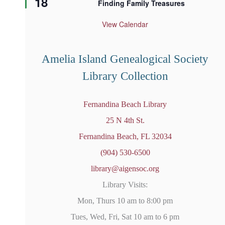
18
Finding Family Treasures
a
t
u
View Calendar
r
e
d
Amelia Island Genealogical Society
Library Collection
Fernandina Beach Library
25 N 4th St.
Fernandina Beach, FL 32034
(904) 530-6500
library@aigensoc.org
Library Visits:
Mon, Thurs 10 am to 8:00 pm
Tues, Wed, Fri, Sat 10 am to 6 pm