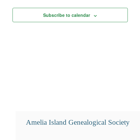
Views
Subscribe to calendar
Navigation
Amelia Island Genealogical Society