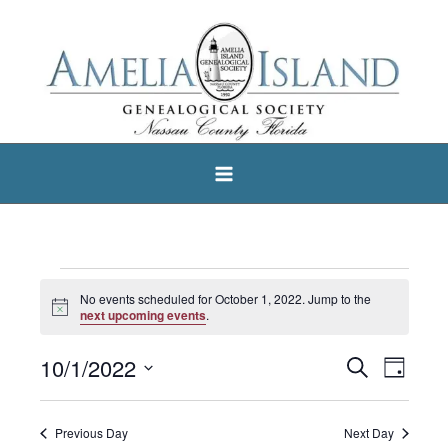
Skip
to
content
Events
No events scheduled for October 1, 2022. Jump to the
Notice
for
next upcoming events
.
October
10/1/2022
Search
Events
Event
Day
1,
Select
Search
Views
2022
date.
and
Navigat
Previous Day
Next Day