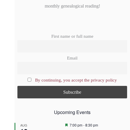
monthly genealogical reading!
First name or full name
Email
By continuing, you accept the privacy policy
Upcoming Events
F
7:00 pm
-
8:30 pm
AUG
e