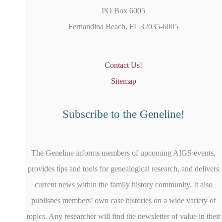
PO Box 6005
Fernandina Beach, FL 32035-6005
Contact Us!
Sitemap
Subscribe to the Geneline!
The Geneline informs members of upcoming AIGS events,
provides tips and tools for genealogical research, and delivers
current news within the family history community. It also
publishes members’ own case histories on a wide variety of
topics. Any researcher will find the newsletter of value in their