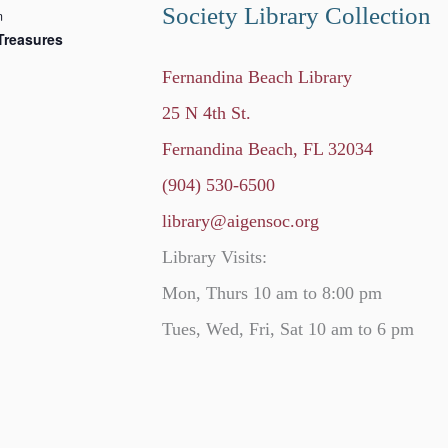
Society Library Collection
m
Treasures
Fernandina Beach Library
25 N 4th St.
Fernandina Beach, FL 32034
(904) 530-6500
library@aigensoc.org
Library Visits:
Mon, Thurs 10 am to 8:00 pm
Tues, Wed, Fri, Sat 10 am to 6 pm