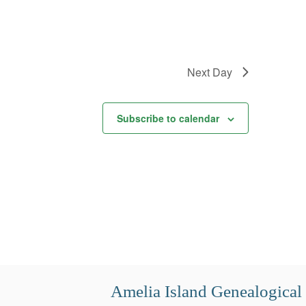
Next Day
Subscribe to calendar
Amelia Island Genealogical