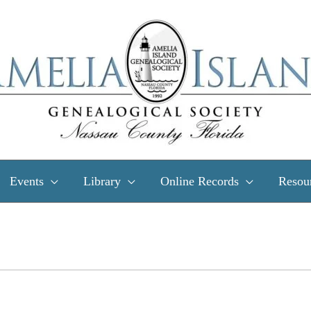
Events
Library
Online Records
Resou