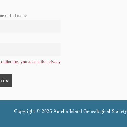
me or full name
ontinuing, you accept the privacy
Copyright © 2026 Amelia Island Genealogical Society