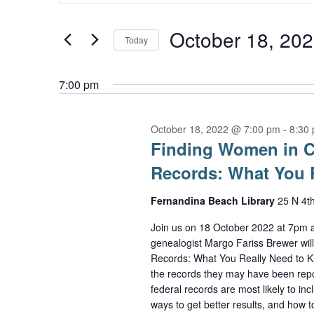
Keyword.
October
and
Search
October 18, 20
Today
18,
Views
for
Select
2022
Navigation
Events
7:00 pm
date.
by
October 18, 2022 @ 7:00 pm
-
8:30
Keyword.
Finding Women in Co
Records: What You 
Fernandina Beach Library
25 N 4t
Join us on 18 October 2022 at 7pm a
genealogist Margo Fariss Brewer wil
Records: What You Really Need to Kn
the records they may have been repor
federal records are most likely to in
ways to get better results, and how t