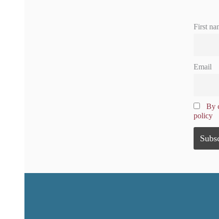
First na
Email
By c
policy