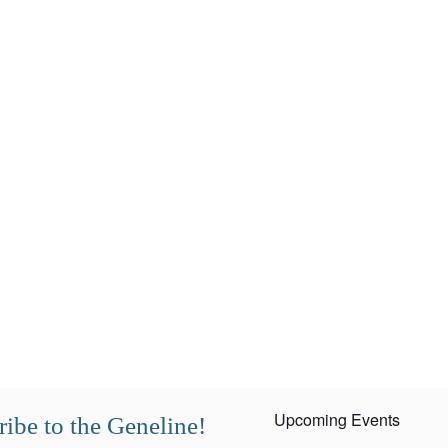
Upcoming Events
ibe to the Geneline!