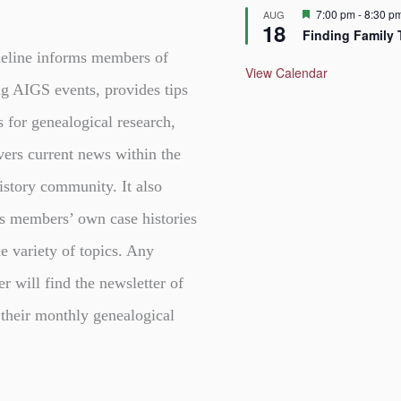
F
7:00 pm
-
8:30 p
AUG
18
e
Finding Family 
a
t
eline informs members of
u
View Calendar
r
g AIGS events, provides tips
e
d
s for genealogical research,
vers current news within the
istory community. It also
s members’ own case histories
e variety of topics. Any
er will find the newsletter of
 their monthly genealogical