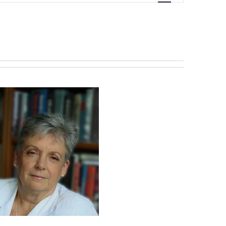
Navigation