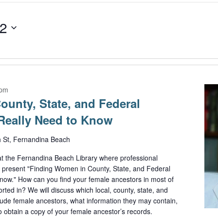
22
 pm
unty, State, and Federal
Really Need to Know
h St, Fernandina Beach
t the Fernandina Beach Library where professional
l present "Finding Women in County, State, and Federal
ow." How can you find your female ancestors in most of
ted in? We will discuss which local, county, state, and
clude female ancestors, what information they may contain,
o obtain a copy of your female ancestor’s records.