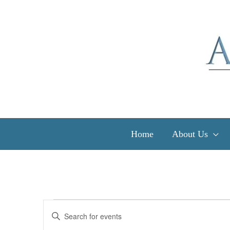
Skip
to
content
Home
About Us
Events
Events
Enter
for
Search