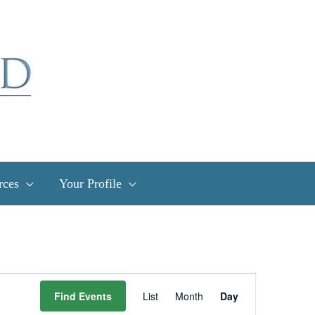
rces
Your Profile
Event
Find Events
List
Month
Day
Views