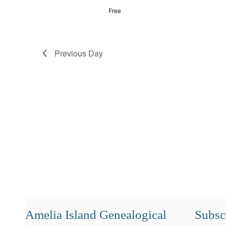
Free
Previous Day
Amelia Island Genealogical
Subscr