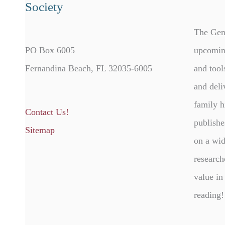
Society
The Gen
PO Box 6005
upcomin
Fernandina Beach, FL 32035-6005
and tool
and deli
family h
Contact Us!
publishe
Sitemap
on a wid
research
value in
reading!