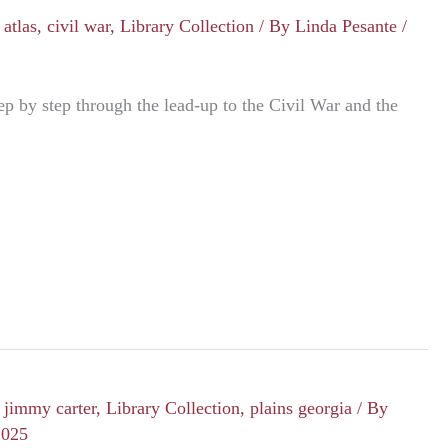
/
atlas
,
civil war
,
Library Collection
/ By
Linda Pesante
/
ep by step through the lead-up to the Civil War and the
/
jimmy carter
,
Library Collection
,
plains georgia
/ By
2025