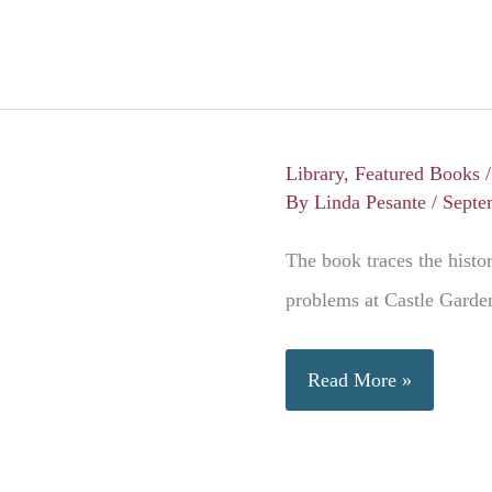
Library
,
Featured Books
By
Linda Pesante
/
Septe
The book traces the histor
problems at Castle Garden
Ellis
Read More »
Island,
Gateway