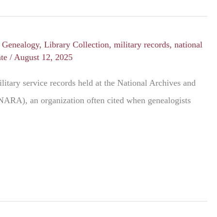
/
Genealogy
,
Library Collection
,
military records
,
national
nte
/
August 12, 2025
litary service records held at the National Archives and
NARA), an organization often cited when genealogists