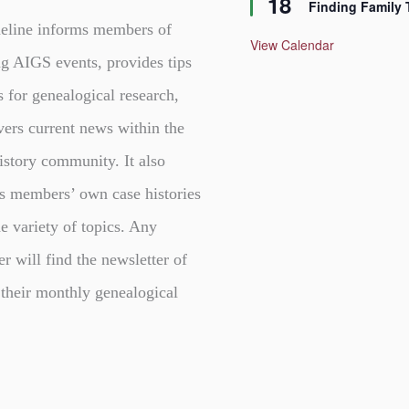
18
Finding Family 
a
t
eline informs members of
u
View Calendar
r
g AIGS events, provides tips
e
d
s for genealogical research,
vers current news within the
istory community. It also
s members’ own case histories
e variety of topics. Any
er will find the newsletter of
 their monthly genealogical