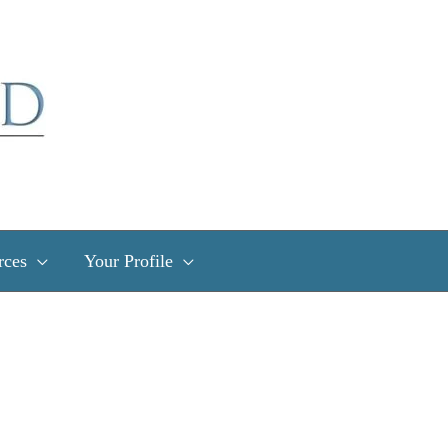
rces
Your Profile