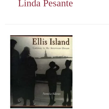
Linda Pesante