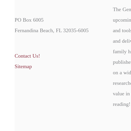
The Gen
PO Box 6005
upcomin
Fernandina Beach, FL 32035-6005
and tool
and deli
family h
Contact Us!
publishe
Sitemap
on a wid
research
value in
reading!