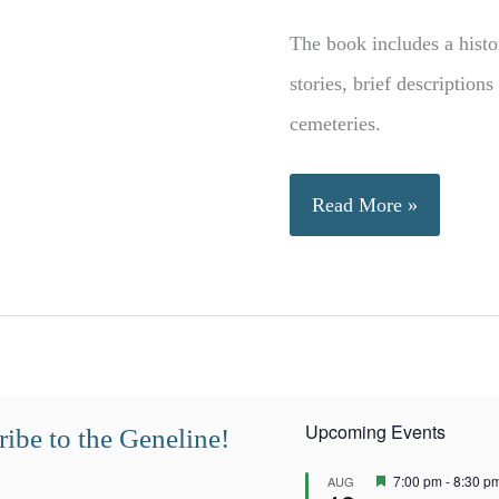
The book includes a histor
stories, brief description
cemeteries.
History
Read More »
of
Plains,
Georgia
Upcoming Events
ibe to the Geneline!
F
7:00 pm
-
8:30 p
AUG
e