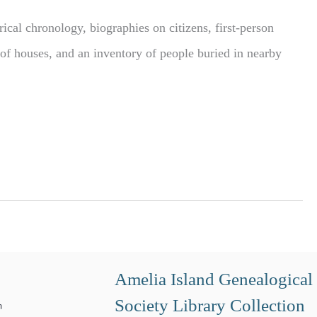
ical chronology, biographies on citizens, first-person
s of houses, and an inventory of people buried in nearby
Amelia Island Genealogical
Society Library Collection
m