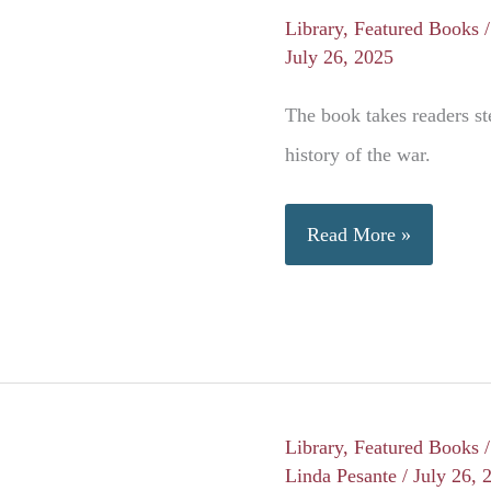
Library
,
Featured Books
July 26, 2025
The book takes readers st
history of the war.
Atlas
Read More »
of
the
Civil
War
Library
,
Featured Books
Linda Pesante
/
July 26, 