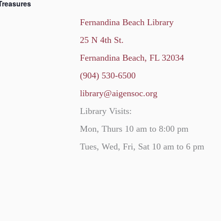
Treasures
Fernandina Beach Library
25 N 4th St.
Fernandina Beach, FL 32034
(904) 530-6500
library@aigensoc.org
Library Visits:
Mon, Thurs 10 am to 8:00 pm
Tues, Wed, Fri, Sat 10 am to 6 pm