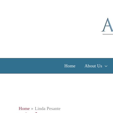
Skip
to
content
Home
About Us
Home
Linda Pesante