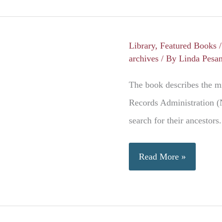
to
the
American
Library
,
Featured Books
Dream
archives
/ By
Linda Pesa
The book describes the mi
Records Administration (
search for their ancestors.
Military
Read More »
Service
Records