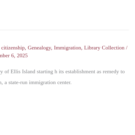
/
citizenship
,
Genealogy
,
Immigration
,
Library Collection
/
mber 6, 2025
y of Ellis Island starting h its establishment as remedy to
, a state-run immigration center.