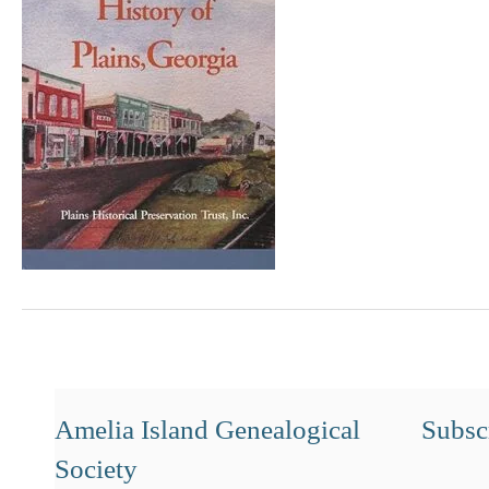
Amelia Island Genealogical
Subscr
Society