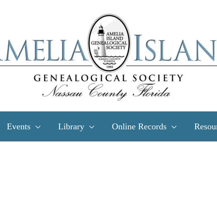
Events
Library
Online Records
Resou