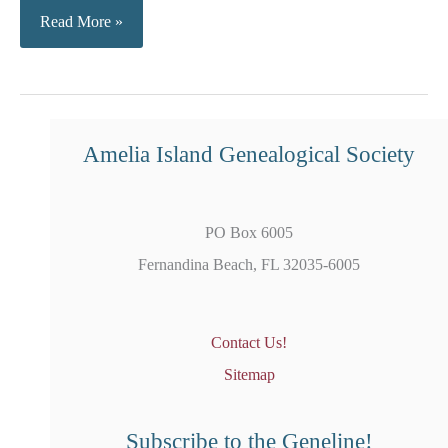
Atlas
Read More »
of
the
Civil
War
Amelia Island Genealogical Society
PO Box 6005
Fernandina Beach, FL 32035-6005
Contact Us!
Sitemap
Subscribe to the Geneline!