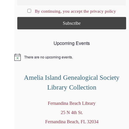
By continuing, you accept the privacy policy
Upcoming Events
There are no upcoming events.
N
o
t
i
Amelia Island Genealogical Society
c
e
Library Collection
Fernandina Beach Library
25 N 4th St.
Fernandina Beach, FL 32034