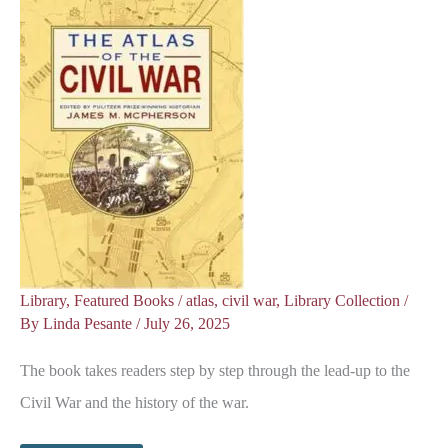
Library
,
Featured Books
/
atlas
,
civil war
,
Library Collection
/
By
Linda Pesante
/
July 26, 2025
The book takes readers step by step through the lead-up to the
Civil War and the history of the war.