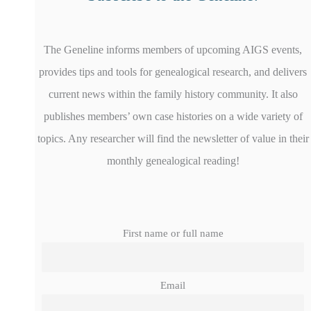
The Geneline informs members of upcoming AIGS events,
provides tips and tools for genealogical research, and delivers
current news within the family history community. It also
publishes members’ own case histories on a wide variety of
topics. Any researcher will find the newsletter of value in their
monthly genealogical reading!
First name or full name
Email