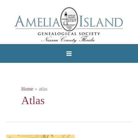
Skip
to
content
Home
atlas
Atlas