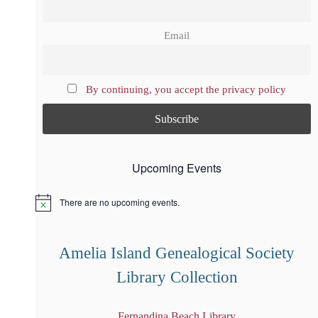
Email
By continuing, you accept the privacy policy
Upcoming Events
There are no upcoming events.
N
o
t
i
Amelia Island Genealogical Society
c
e
Library Collection
Fernandina Beach Library