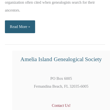
organization often cited when genealogists search for their
ancestors.
Military
Read More »
Service
Records
Amelia Island Genealogical Society
PO Box 6005
Fernandina Beach, FL 32035-6005
Contact Us!