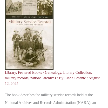
Library
,
Featured Books
/
Genealogy
,
Library Collection
,
military records
,
national archives
/ By
Linda Pesante
/
August
12, 2025
The book describes the military service records held at the
National Archives and Records Administration (NARA), an