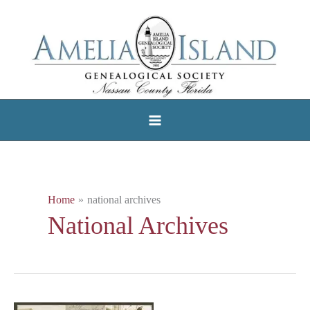
Skip
to
content
Home
national archives
National Archives