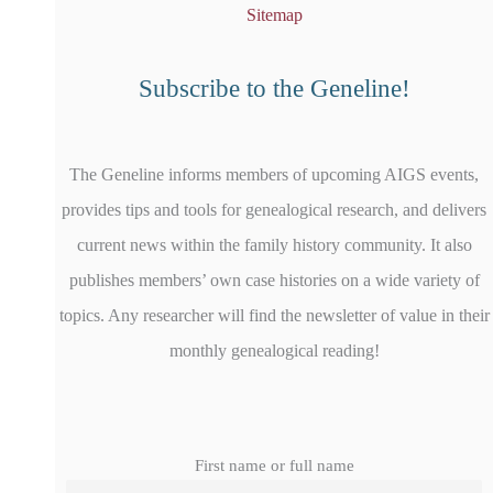
Sitemap
Subscribe to the Geneline!
The Geneline informs members of upcoming AIGS events,
provides tips and tools for genealogical research, and delivers
current news within the family history community. It also
publishes members’ own case histories on a wide variety of
topics. Any researcher will find the newsletter of value in their
monthly genealogical reading!
First name or full name