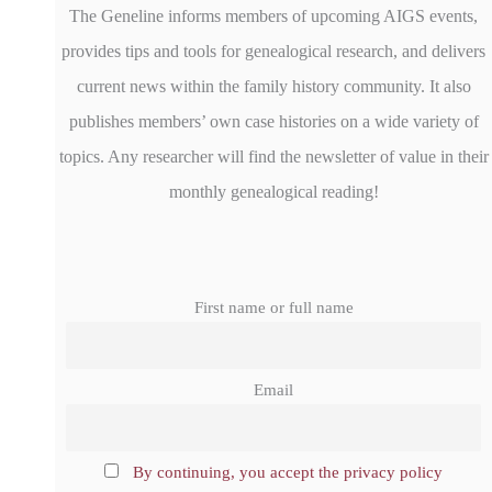
The Geneline informs members of upcoming AIGS events,
provides tips and tools for genealogical research, and delivers
current news within the family history community. It also
publishes members’ own case histories on a wide variety of
topics. Any researcher will find the newsletter of value in their
monthly genealogical reading!
First name or full name
Email
By continuing, you accept the privacy policy