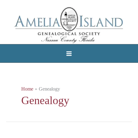
Skip
to
content
Home
Genealogy
Genealogy