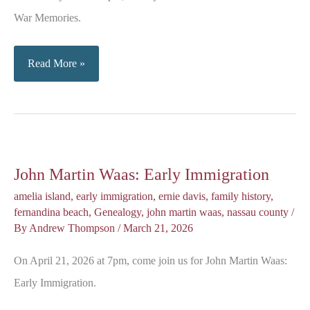
War Memories.
Memories
Read More »
of
the
Cold
War
John Martin Waas: Early Immigration
amelia island
,
early immigration
,
ernie davis
,
family history
,
fernandina beach
,
Genealogy
,
john martin waas
,
nassau county
/
By
Andrew Thompson
/
March 21, 2026
On April 21, 2026 at 7pm, come join us for John Martin Waas:
Early Immigration.