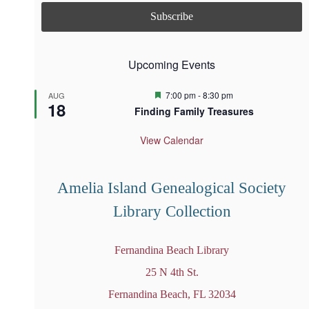
Upcoming Events
F
7:00 pm
-
8:30 pm
AUG
18
e
Finding Family Treasures
a
t
u
View Calendar
r
e
d
Amelia Island Genealogical Society
Library Collection
Fernandina Beach Library
25 N 4th St.
Fernandina Beach, FL 32034