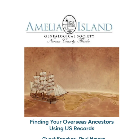
Family
History
Discoveries)