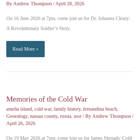
By
Andrew Thompson
/
April 28, 2026
On 16 June 2026 at 7pm, come join us for Dr. Johanna Cleary:
A Revolutionary Soldier’s Story.
A
Read More »
Revolutionary
Soldier’s
Story
Memories of the Cold War
amelia island
,
cold war
,
family history
,
fernandina beach
,
Genealogy
,
nassau county
,
russia
,
ussr
/ By
Andrew Thompson
/
April 26, 2026
On 19 May 2026 at 7pm, come join us for James Shroads: Cold