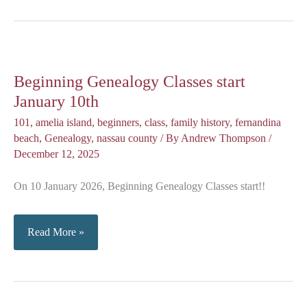
Coffee
(January)
Beginning Genealogy Classes start
January 10th
101
,
amelia island
,
beginners
,
class
,
family history
,
fernandina
beach
,
Genealogy
,
nassau county
/ By
Andrew Thompson
/
December 12, 2025
On 10 January 2026, Beginning Genealogy Classes start!!
Beginning
Read More »
Genealogy
Classes
start