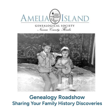
January
10th