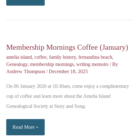
the
Scenes
of
Graveside
Membership Mornings Coffee (January)
Chronicles
amelia island
,
coffee
,
family history
,
fernandina beach
,
Genealogy
,
membership mornings
,
writing memoirs
/ By
Andrew Thompson
/
December 18, 2025
On 06 January 2026 at 10:30am, come enjoy a complimentary
cup of coffee and learn more about the Amelia Island
Genealogical Society at Story and Song.
Membership
Read More »
Mornings