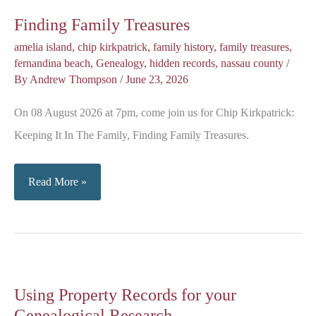
Finding Family Treasures
amelia island
,
chip kirkpatrick
,
family history
,
family treasures
,
fernandina beach
,
Genealogy
,
hidden records
,
nassau county
/
By
Andrew Thompson
/
June 23, 2026
On 08 August 2026 at 7pm, come join us for Chip Kirkpatrick:
Keeping It In The Family, Finding Family Treasures.
Finding
Read More »
Family
Treasures
Using Property Records for your
Genealogical Research