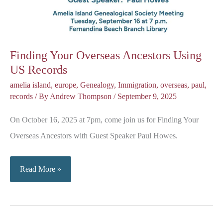
Finding Your Overseas Ancestors Using
US Records
amelia island
,
europe
,
Genealogy
,
Immigration
,
overseas
,
paul
,
records
/ By
Andrew Thompson
/
September 9, 2025
On October 16, 2025 at 7pm, come join us for Finding Your
Overseas Ancestors with Guest Speaker Paul Howes.
Finding
Read More »
Your
Overseas
Ancestors