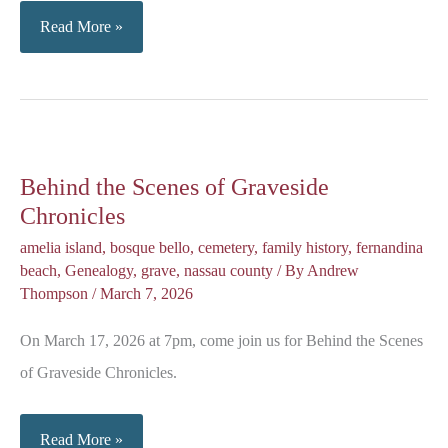
John
Read More »
Martin
Waas:
Early
Immigration
Behind the Scenes of Graveside
Chronicles
amelia island
,
bosque bello
,
cemetery
,
family history
,
fernandina
beach
,
Genealogy
,
grave
,
nassau county
/ By
Andrew
Thompson
/
March 7, 2026
On March 17, 2026 at 7pm, come join us for Behind the Scenes
of Graveside Chronicles.
Behind
Read More »