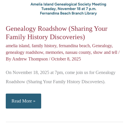
Genealogy Roadshow (Sharing Your
Family History Discoveries)
amelia island
,
family history
,
fernandina beach
,
Genealogy
,
genealogy roadshow
,
memories
,
nassau county
,
show and tell
/
By
Andrew Thompson
/
October 8, 2025
On November 18, 2025 at 7pm, come join us for Genealogy
Roadshow (Sharing Your Family History Discoveries).
Genealogy
Read More »
Roadshow
(Sharing
Your