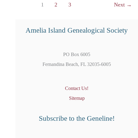
1
2
3
Next
→
Using
US
Records
Amelia Island Genealogical Society
PO Box 6005
Fernandina Beach, FL 32035-6005
Contact Us!
Sitemap
Subscribe to the Geneline!