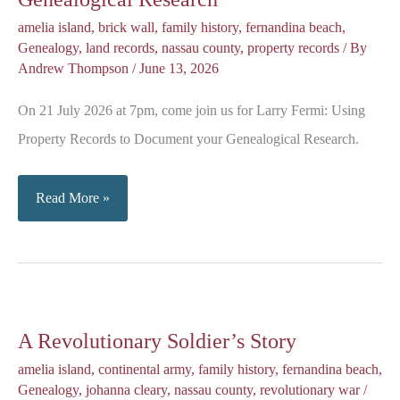
amelia island
,
brick wall
,
family history
,
fernandina beach
,
Genealogy
,
land records
,
nassau county
,
property records
/ By
Andrew Thompson
/
June 13, 2026
On 21 July 2026 at 7pm, come join us for Larry Fermi: Using
Property Records to Document your Genealogical Research.
Using
Read More »
Property
Records
for
your
A Revolutionary Soldier’s Story
Genealogical
Research
amelia island
,
continental army
,
family history
,
fernandina beach
,
Genealogy
,
johanna cleary
,
nassau county
,
revolutionary war
/