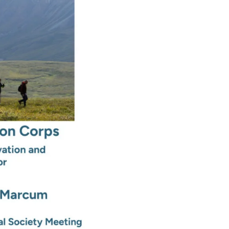
Conservation
Corps