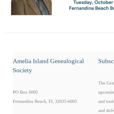
Amelia Island Genealogical
Subscr
Society
The Gen
PO Box 6005
upcomin
Fernandina Beach, FL 32035-6005
and tool
and deli