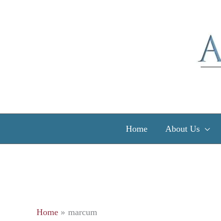
Skip
to
content
Home
About Us
Home
marcum