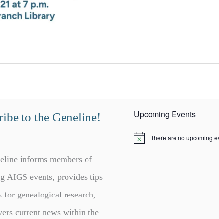
Upcoming Events
ibe to the Geneline!
There are no upcoming ev
N
o
t
eline informs members of
i
c
g AIGS events, provides tips
e
s for genealogical research,
vers current news within the