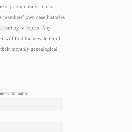
istory community. It also
s members’ own case histories
e variety of topics. Any
er will find the newsletter of
 their monthly genealogical
me or full name