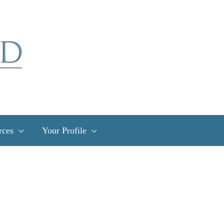
rces
Your Profile