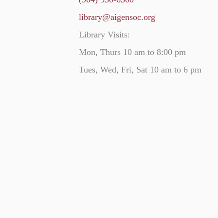
library@aigensoc.org
Library Visits:
Mon, Thurs 10 am to 8:00 pm
Tues, Wed, Fri, Sat 10 am to 6 pm