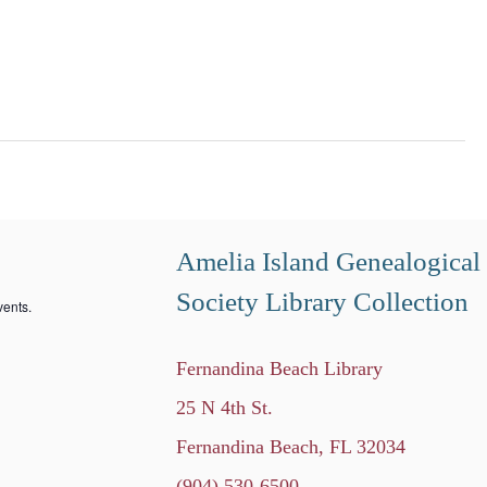
Amelia Island Genealogical
Society Library Collection
ents.
Fernandina Beach Library
25 N 4th St.
Fernandina Beach, FL 32034
(904) 530-6500