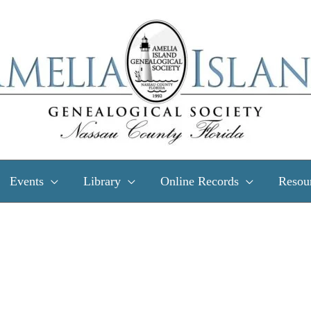
Events
Library
Online Records
Resou