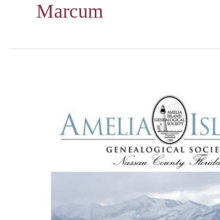
Marcum