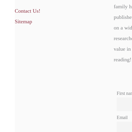
family h
Contact Us!
publishe
Sitemap
on a wid
research
value in
reading!
First na
Email