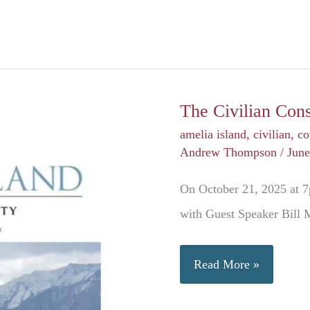
The Civilian Con
amelia island
,
civilian
,
co
Andrew Thompson
/
June
On October 21, 2025 at 7
with Guest Speaker Bill
The
Read More »
Civilian