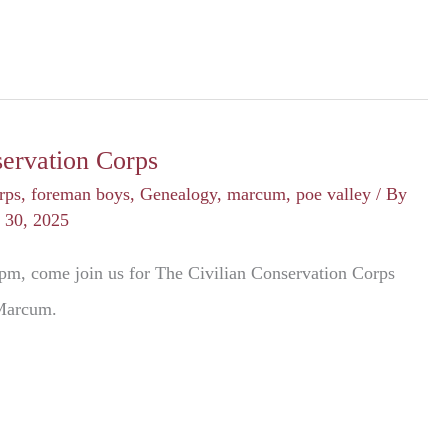
servation Corps
rps
,
foreman boys
,
Genealogy
,
marcum
,
poe valley
/ By
 30, 2025
pm, come join us for The Civilian Conservation Corps
 Marcum.