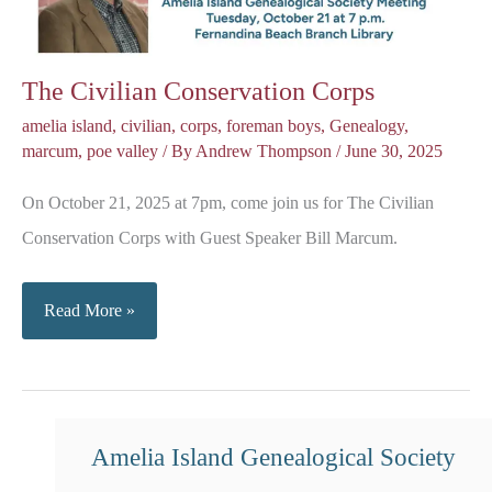
The Civilian Conservation Corps
amelia island
,
civilian
,
corps
,
foreman boys
,
Genealogy
,
marcum
,
poe valley
/ By
Andrew Thompson
/
June 30, 2025
On October 21, 2025 at 7pm, come join us for The Civilian
Conservation Corps with Guest Speaker Bill Marcum.
The
Read More »
Civilian
Conservation
Corps
Amelia Island Genealogical Society