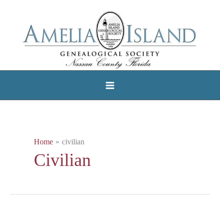
Skip
to
content
Home
civilian
Civilian