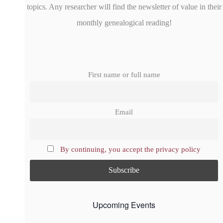
topics. Any researcher will find the newsletter of value in their
monthly genealogical reading!
First name or full name
Email
By continuing, you accept the privacy policy
Upcoming Events