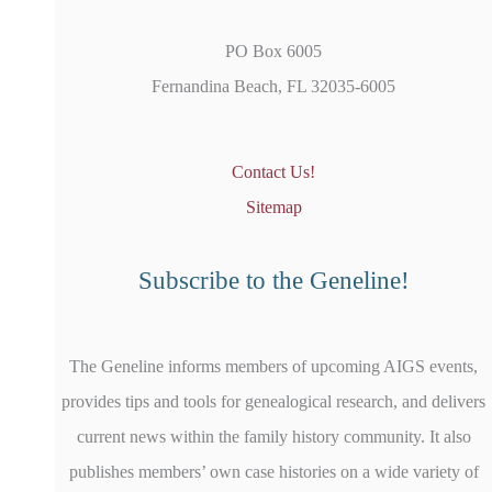
PO Box 6005
Fernandina Beach, FL 32035-6005
Contact Us!
Sitemap
Subscribe to the Geneline!
The Geneline informs members of upcoming AIGS events,
provides tips and tools for genealogical research, and delivers
current news within the family history community. It also
publishes members’ own case histories on a wide variety of