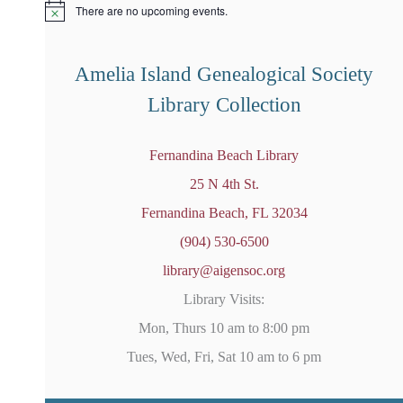
There are no upcoming events.
N
o
t
i
Amelia Island Genealogical Society
c
e
Library Collection
Fernandina Beach Library
25 N 4th St.
Fernandina Beach, FL 32034
(904) 530-6500
library@aigensoc.org
Library Visits:
Mon, Thurs 10 am to 8:00 pm
Tues, Wed, Fri, Sat 10 am to 6 pm