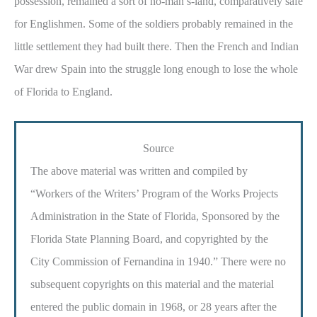
possession, remained a sort of no-man’s-land, comparatively safe
for Englishmen. Some of the soldiers probably remained in the
little settlement they had built there. Then the French and Indian
War drew Spain into the struggle long enough to lose the whole
of Florida to England.
Source
The above material was written and compiled by
“Workers of the Writers’ Program of the Works Projects
Administration in the State of Florida, Sponsored by the
Florida State Planning Board, and copyrighted by the
City Commission of Fernandina in 1940.” There were no
subsequent copyrights on this material and the material
entered the public domain in 1968, or 28 years after the