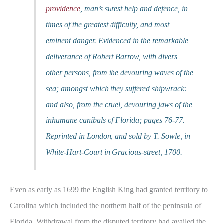
providence
, man’s surest help and defence, in
times of the greatest difficulty, and most
eminent danger. Evidenced in the remarkable
deliverance of Robert Barrow, with divers
other persons, from the devouring waves of the
sea; amongst which they suffered shipwrack:
and also, from the cruel, devouring jaws of the
inhumane canibals of Florida; pages 76-77.
Reprinted in London, and sold by T. Sowle, in
White-Hart-Court in Gracious-street, 1700.
Even as early as 1699 the English King had granted territory to
Carolina which included the northern half of the peninsula of
Florida. Withdrawal from the disputed territory had availed the