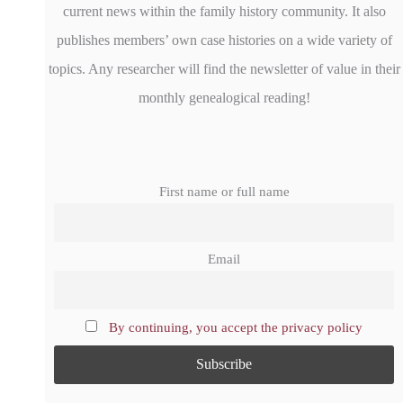
current news within the family history community. It also
publishes members’ own case histories on a wide variety of
topics. Any researcher will find the newsletter of value in their
monthly genealogical reading!
First name or full name
Email
By continuing, you accept the privacy policy