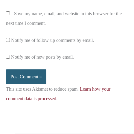
Save my name, email, and website in this browser for the
next time I comment.
Notify me of follow-up comments by email.
Notify me of new posts by email.
This site uses Akismet to reduce spam.
Learn how your
comment data is processed.