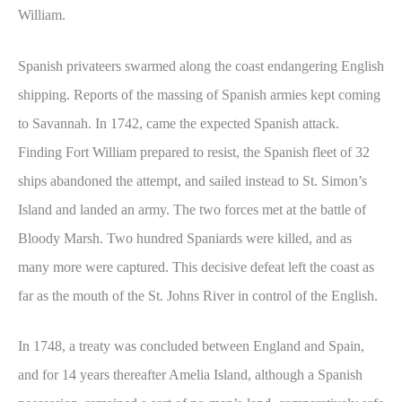
William.
Spanish privateers swarmed along the coast endangering English
shipping. Reports of the massing of Spanish armies kept coming
to Savannah. In 1742, came the expected Spanish attack.
Finding Fort William prepared to resist, the Spanish fleet of 32
ships abandoned the attempt, and sailed instead to St. Simon’s
Island and landed an army. The two forces met at the battle of
Bloody Marsh. Two hundred Spaniards were killed, and as
many more were captured. This decisive defeat left the coast as
far as the mouth of the St. Johns River in control of the English.
In 1748, a treaty was concluded between England and Spain,
and for 14 years thereafter Amelia Island, although a Spanish