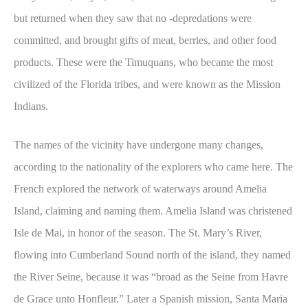
but returned when they saw that no -depredations were
committed, and brought gifts of meat, berries, and other food
products. These were the Timuquans, who became the most
civilized of the Florida tribes, and were known as the Mission
Indians.
The names of the vicinity have undergone many changes,
according to the nationality of the explorers who came here. The
French explored the network of waterways around Amelia
Island, claiming and naming them. Amelia Island was christened
Isle de Mai, in honor of the season. The St. Mary’s River,
flowing into Cumberland Sound north of the island, they named
the River Seine, because it was “broad as the Seine from Havre
de Grace unto Honfleur.” Later a Spanish mission, Santa Maria