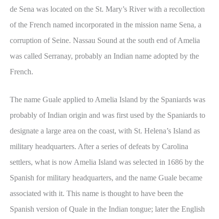
de Sena was located on the St. Mary’s River with a recollection
of the French named incorporated in the mission name Sena, a
corruption of Seine. Nassau Sound at the south end of Amelia
was called Serranay, probably an Indian name adopted by the
French.
The name Guale applied to Amelia Island by the Spaniards was
probably of Indian origin and was first used by the Spaniards to
designate a large area on the coast, with St. Helena’s Island as
military headquarters. After a series of defeats by Carolina
settlers, what is now Amelia Island was selected in 1686 by the
Spanish for military headquarters, and the name Guale became
associated with it. This name is thought to have been the
Spanish version of Quale in the Indian tongue; later the English