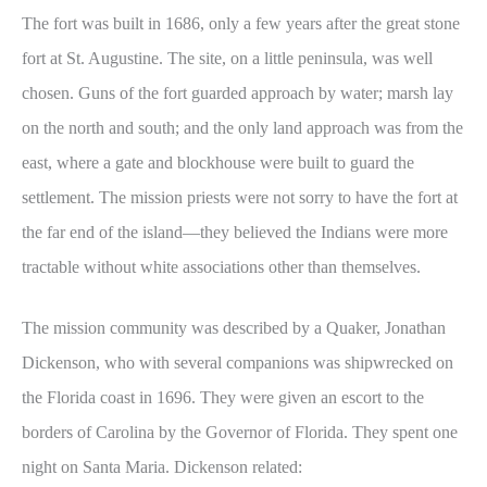
The fort was built in 1686, only a few years after the great stone
fort at St. Augustine. The site, on a little peninsula, was well
chosen. Guns of the fort guarded approach by water; marsh lay
on the north and south; and the only land approach was from the
east, where a gate and blockhouse were built to guard the
settlement. The mission priests were not sorry to have the fort at
the far end of the island—they believed the Indians were more
tractable without white associations other than themselves.
The mission community was described by a Quaker, Jonathan
Dickenson, who with several companions was shipwrecked on
the Florida coast in 1696. They were given an escort to the
borders of Carolina by the Governor of Florida. They spent one
night on Santa Maria. Dickenson related: