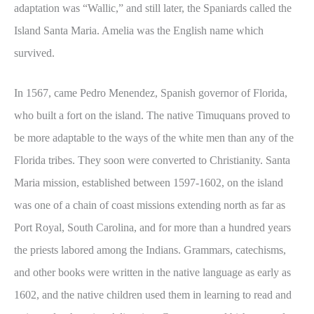
adaptation was “Wallic,” and still later, the Spaniards called the
Island Santa Maria. Amelia was the English name which
survived.
In 1567, came Pedro Menendez, Spanish governor of Florida,
who built a fort on the island. The native Timuquans proved to
be more adaptable to the ways of the white men than any of the
Florida tribes. They soon were converted to Christianity. Santa
Maria mission, established between 1597-1602, on the island
was one of a chain of coast missions extending north as far as
Port Royal, South Carolina, and for more than a hundred years
the priests labored among the Indians. Grammars, catechisms,
and other books were written in the native language as early as
1602, and the native children used them in learning to read and