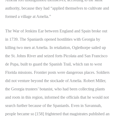
authority, because they had “applied themselves to cultivate and
formed a village at Amelia.”
The War of Jenkins Ear between England and Spain broke out
in 1739. The Spaniards opened hostilities with Georgia by
killing two men at Amelia. In retaliation, Oglethorpe sailed up
the St. Johns River and seized forts Picolata and San Francisco
de Pupa, built to guard the Spanish Trail, which ran to west
Florida missions. Frontier posts were dangerous places. Soldiers
did not venture beyond the stockade of Amelia. Robert Miller,
the Georgia trustees’ botanist, who had been collecting plants
and roots in this region, informed the officials that he would not
search further because of the Spaniards. Even in Savannah,
people became so [158] frightened that magistrates published an