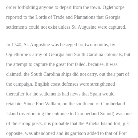
order forbidding anyone to depart from the town. Oglethorpe
reported to the Lords of Trade and Plantations that Georgia
settlements could not exist unless St. Augusine were captured.
In 1740, St. Augustine was besieged for two months, by
Oglethorpe’s army of Georgia and South Carolina colonials; but
the attempt to capture the great fort failed, because, it was
claimed, the South Carolina ships did not carry, out their part of
the campaign. English coast defenses were strengthened
thereafter for the settlements had news that Spain would
retaliate. Since Fort William, on the south end of Cumberland
Island (overlooking the entrance to Cumberland Sound) was one
of the strong posts, it is probable that the Amelia Island fort, just
opposite, was abandoned and its garrison added to that of Fort