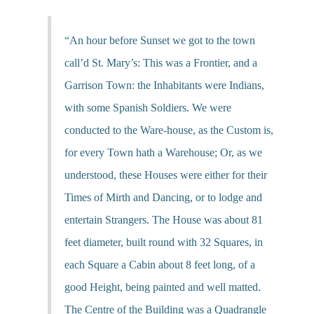
“An hour before Sunset we got to the town
call’d St. Mary’s: This was a Frontier, and a
Garrison Town: the Inhabitants were Indians,
with some Spanish Soldiers. We were
conducted to the Ware-house, as the Custom is,
for every Town hath a Warehouse; Or, as we
understood, these Houses were either for their
Times of Mirth and Dancing, or to lodge and
entertain Strangers. The House was about 81
feet diameter, built round with 32 Squares, in
each Square a Cabin about 8 feet long, of a
good Height, being painted and well matted.
The Centre of the Building was a Quadrangle