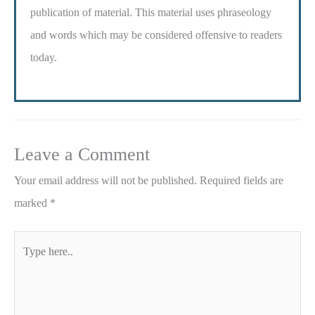
publication of material. This material uses phraseology
and words which may be considered offensive to readers
today.
Leave a Comment
Your email address will not be published.
Required fields are
marked
*
Type
here..