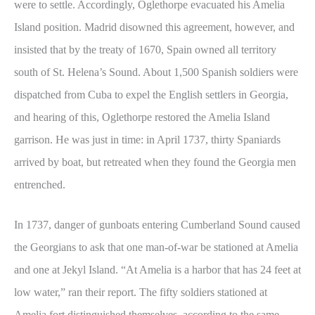
were to settle. Accordingly, Oglethorpe evacuated his Amelia
Island position. Madrid disowned this agreement, however, and
insisted that by the treaty of 1670, Spain owned all territory
south of St. Helena’s Sound. About 1,500 Spanish soldiers were
dispatched from Cuba to expel the English settlers in Georgia,
and hearing of this, Oglethorpe restored the Amelia Island
garrison. He was just in time: in April 1737, thirty Spaniards
arrived by boat, but retreated when they found the Georgia men
entrenched.
In 1737, danger of gunboats entering Cumberland Sound caused
the Georgians to ask that one man-of-war be stationed at Amelia
and one at Jekyl Island. “At Amelia is a harbor that has 24 feet at
low water,” ran their report. The fifty soldiers stationed at
Amelia fort distinguished themselves, according to the same