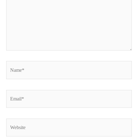
Name*
Email*
Website