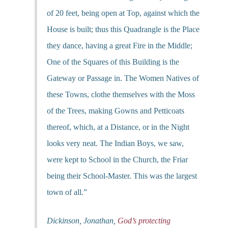
of 20 feet, being open at Top, against which the
House is built; thus this Quadrangle is the Place
they dance, having a great Fire in the Middle;
One of the Squares of this Building is the
Gateway or Passage in. The Women Natives of
these Towns, clothe themselves with the Moss
of the Trees, making Gowns and Petticoats
thereof, which, at a Distance, or in the Night
looks very neat. The Indian Boys, we saw,
were kept to School in the Church, the Friar
being their School-Master. This was the largest
town of all.”
Dickinson, Jonathan,
God’s protecting