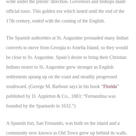
write under the priests’ direction. Governors and bishops made
official tours. This golden era which lasted until the end of the
17th century, ended with the coming of the English.
The Spanish authorities at St. Augustine persuaded many Indian
converts to move from Georgia to Amelia Island, so they would
be close to St. Augustine. Spain’s desire to bring their Christian
Indians nearer to St. Augustine grew stronger as English
settlements sprang up on the coast and steadily progressed
southward. (George M. Barbour says in his book “
Florida
”
published by D. Appleton & Co., 1883: “Fernandina was
founded by the Spaniards in 1632.”)
A Spanish fort, San Fernando, was built on the island and a
community now known as Old Town grew up behind its walls.