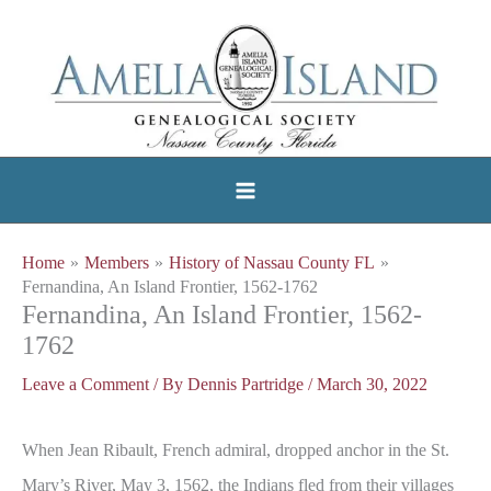
Skip
to
content
Home
Members
History of Nassau County FL
Fernandina, An Island Frontier, 1562-1762
Fernandina, An Island Frontier, 1562-
1762
Leave a Comment
/ By
Dennis Partridge
/
March 30, 2022
When Jean Ribault, French admiral, dropped anchor in the St.
Mary’s River, May 3, 1562, the Indians fled from their villages