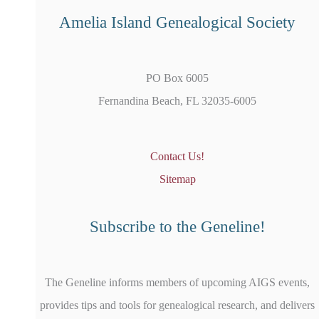
Amelia Island Genealogical Society
PO Box 6005
Fernandina Beach, FL 32035-6005
Contact Us!
Sitemap
Subscribe to the Geneline!
The Geneline informs members of upcoming AIGS events,
provides tips and tools for genealogical research, and delivers