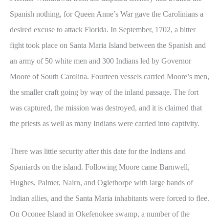
Spanish nothing, for Queen Anne’s War gave the Carolinians a
desired excuse to attack Florida. In September, 1702, a bitter
fight took place on Santa Maria Island between the Spanish and
an army of 50 white men and 300 Indians led by Governor
Moore of South Carolina. Fourteen vessels carried Moore’s men,
the smaller craft going by way of the inland passage. The fort
was captured, the mission was destroyed, and it is claimed that
the priests as well as many Indians were carried into captivity.
There was little security after this date for the Indians and
Spaniards on the island. Following Moore came Barnwell,
Hughes, Palmer, Nairn, and Oglethorpe with large bands of
Indian allies, and the Santa Maria inhabitants were forced to flee.
On Oconee Island in Okefenokee swamp, a number of the