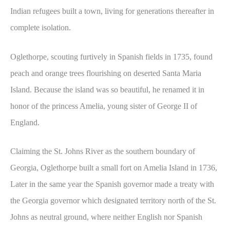
Indian refugees built a town, living for generations thereafter in
complete isolation.
Oglethorpe, scouting furtively in Spanish fields in 1735, found
peach and orange trees flourishing on deserted Santa Maria
Island. Because the island was so beautiful, he renamed it in
honor of the princess Amelia, young sister of George II of
England.
Claiming the St. Johns River as the southern boundary of
Georgia, Oglethorpe built a small fort on Amelia Island in 1736,
Later in the same year the Spanish governor made a treaty with
the Georgia governor which designated territory north of the St.
Johns as neutral ground, where neither English nor Spanish