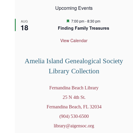
Upcoming Events
F
7:00 pm
-
8:30 pm
AUG
18
e
Finding Family Treasures
a
t
u
View Calendar
r
e
d
Amelia Island Genealogical Society
Library Collection
Fernandina Beach Library
25 N 4th St.
Fernandina Beach, FL 32034
(904) 530-6500
library@aigensoc.org