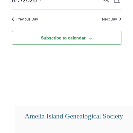
Day
7,
Select
Search
Views
2026
date.
and
Navigat
Previous Day
Next Day
Views
Subscribe to calendar
Navigation
Amelia Island Genealogical Society