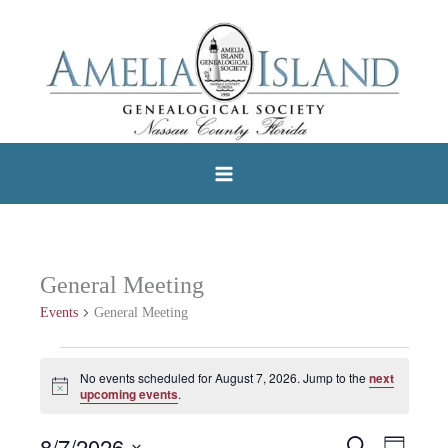
Skip
to
content
General Meeting
Events
General Meeting
Events
No events scheduled for August 7, 2026. Jump to the
next
Notice
for
upcoming events
.
August
8/7/2026
Search
Events
Event