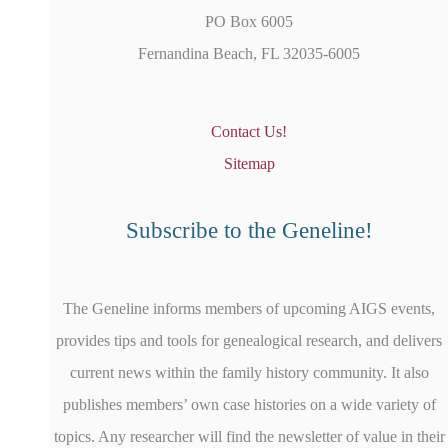
PO Box 6005
Fernandina Beach, FL 32035-6005
Contact Us!
Sitemap
Subscribe to the Geneline!
The Geneline informs members of upcoming AIGS events,
provides tips and tools for genealogical research, and delivers
current news within the family history community. It also
publishes members’ own case histories on a wide variety of
topics. Any researcher will find the newsletter of value in their