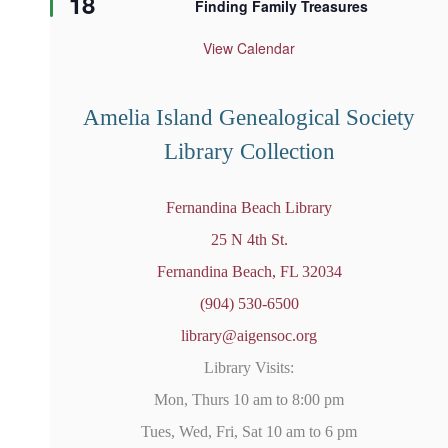
18
Finding Family Treasures
a
t
u
View Calendar
r
e
d
Amelia Island Genealogical Society
Library Collection
Fernandina Beach Library
25 N 4th St.
Fernandina Beach, FL 32034
(904) 530-6500
library@aigensoc.org
Library Visits:
Mon, Thurs 10 am to 8:00 pm
Tues, Wed, Fri, Sat 10 am to 6 pm