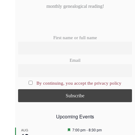
monthly genealogical reading!
First name or full name
Email
By continuing, you accept the privacy policy
Upcoming Events
F
7:00 pm
-
8:30 pm
AUG
e