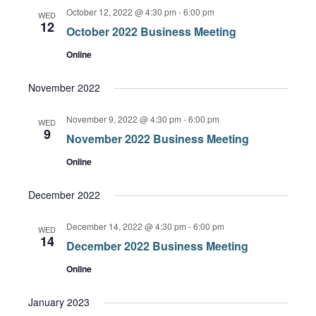
October 12, 2022 @ 4:30 pm
-
6:00 pm
WED
12
October 2022 Business Meeting
Online
November 2022
November 9, 2022 @ 4:30 pm
-
6:00 pm
WED
9
November 2022 Business Meeting
Online
December 2022
December 14, 2022 @ 4:30 pm
-
6:00 pm
WED
14
December 2022 Business Meeting
Online
January 2023