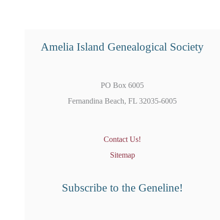
Amelia Island Genealogical Society
PO Box 6005
Fernandina Beach, FL 32035-6005
Contact Us!
Sitemap
Subscribe to the Geneline!