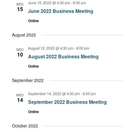
June 15, 2022 @ 4:30 pm
-
6:00 pm
Views
WED
15
June 2022 Business Meeting
Navigation
Online
August 2022
August 10, 2022 @ 4:30 pm
-
6:00 pm
WED
10
August 2022 Business Meeting
Online
September 2022
September 14, 2022 @ 4:30 pm
-
6:00 pm
WED
14
September 2022 Business Meeting
Online
October 2022