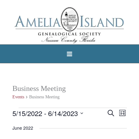
Skip
to
content
Business Meeting
Events
Business Meeting
5/15/2022
 - 
6/14/2023
Events
Search
Events
Event
List
Select
Search
Views
June 2022
date.
and
Navigat