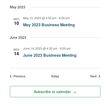
May 2023
May 10, 2023 @ 4:30 pm
-
6:00 pm
WED
10
May 2023 Business Meeting
June 2023
June 14, 2023 @ 4:30 pm
-
6:00 pm
WED
14
June 2023 Business Meeting
Events
Events
Previous
Today
Next
Subscribe to calendar