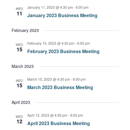
January 11, 2023 @ 4:30 pm
-
6:00 pm
WED
11
January 2023 Business Meeting
February 2023
February 15, 2023 @ 4:30 pm
-
6:00 pm
WED
15
February 2023 Business Meeting
March 2023
March 15, 2023 @ 4:30 pm
-
6:00 pm
WED
15
March 2023 Business Meeting
April 2023
April 12, 2023 @ 4:30 pm
-
6:00 pm
WED
12
April 2023 Business Meeting