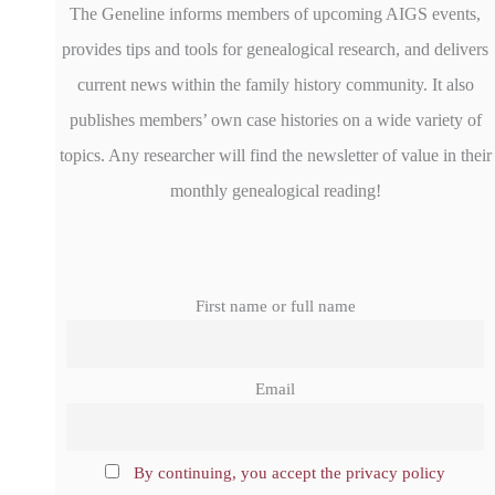
The Geneline informs members of upcoming AIGS events,
provides tips and tools for genealogical research, and delivers
current news within the family history community. It also
publishes members’ own case histories on a wide variety of
topics. Any researcher will find the newsletter of value in their
monthly genealogical reading!
First name or full name
Email
By continuing, you accept the privacy policy