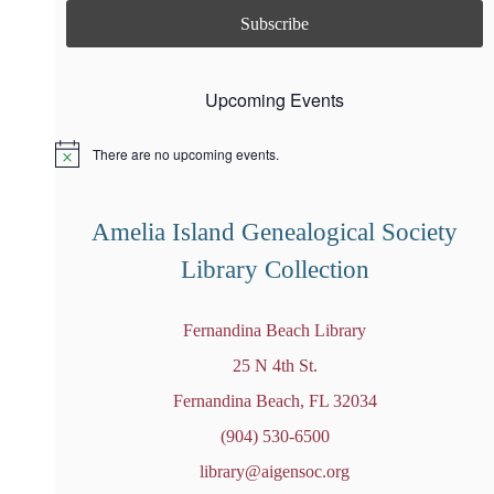
Upcoming Events
There are no upcoming events.
N
o
t
i
Amelia Island Genealogical Society
c
e
Library Collection
Fernandina Beach Library
25 N 4th St.
Fernandina Beach, FL 32034
(904) 530-6500
library@aigensoc.org