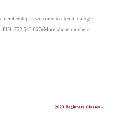
GS membership is welcome to attend. Google
731 PIN: 722 543 807#More phone numbers:
2023 Beginners Classes
»