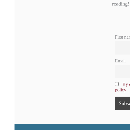
reading!
First na
Email
By c
policy