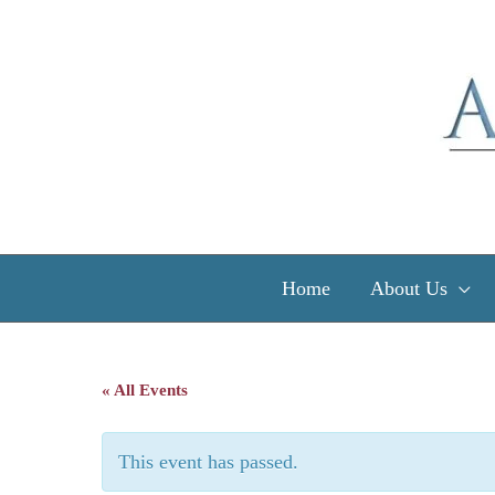
Skip
to
content
Home
About Us
« All Events
This event has passed.