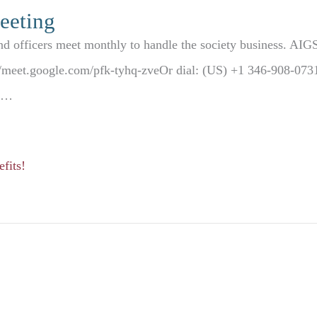
eeting
nd officers meet monthly to handle the society business. AI
s://meet.google.com/pfk-tyhq-zveOr dial: (US) +1 346-908-0
93…
fits!