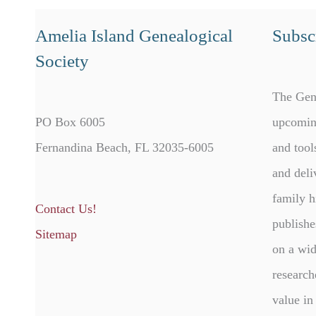
Amelia Island Genealogical
Subscr
Society
The Gen
PO Box 6005
upcomin
Fernandina Beach, FL 32035-6005
and tool
and deli
family h
Contact Us!
publishe
Sitemap
on a wid
research
value in