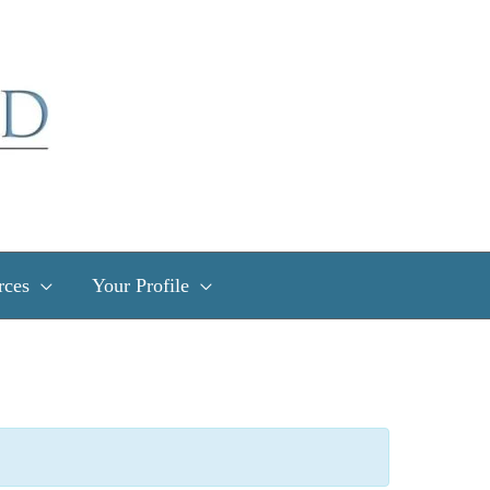
rces
Your Profile