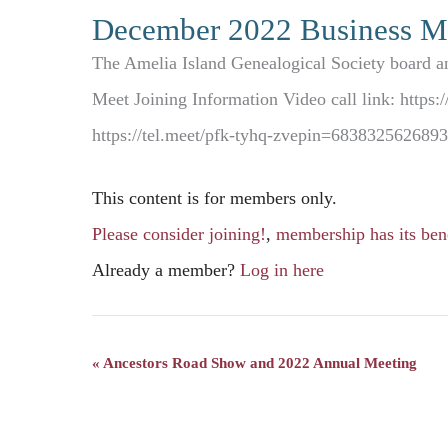
December 2022 Business M
The Amelia Island Genealogical Society board a
Meet Joining Information Video call link: http
https://tel.meet/pfk-tyhq-zvepin=68383256268
This content is for members only.
Please consider joining!
,
membership has its bene
Already a member?
Log in here
«
Ancestors Road Show and 2022 Annual Meeting
Event
Navigation