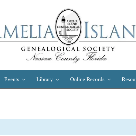
Events
Library
Online Records
Resou