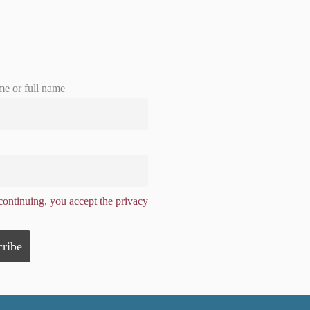
me or full name
ontinuing, you accept the privacy