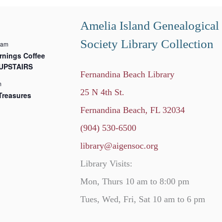
Amelia Island Genealogical
Society Library Collection
 am
nings Coffee
 UPSTAIRS
Fernandina Beach Library
m
25 N 4th St.
Treasures
Fernandina Beach, FL 32034
(904) 530-6500
library@aigensoc.org
Library Visits:
Mon, Thurs 10 am to 8:00 pm
Tues, Wed, Fri, Sat 10 am to 6 pm