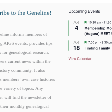
Upcoming Events
ibe to the Geneline!
F
10:30 am
-
11:30
AUG
4
e
Membership Mor
a
(August) MEET
t
eline informs members of
u
r
F
7:00 pm
-
8:30 p
AUG
g AIGS events, provides tips
18
e
e
Finding Family 
d
a
s for genealogical research,
t
u
View Calendar
vers current news within the
r
e
d
istory community. It also
s members’ own case histories
e variety of topics. Any
er will find the newsletter of
 their monthly genealogical