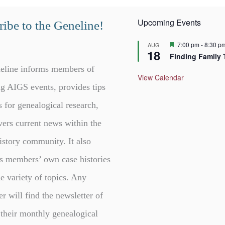
Upcoming Events
ibe to the Geneline!
F
7:00 pm
-
8:30 p
AUG
18
e
Finding Family 
a
t
eline informs members of
u
View Calendar
r
g AIGS events, provides tips
e
d
s for genealogical research,
vers current news within the
istory community. It also
s members’ own case histories
e variety of topics. Any
er will find the newsletter of
 their monthly genealogical