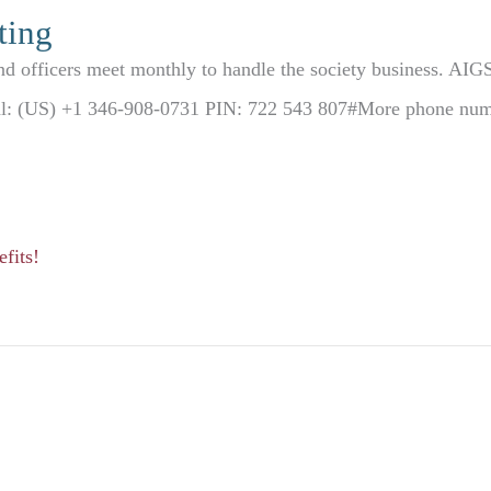
ting
d officers meet monthly to handle the society business. AIG
ial: (US) +1 346-908-0731 PIN: 722 543 807#More phone numbe
fits!