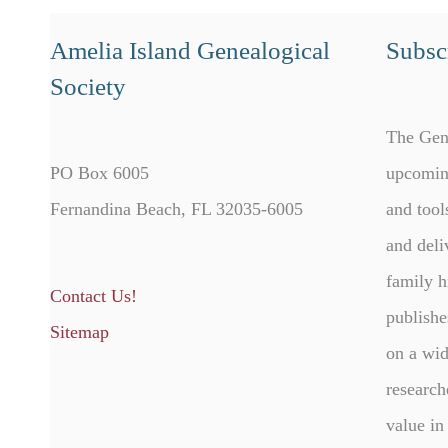
Amelia Island Genealogical
Subscr
Society
The Gen
PO Box 6005
upcomin
Fernandina Beach, FL 32035-6005
and tool
and deli
family h
Contact Us!
publishe
Sitemap
on a wid
research
value in