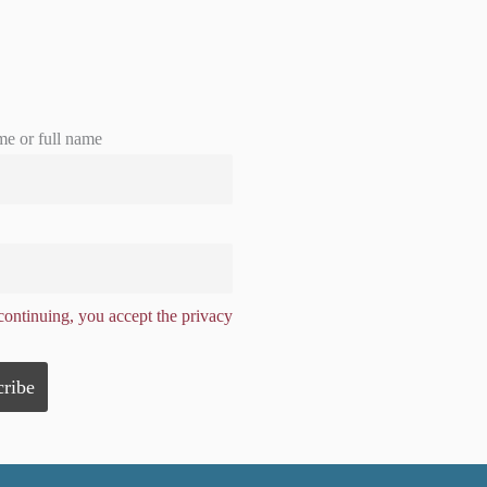
me or full name
ontinuing, you accept the privacy