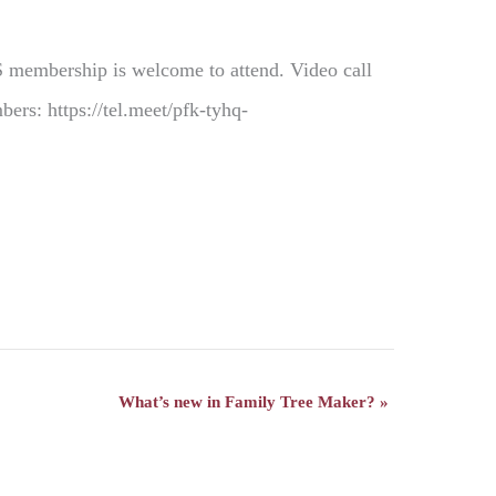
S membership is welcome to attend. Video call
rs: https://tel.meet/pfk-tyhq-
What’s new in Family Tree Maker?
»