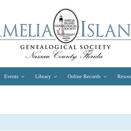
Events
Library
Online Records
Resou