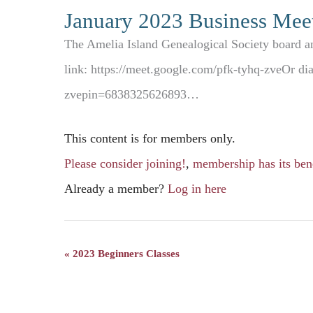
January 2023 Business Mee
The Amelia Island Genealogical Society board an
link: https://meet.google.com/pfk-tyhq-zveOr d
zvepin=6838325626893…
This content is for members only.
Please consider joining!
,
membership has its bene
Already a member?
Log in here
«
2023 Beginners Classes
Event
Navigation