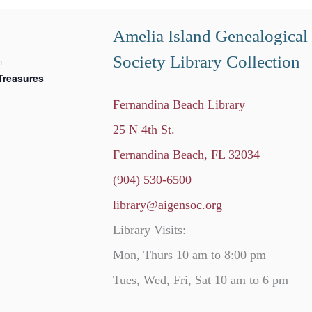
Amelia Island Genealogical
Society Library Collection
m
Treasures
Fernandina Beach Library
25 N 4th St.
Fernandina Beach, FL 32034
(904) 530-6500
library@aigensoc.org
Library Visits:
Mon, Thurs 10 am to 8:00 pm
Tues, Wed, Fri, Sat 10 am to 6 pm