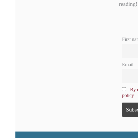
reading!
First na
Email
By c
policy