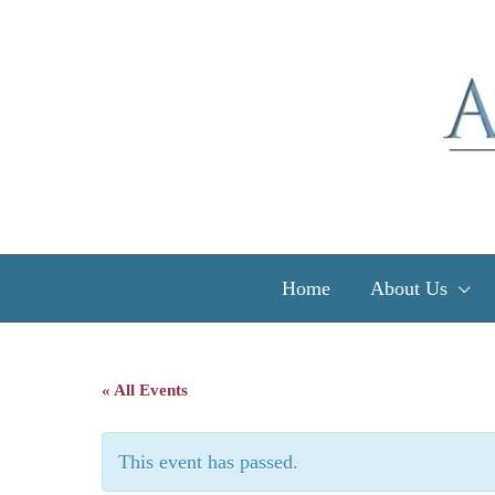
Skip
to
content
Home
About Us
« All Events
This event has passed.