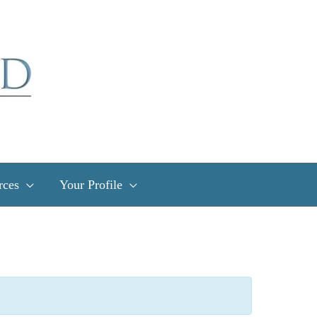
rces
Your Profile