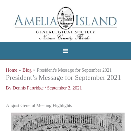
Skip
to
content
Home
Blog
President’s Message for September 2021
President’s Message for September 2021
By
Dennis Partridge
/
September 2, 2021
August General Meeting Highlights