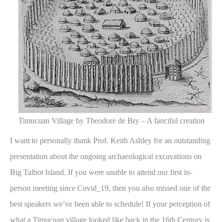
Timucuan Village by Theodore de Bry – A fanciful creation
I want to personally thank Prof. Keith Ashley for an outstanding
presentation about the ongoing archaeological excavations on
Big Talbot Island. If you were unable to attend our first in-
person meeting since Covid_19, then you also missed one of the
best speakers we’ve been able to schedule! If your perception of
what a Timucuan village looked like back in the 16th Century is