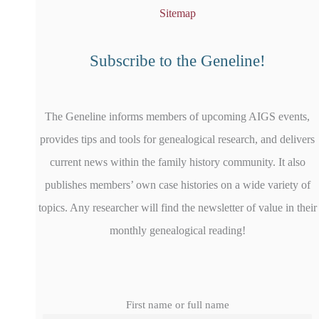
Sitemap
Subscribe to the Geneline!
The Geneline informs members of upcoming AIGS events,
provides tips and tools for genealogical research, and delivers
current news within the family history community. It also
publishes members’ own case histories on a wide variety of
topics. Any researcher will find the newsletter of value in their
monthly genealogical reading!
First name or full name