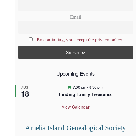
Email
By continuing, you accept the privacy policy
Upcoming Events
F
7:00 pm
-
8:30 pm
AUG
18
e
Finding Family Treasures
a
t
u
View Calendar
r
e
d
Amelia Island Genealogical Society