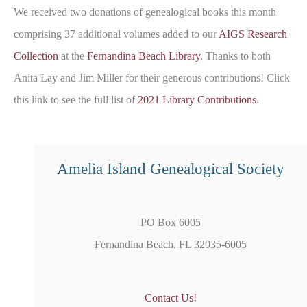
We received two donations of genealogical books this month
comprising 37 additional volumes added to our
AIGS Research
Collection
at the
Fernandina Beach Library
. Thanks to both
Anita Lay and Jim Miller for their generous contributions! Click
this link to see the full list of
2021 Library Contributions
.
Amelia Island Genealogical Society
PO Box 6005
Fernandina Beach, FL 32035-6005
Contact Us!