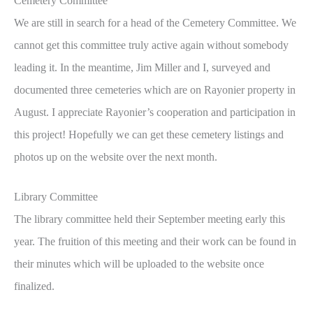
Cemetery Committee
We are still in search for a head of the Cemetery Committee. We
cannot get this committee truly active again without somebody
leading it. In the meantime, Jim Miller and I, surveyed and
documented three cemeteries which are on Rayonier property in
August. I appreciate Rayonier’s cooperation and participation in
this project! Hopefully we can get these cemetery listings and
photos up on the website over the next month.
Library Committee
The library committee held their September meeting early this
year. The fruition of this meeting and their work can be found in
their minutes which will be uploaded to the website once
finalized.