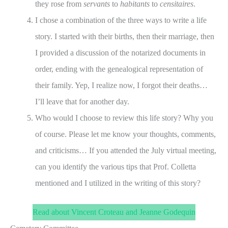
they rose from
servants
to
habitants
to
censitaires
.
I chose a combination of the three ways to write a life
story. I started with their births, then their marriage, then
I provided a discussion of the notarized documents in
order, ending with the genealogical representation of
their family. Yep, I realize now, I forgot their deaths…
I’ll leave that for another day.
Who would I choose to review this life story? Why you
of course. Please let me know your thoughts, comments,
and criticisms… If you attended the July virtual meeting,
can you identify the various tips that Prof. Colletta
mentioned and I utilized in the writing of this story?
Read about Vincent Croteau and Jeanne Godequin