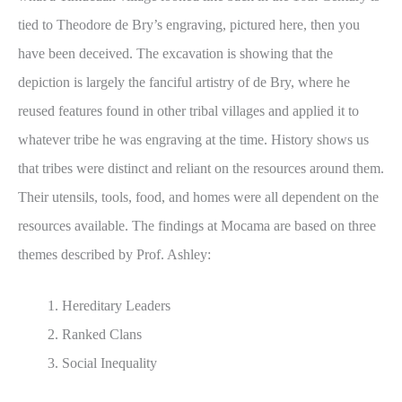
tied to Theodore de Bry’s engraving, pictured here, then you
have been deceived. The excavation is showing that the
depiction is largely the fanciful artistry of de Bry, where he
reused features found in other tribal villages and applied it to
whatever tribe he was engraving at the time. History shows us
that tribes were distinct and reliant on the resources around them.
Their utensils, tools, food, and homes were all dependent on the
resources available. The findings at Mocama are based on three
themes described by Prof. Ashley:
Hereditary Leaders
Ranked Clans
Social Inequality