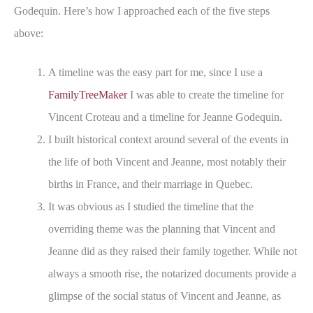
Godequin. Here’s how I approached each of the five steps
above:
A timeline was the easy part for me, since I use a
FamilyTreeMaker
I was able to create the timeline for
Vincent Croteau and a timeline for Jeanne Godequin.
I built historical context around several of the events in
the life of both Vincent and Jeanne, most notably their
births in France, and their marriage in Quebec.
It was obvious as I studied the timeline that the
overriding theme was the planning that Vincent and
Jeanne did as they raised their family together. While not
always a smooth rise, the notarized documents provide a
glimpse of the social status of Vincent and Jeanne, as