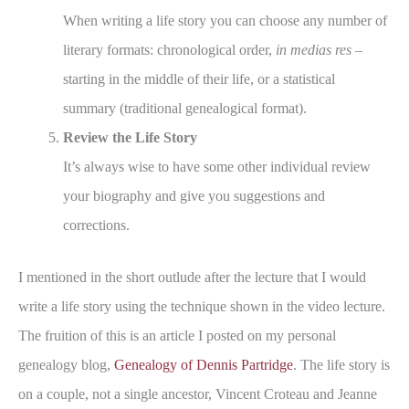
When writing a life story you can choose any number of
literary formats: chronological order,
in medias res
–
starting in the middle of their life, or a statistical
summary (traditional genealogical format).
Review the Life Story
It’s always wise to have some other individual review
your biography and give you suggestions and
corrections.
I mentioned in the short outlude after the lecture that I would
write a life story using the technique shown in the video lecture.
The fruition of this is an article I posted on my personal
genealogy blog,
Genealogy of Dennis Partridge
. The life story is
on a couple, not a single ancestor, Vincent Croteau and Jeanne