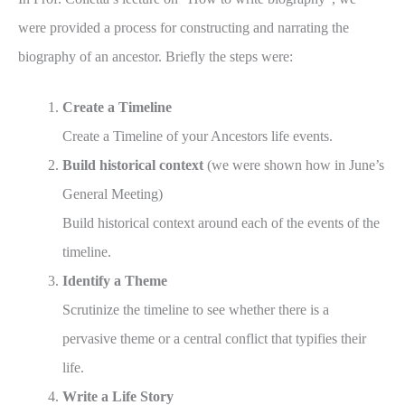
were provided a process for constructing and narrating the
biography of an ancestor. Briefly the steps were:
Create a Timeline
Create a Timeline of your Ancestors life events.
Build historical context
(we were shown how in June’s
General Meeting)
Build historical context around each of the events of the
timeline.
Identify a Theme
Scrutinize the timeline to see whether there is a
pervasive theme or a central conflict that typifies their
life.
Write a Life Story