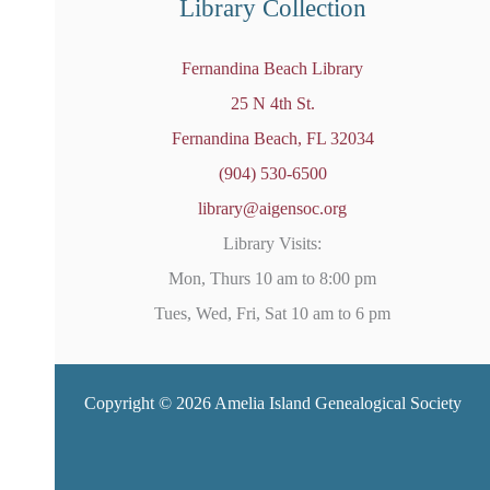
Library Collection
Fernandina Beach Library
25 N 4th St.
Fernandina Beach, FL 32034
(904) 530-6500
library@aigensoc.org
Library Visits:
Mon, Thurs 10 am to 8:00 pm
Tues, Wed, Fri, Sat 10 am to 6 pm
Copyright © 2026 Amelia Island Genealogical Society