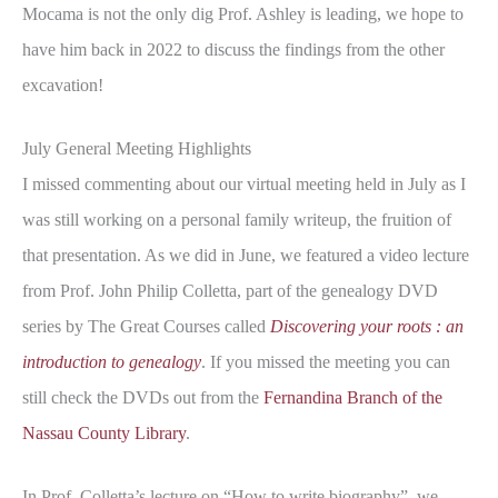
Mocama is not the only dig Prof. Ashley is leading, we hope to
have him back in 2022 to discuss the findings from the other
excavation!
July General Meeting Highlights
I missed commenting about our virtual meeting held in July as I
was still working on a personal family writeup, the fruition of
that presentation. As we did in June, we featured a video lecture
from Prof. John Philip Colletta, part of the genealogy DVD
series by The Great Courses called
Discovering your roots : an
introduction to genealogy
. If you missed the meeting you can
still check the DVDs out from the
Fernandina Branch of the
Nassau County Library
.
In Prof. Colletta’s lecture on “How to write biography”, we