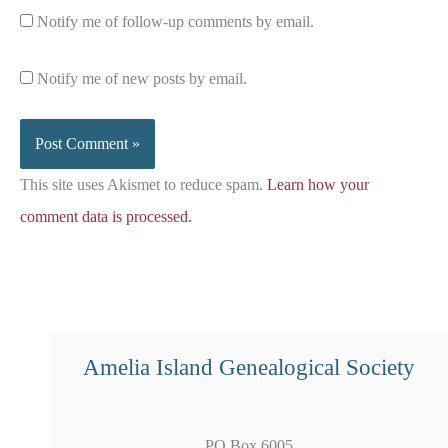
Notify me of follow-up comments by email.
Notify me of new posts by email.
This site uses Akismet to reduce spam.
Learn how your
comment data is processed.
Amelia Island Genealogical Society
PO Box 6005