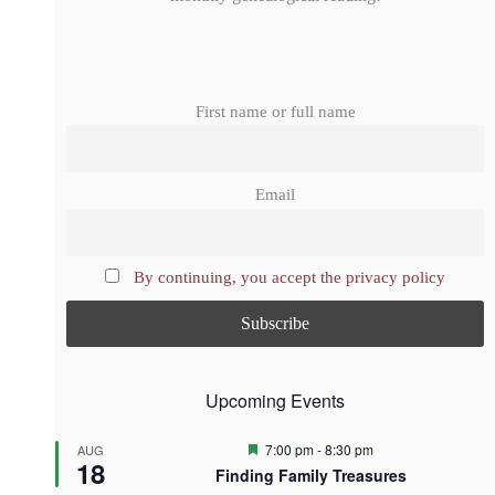
First name or full name
Email
By continuing, you accept the privacy policy
Upcoming Events
F
7:00 pm
-
8:30 pm
AUG
18
e
Finding Family Treasures
a