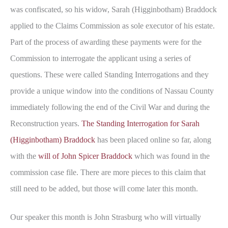
was confiscated, so his widow, Sarah (Higginbotham) Braddock
applied to the Claims Commission as sole executor of his estate.
Part of the process of awarding these payments were for the
Commission to interrogate the applicant using a series of
questions. These were called Standing Interrogations and they
provide a unique window into the conditions of Nassau County
immediately following the end of the Civil War and during the
Reconstruction years.
The Standing Interrogation for Sarah
(Higginbotham) Braddock
has been placed online so far, along
with the
will of John Spicer Braddock
which was found in the
commission case file. There are more pieces to this claim that
still need to be added, but those will come later this month.
Our speaker this month is John Strasburg who will virtually