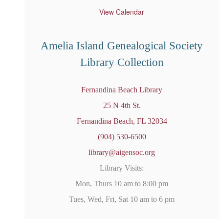
t
u
View Calendar
r
e
d
Amelia Island Genealogical Society
Library Collection
Fernandina Beach Library
25 N 4th St.
Fernandina Beach, FL 32034
(904) 530-6500
library@aigensoc.org
Library Visits:
Mon, Thurs 10 am to 8:00 pm
Tues, Wed, Fri, Sat 10 am to 6 pm