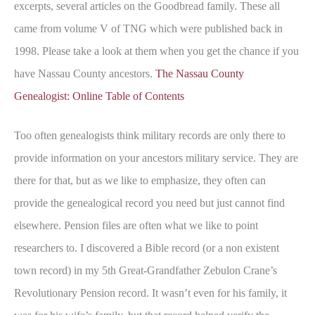
excerpts, several articles on the Goodbread family. These all
came from volume V of TNG which were published back in
1998. Please take a look at them when you get the chance if you
have Nassau County ancestors.
The Nassau County
Genealogist: Online Table of Contents
Too often genealogists think military records are only there to
provide information on your ancestors military service. They are
there for that, but as we like to emphasize, they often can
provide the genealogical record you need but just cannot find
elsewhere. Pension files are often what we like to point
researchers to. I discovered a Bible record (or a non existent
town record) in my 5th Great-Grandfather Zebulon Crane’s
Revolutionary Pension record. It wasn’t even for his family, it