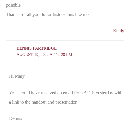
possible.
Thanks for all you do for history fans like me.
Reply
DENNIS PARTRIDGE
AUGUST 19, 2022 AT 12:28 PM
Hi Mary,
You should have received an email from AIGS yesterday with
a link to the handout and presentation.
Dennis