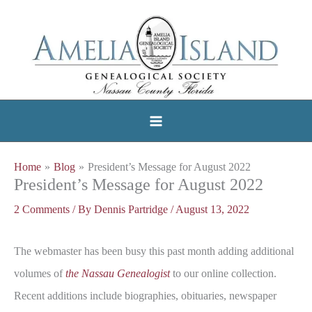
Skip
to
content
Home
Blog
President’s Message for August 2022
President’s Message for August 2022
2 Comments
/ By
Dennis Partridge
/
August 13, 2022
The webmaster has been busy this past month adding additional
volumes of
the Nassau Genealogist
to our online collection.
Recent additions include biographies, obituaries, newspaper