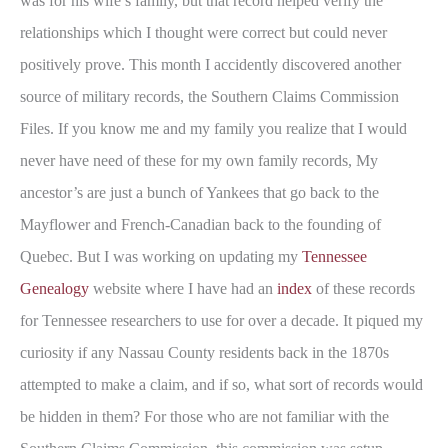
was for his wife’s family, but that record helped verify the
relationships which I thought were correct but could never
positively prove. This month I accidently discovered another
source of military records, the Southern Claims Commission
Files. If you know me and my family you realize that I would
never have need of these for my own family records, My
ancestor’s are just a bunch of Yankees that go back to the
Mayflower and French-Canadian back to the founding of
Quebec. But I was working on updating my
Tennessee
Genealogy
website where I have had an
index
of these records
for Tennessee researchers to use for over a decade. It piqued my
curiosity if any Nassau County residents back in the 1870s
attempted to make a claim, and if so, what sort of records would
be hidden in them? For those who are not familiar with the