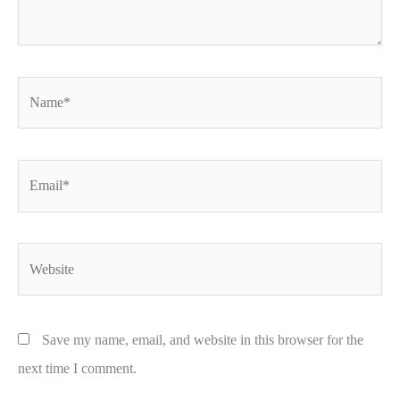
Name*
Email*
Website
Save my name, email, and website in this browser for the
next time I comment.