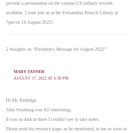
provide a presentation on the various US military records
available. Come join us at the Fernandina Branch Library at
7pm on 16 August 2022!
2 thoughts on “President’s Message for August 2022”
MARY TANNER
AUGUST 17, 2022 AT 6:58 PM
Hi Mr. Partridge
John Strasburg was SO interesting.
It was so dark in there I couldn’t see to take notes.
Please send his resource page, as he mentioned, to me as soon as