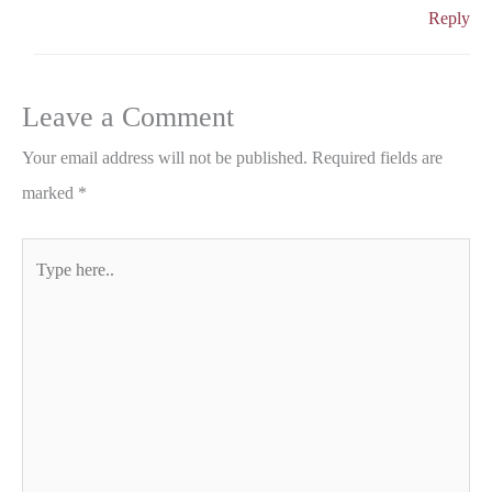
Reply
Leave a Comment
Your email address will not be published.
Required fields are
marked
*
Type
here..