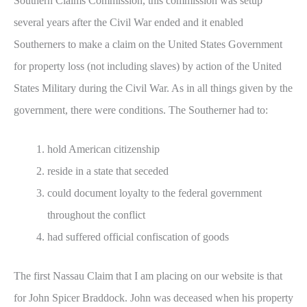
Southern Claims Commission, this commission was setup
several years after the Civil War ended and it enabled
Southerners to make a claim on the United States Government
for property loss (not including slaves) by action of the United
States Military during the Civil War. As in all things given by the
government, there were conditions. The Southerner had to:
hold American citizenship
reside in a state that seceded
could document loyalty to the federal government
throughout the conflict
had suffered official confiscation of goods
The first Nassau Claim that I am placing on our website is that
for John Spicer Braddock. John was deceased when his property