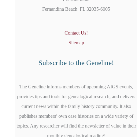
Fernandina Beach, FL 32035-6005
Contact Us!
Sitemap
Subscribe to the Geneline!
The Geneline informs members of upcoming AIGS events,
provides tips and tools for genealogical research, and delivers
current news within the family history community. It also
publishes members’ own case histories on a wide variety of
topics. Any researcher will find the newsletter of value in their
monthly genealogical reading!