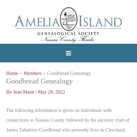
Skip
to
content
Home
Members
Goodbread Genealogy
Goodbread Genealogy
By
Jean Mann
/
May 28, 2022
The following information is given on individuals with
connections to Nassau County followed by the ancestor chart of
James Taliaferro Goodbread who presently lives in Cleveland,