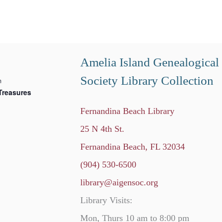
Amelia Island Genealogical
Society Library Collection
m
Treasures
Fernandina Beach Library
25 N 4th St.
Fernandina Beach, FL 32034
(904) 530-6500
library@aigensoc.org
Library Visits:
Mon, Thurs 10 am to 8:00 pm