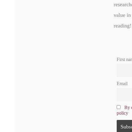
research
value in
reading!
First na
Email
By c
policy