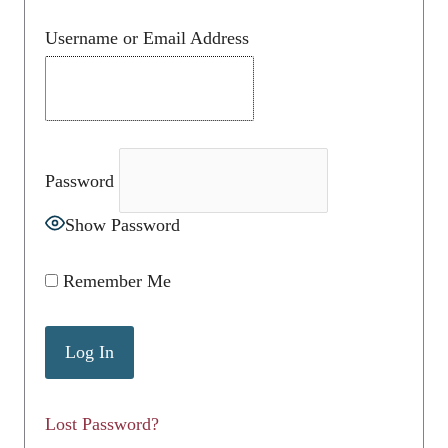
Username or Email Address
Password
Show Password
Remember Me
Lost Password?