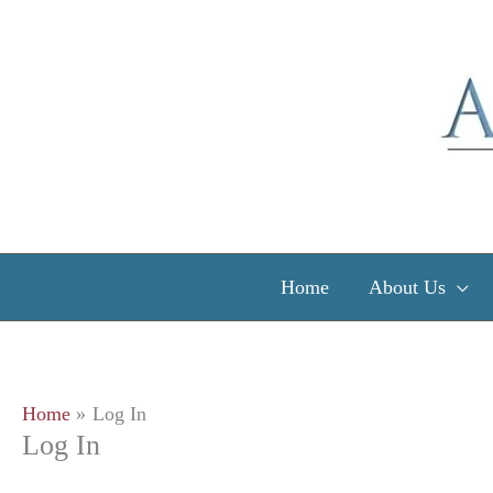
Skip
to
content
Home
About Us
Home
Log In
Log In