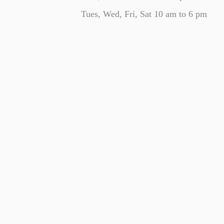
Tues, Wed, Fri, Sat 10 am to 6 pm