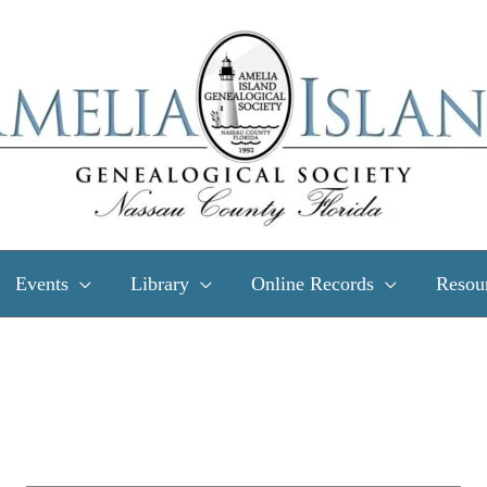
Events
Library
Online Records
Resou