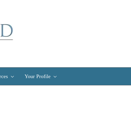
rces
Your Profile