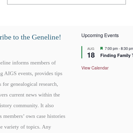
Upcoming Events
ibe to the Geneline!
F
7:00 pm
-
8:30 p
AUG
18
e
Finding Family 
a
t
eline informs members of
u
View Calendar
r
g AIGS events, provides tips
e
d
s for genealogical research,
vers current news within the
istory community. It also
s members’ own case histories
e variety of topics. Any