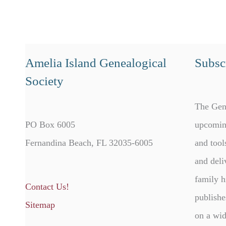
Amelia Island Genealogical
Subscr
Society
The Gen
PO Box 6005
upcomin
Fernandina Beach, FL 32035-6005
and tool
and deli
family h
Contact Us!
publishe
Sitemap
on a wid