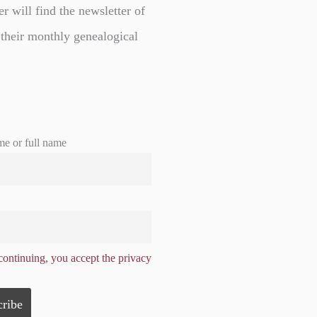
er will find the newsletter of
 their monthly genealogical
me or full name
ontinuing, you accept the privacy